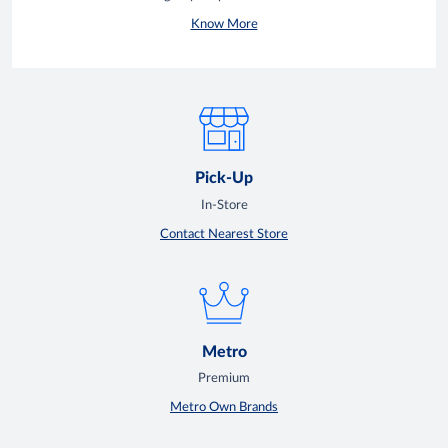
Know More
Pick-Up
In-Store
Contact Nearest Store
Metro
Premium
Metro Own Brands