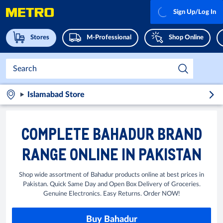
Sign Up/Log In
Stores
M-Professional
Shop Online
Islamabad Store
COMPLETE BAHADUR BRAND
RANGE ONLINE IN PAKISTAN
Shop wide assortment of Bahadur products online at best prices in
Pakistan. Quick Same Day and Open Box Delivery of Groceries.
Genuine Electronics. Easy Returns. Order NOW!
Buy Bahadur