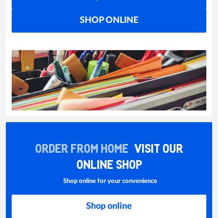
SHOP ONLINE
ORDER FROM HOME
VISIT OUR
ONLINE SHOP
Shop online for your convenience
Shop online