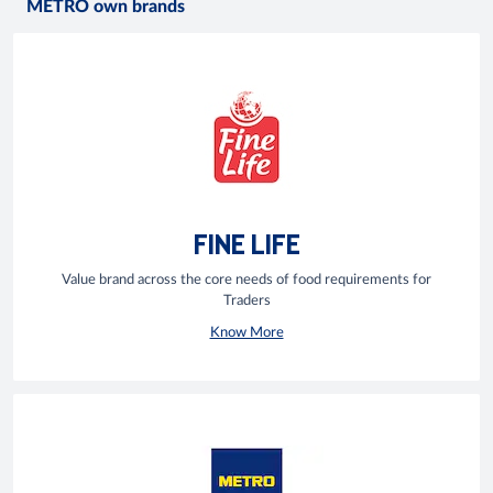
METRO own brands
FINE LIFE
Value brand across the core needs of food requirements for
Traders
Know More