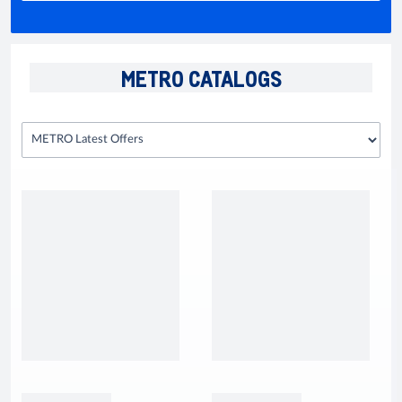
METRO CATALOGS