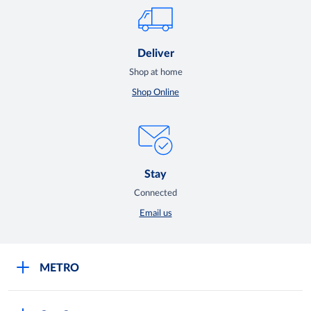
Deliver
Shop at home
Shop Online
Stay
Connected
Email us
METRO
Careers