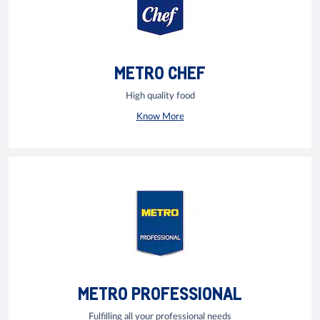
METRO CHEF
High quality food
Know More
METRO PROFESSIONAL
Fulfilling all your professional needs