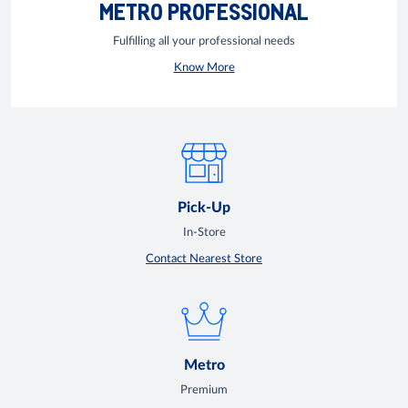
METRO PROFESSIONAL
Fulfilling all your professional needs
Know More
Pick-Up
In-Store
Contact Nearest Store
Metro
Premium