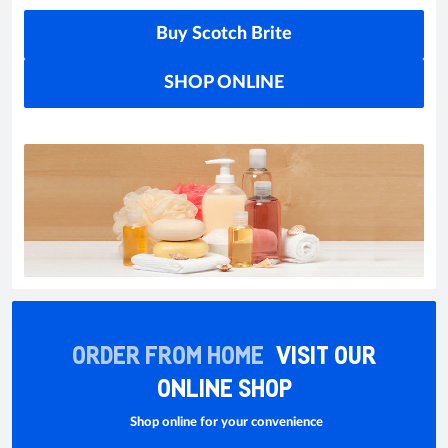
Buy Scotch Brite
SHOP ONLINE
ORDER FROM HOME
VISIT OUR
ONLINE SHOP
Shop online for your convenience