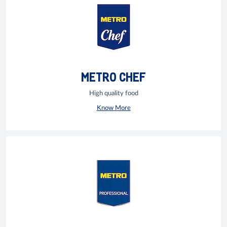
METRO CHEF
High quality food
Know More