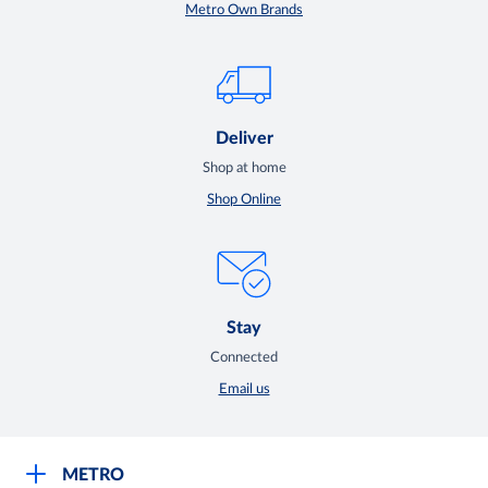
Metro Own Brands
Deliver
Shop at home
Shop Online
Stay
Connected
Email us
METRO