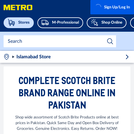
Sign Up/Log In
Stores
M-Professional
Shop Online
Islamabad Store
COMPLETE SCOTCH BRITE
BRAND RANGE ONLINE IN
PAKISTAN
Shop wide assortment of Scotch Brite Products online at best
prices in Pakistan. Quick Same Day and Open Box Delivery of
Groceries. Genuine Electronics. Easy Returns. Order NOW!