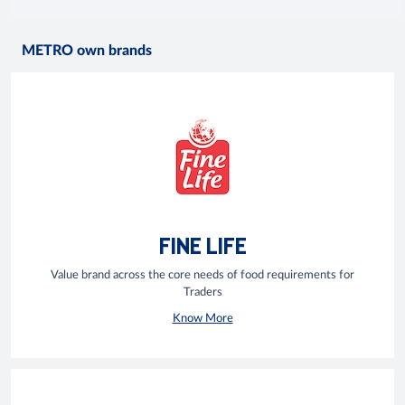
METRO own brands
FINE LIFE
Value brand across the core needs of food requirements for
Traders
Know More