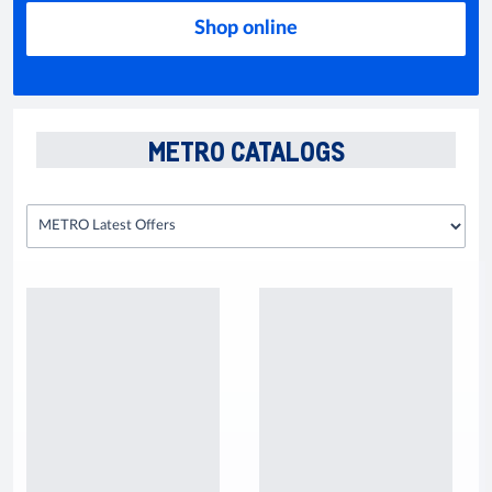
Shop online
METRO CATALOGS