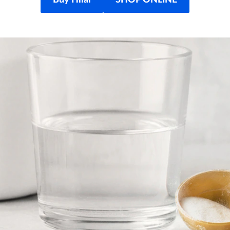
Buy Hilal
SHOP ONLINE