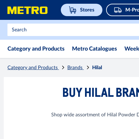
Stores
M-Pro
Category and Products
Metro Catalogues
Week
Category and Products
Brands
Hilal
BUY HILAL BRA
Shop wide assortment of Hilal Powder Dr