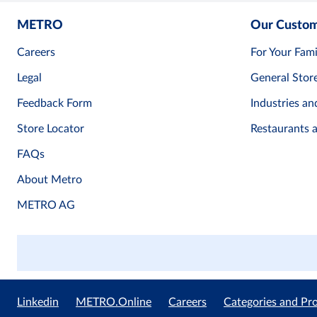
METRO
Our Custo
Careers
For Your Fami
Legal
General Stor
Feedback Form
Industries an
Store Locator
Restaurants 
FAQs
About Metro
METRO AG
Linkedin
METRO.Online
Careers
Categories and Pr