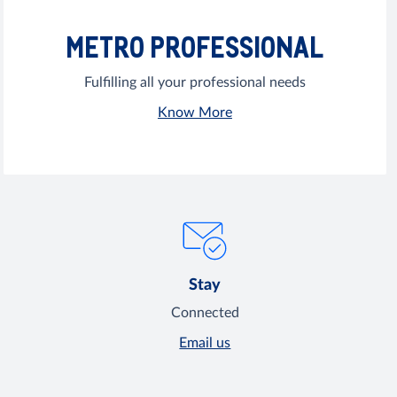
METRO PROFESSIONAL
Fulfilling all your professional needs
Know More
Stay
Connected
Email us