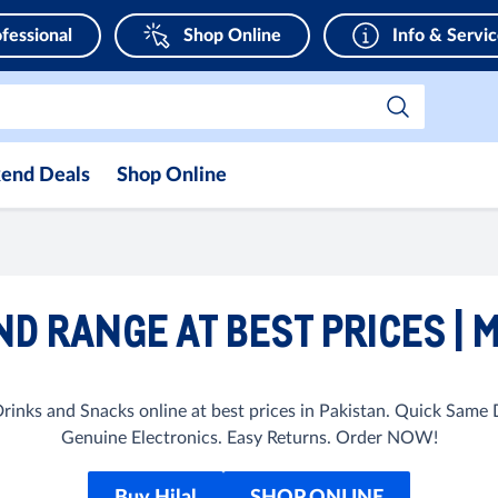
fessional
Shop Online
Info & Servi
end Deals
Shop Online
ND RANGE AT BEST PRICES | 
inks and Snacks online at best prices in Pakistan. Quick Same
Genuine Electronics. Easy Returns. Order NOW!