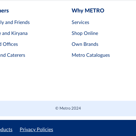
mers
Why METRO
ly and Friends
Services
e and Kiryana
Shop Online
d Offices
Own Brands
and Caterers
Metro Catalogues
© Metro 2024
oducts
Privacy Policies