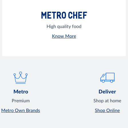
METRO CHEF
High quality food
Know More
Metro
Deliver
Premium
Shop at home
Metro Own Brands
Shop Online