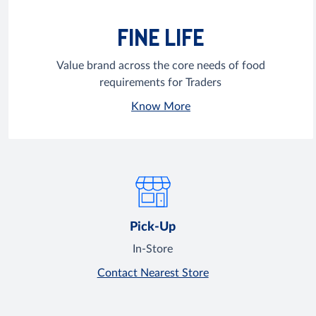
FINE LIFE
Value brand across the core needs of food
requirements for Traders
Know More
Pick-Up
In-Store
Contact Nearest Store