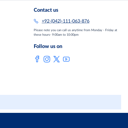
Contact us
+92-(042)-111-063-876
Please note you can call us anytime from Monday - Friday at
these hours- 9:00am to 10:00pm
Follow us on