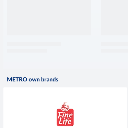
METRO own brands