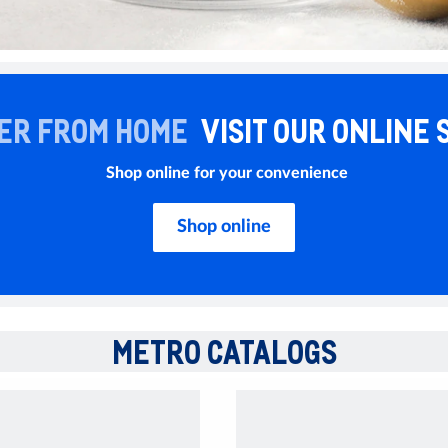
ER FROM HOME
VISIT OUR ONLINE 
Shop online for your convenience
Shop online
METRO CATALOGS