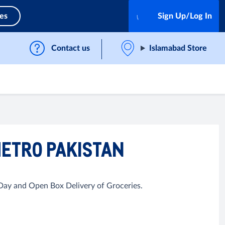
ces
Sign Up/Log In
Contact us
Islamabad Store
METRO PAKISTAN
 Day and Open Box Delivery of Groceries.