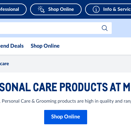
fessional
Shop Online
Info & Servi
end Deals
Shop Online
 care
SONAL CARE PRODUCTS AT 
 Personal Care & Grooming products are high in quality and rang
Shop Online