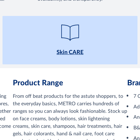
Skin CARE
Product Range
Bra
ing
From off beat products for the astute shoppers, to
7 
res,
the everyday basics, METRO carries hundreds of
Ad
ether
ranges so you can always look fashionable. Stock up
An
ved
on face creams, body lotions, skin lightening
lcome
creams, skin care, shampoos, hair treatments, hair
B
gels, hair colorants, hand & nail care, foot care
An