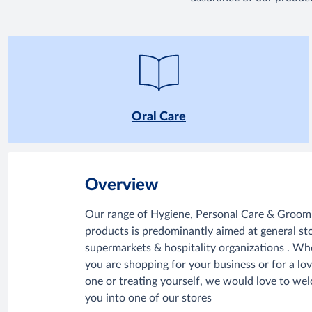
Oral Care
Overview
Our range of Hygiene, Personal Care & Groom
products is predominantly aimed at general sto
supermarkets & hospitality organizations . Wh
you are shopping for your business or for a lo
one or treating yourself, we would love to we
you into one of our stores