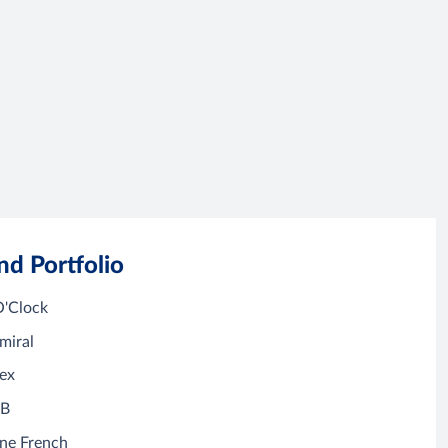
nd Portfolio
O'Clock
miral
ex
&B
ne French