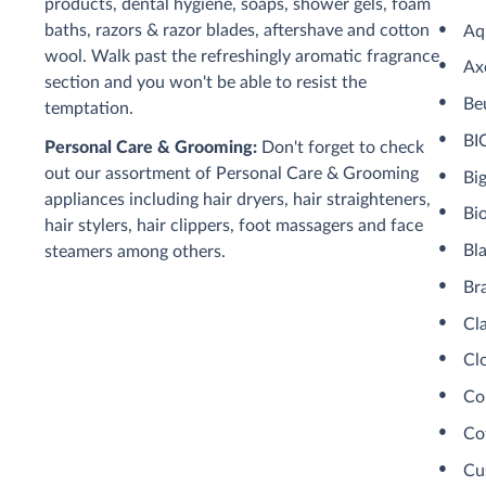
products, dental hygiene, soaps, shower gels, foam
baths, razors & razor blades, aftershave and cotton
Aq
wool. Walk past the refreshingly aromatic fragrance
Ax
section and you won't be able to resist the
Be
temptation.
BI
Personal Care & Grooming:
Don't forget to check
out our assortment of Personal Care & Grooming
Bi
appliances including hair dryers, hair straighteners,
Bi
hair stylers, hair clippers, foot massagers and face
Bl
steamers among others.
Br
Cl
Cl
Co
Co
Cu