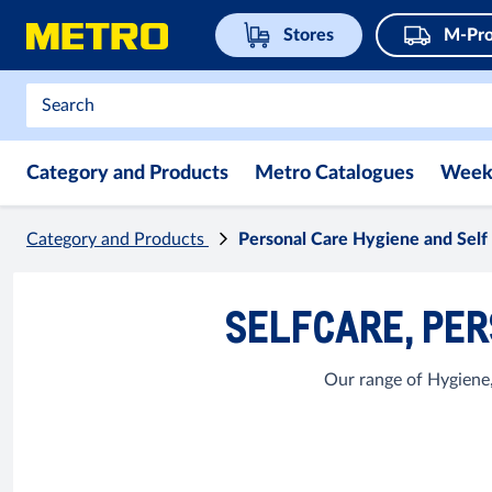
Stores
M-Pro
Category and Products
Metro Catalogues
Week
Category and Products
Personal Care Hygiene and Self
SELFCARE, PER
Our range of Hygiene,