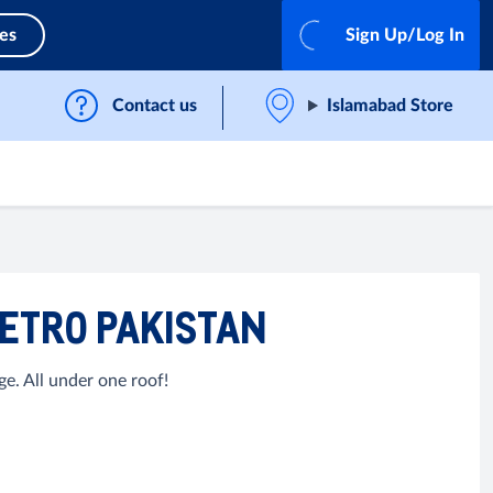
ces
Sign Up/Log In
Contact us
Islamabad Store
METRO PAKISTAN
e. All under one roof!