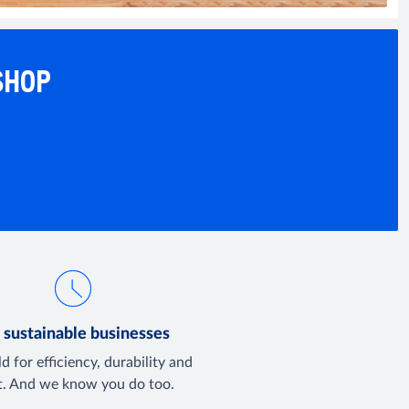
SHOP
 sustainable businesses
d for efficiency, durability and
t. And we know you do too.