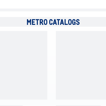
METRO CATALOGS