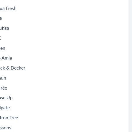
ua fresh
e
utisa
C
gen
o Amla
ack & Decker
aun
arée
ose Up
lgate
tton Tree
ssons