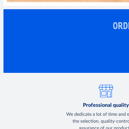
ORD
Professional qualit
We dedicate a lot of time and 
the selection, quality-contr
assurance of our product