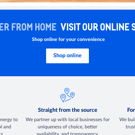
ER FROM HOME
VISIT OUR ONLINE 
Shop online for your convenience
Shop online
y
Straight from the source
For
energy to
We partner up with local businesses for
We buil
ol and
uniqueness of choice, better
trus
s.
availability, and transparency.