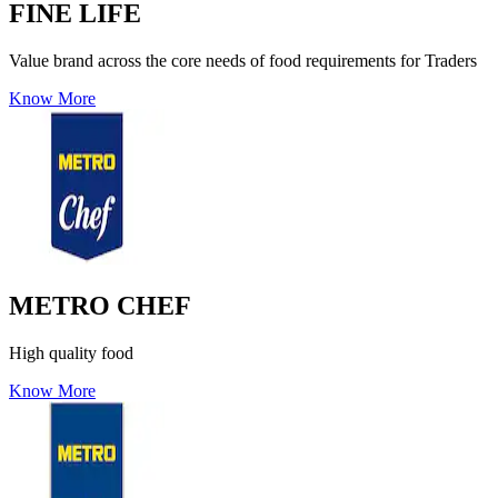
FINE LIFE
Value brand across the core needs of food requirements for Traders
Know More
METRO CHEF
High quality food
Know More