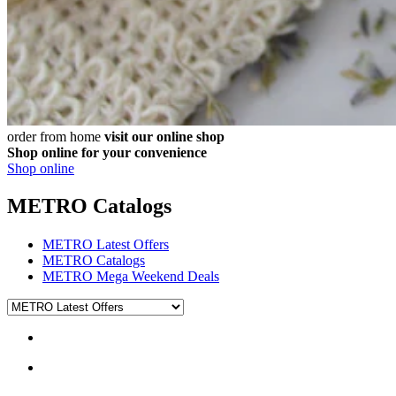
order from home
visit our online shop
Shop online for your convenience
Shop online
METRO Catalogs
METRO Latest Offers
METRO Catalogs
METRO Mega Weekend Deals