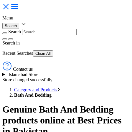
Menu
Search
Search
Search
in
Recent Searches
Clean All
Contact us
Islamabad Store
Store changed successfully
Category and Products
Bath And Bedding
Genuine Bath And Bedding
products online at Best Prices
in Pakistan