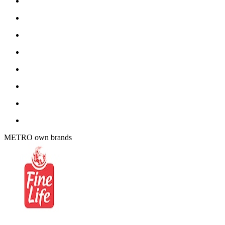
METRO own brands