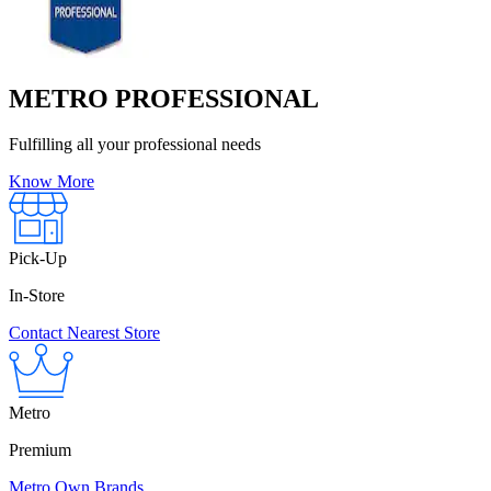
METRO PROFESSIONAL
Fulfilling all your professional needs
Know More
Pick-Up
In-Store
Contact Nearest Store
Metro
Premium
Metro Own Brands