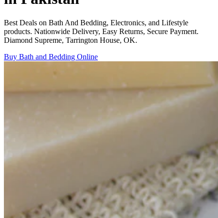
Best Deals on Bath And Bedding, Electronics, and Lifestyle
products. Nationwide Delivery, Easy Returns, Secure Payment.
Diamond Supreme, Tarrington House, OK.
Buy Bath and Bedding Online