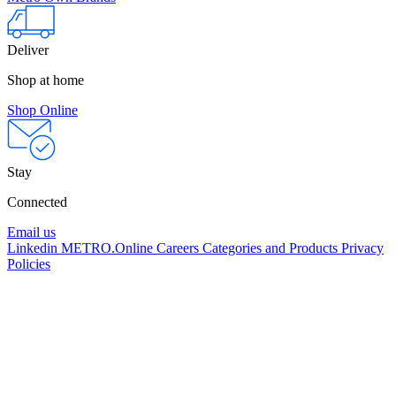
Deliver
Shop at home
Shop Online
Stay
Connected
Email us
Linkedin
METRO.Online
Careers
Categories and Products
Privacy
Policies