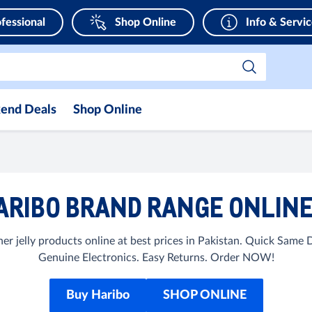
fessional
Shop Online
Info & Servi
end Deals
Shop Online
RIBO BRAND RANGE ONLINE
r jelly products online at best prices in Pakistan. Quick Same
Genuine Electronics. Easy Returns. Order NOW!
Buy Haribo
SHOP ONLINE