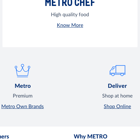
METRO CHEF
High quality food
Know More
Metro
Deliver
Premium
Shop at home
Metro Own Brands
Shop Online
mers
Why METRO