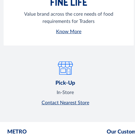
FINE LIFE
Value brand across the core needs of food
requirements for Traders
Know More
Pick-Up
In-Store
Contact Nearest Store
METRO
Our Custo