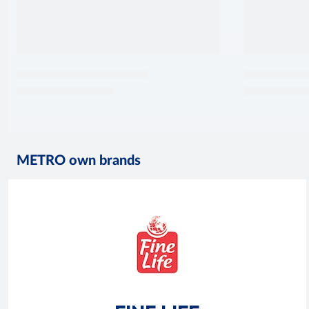
METRO own brands