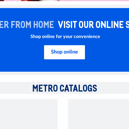
ER FROM HOME
VISIT OUR ONLINE 
Shop online for your convenience
Shop online
METRO CATALOGS