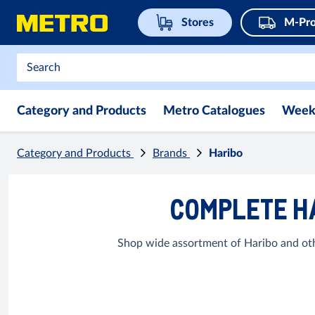
Stores
M-Pro
Category and Products
Metro Catalogues
Week
Category and Products
Brands
Haribo
COMPLETE HA
Shop wide assortment of Haribo and othe