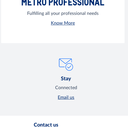
METRO PROFESSIONAL
Fulfilling all your professional needs
Know More
Stay
Connected
Email us
Contact us