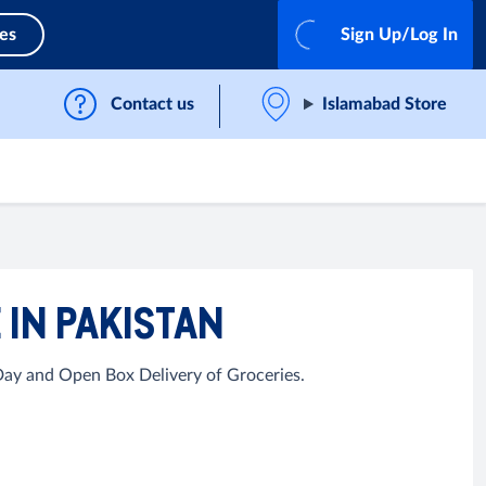
ces
Sign Up/Log In
Contact us
Islamabad Store
 IN PAKISTAN
 Day and Open Box Delivery of Groceries.