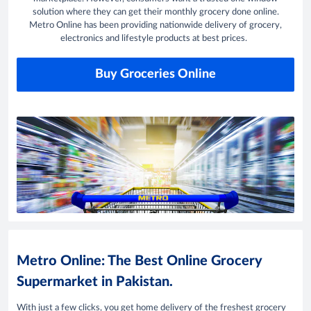
solution where they can get their monthly grocery done online.
Metro Online has been providing nationwide delivery of grocery,
electronics and lifestyle products at best prices.
Buy Groceries Online
Metro Online: The Best Online Grocery
Supermarket in Pakistan.
With just a few clicks, you get home delivery of the freshest grocery