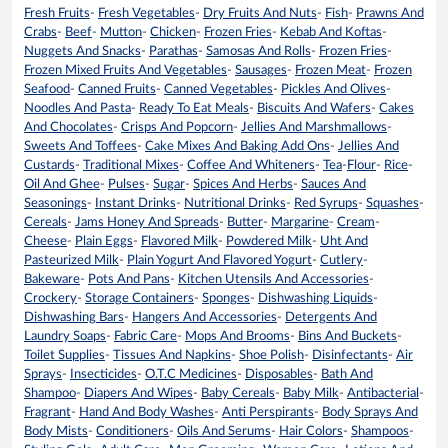
Fresh Fruits
-
Fresh Vegetables
-
Dry Fruits And Nuts
-
Fish
-
Prawns And
Crabs
-
Beef
-
Mutton
-
Chicken
-
Frozen Fries
-
Kebab And Koftas
-
Nuggets And Snacks
-
Parathas
-
Samosas And Rolls
-
Frozen Fries
-
Frozen Mixed Fruits And Vegetables
-
Sausages
-
Frozen Meat
-
Frozen
Seafood
-
Canned Fruits
-
Canned Vegetables
-
Pickles And Olives
-
Noodles And Pasta
-
Ready To Eat Meals
-
Biscuits And Wafers
-
Cakes
And Chocolates
-
Crisps And Popcorn
-
Jellies And Marshmallows
-
Sweets And Toffees
-
Cake Mixes And Baking Add Ons
-
Jellies And
Custards
-
Traditional Mixes
-
Coffee And Whiteners
-
Tea
-
Flour
-
Rice
-
Oil And Ghee
-
Pulses
-
Sugar
-
Spices And Herbs
-
Sauces And
Seasonings
-
Instant Drinks
-
Nutritional Drinks
-
Red Syrups
-
Squashes
-
Cereals
-
Jams Honey And Spreads
-
Butter
-
Margarine
-
Cream
-
Cheese
-
Plain Eggs
-
Flavored Milk
-
Powdered Milk
-
Uht And
Pasteurized Milk
-
Plain Yogurt And Flavored Yogurt
-
Cutlery
-
Bakeware
-
Pots And Pans
-
Kitchen Utensils And Accessories
-
Crockery
-
Storage Containers
-
Sponges
-
Dishwashing Liquids
-
Dishwashing Bars
-
Hangers And Accessories
-
Detergents And
Laundry Soaps
-
Fabric Care
-
Mops And Brooms
-
Bins And Buckets
-
Toilet Supplies
-
Tissues And Napkins
-
Shoe Polish
-
Disinfectants
-
Air
Sprays
-
Insecticides
-
O.T.C Medicines
-
Disposables
-
Bath And
Shampoo
-
Diapers And Wipes
-
Baby Cereals
-
Baby Milk
-
Antibacterial
-
Fragrant
-
Hand And Body Washes
-
Anti Perspirants
-
Body Sprays And
Body Mists
-
Conditioners
-
Oils And Serums
-
Hair Colors
-
Shampoos
-