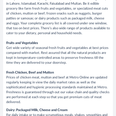
in Lahore, Islamabad, Karachi, Faisalabad and Multan. Be it edible
grocery like farm fresh fruits and vegetables, or specialized meat cuts
of chicken, mutton or beef; frozen snacks such as nuggets, burger
patties or samosas; or dairy products such as packaged milk, cheese
and eggs. Your complete grocery list is all covered under one window,
that too on best prices. There’s also wide range of products available to
cater to your dietary, personal and household needs.
Fruits and Vegetables
Get wide variety of seasonal fresh fruits and vegetables at best prices
compared with market. Rest assured that all the natural products are
kept in temperature-controlled areas to preserve freshness till the
time they are delivered to your doorstep.
Fresh Chicken, Beef and Mutton
Prices of chicken meat, mutton and beef at Metro Online are updated
regularly keeping in view the daily market rates as well as the
sophisticated and hygienic processing standards maintained at Metro.
Freshness is guaranteed through out our value chain and quality checks
are performed at each step so that you get premium cuts of meat
delivered.
Dairy: Packaged Milk, Cheese and Cream
For daily intake or to make scrumptious meals, shakes, smoothies and