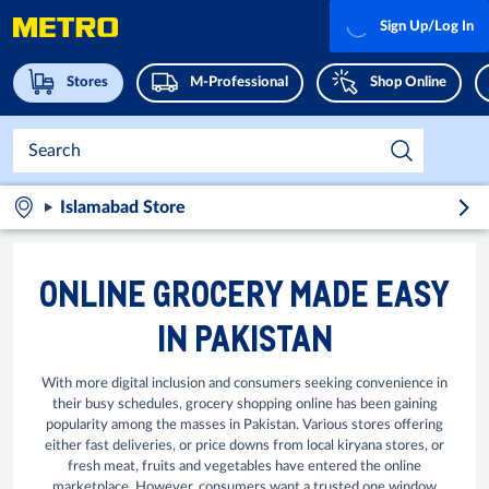
Sign Up/Log In
Stores
M-Professional
Shop Online
Islamabad Store
ONLINE GROCERY MADE EASY
IN PAKISTAN
With more digital inclusion and consumers seeking convenience in
their busy schedules, grocery shopping online has been gaining
popularity among the masses in Pakistan. Various stores offering
either fast deliveries, or price downs from local kiryana stores, or
fresh meat, fruits and vegetables have entered the online
marketplace. However, consumers want a trusted one window