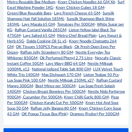
Metro Reusable Bag Medium
-
Knorr Chicken Noodles 66 GM X6
-
Surf
Excel Washing Powder 1KG
-
Knorr Chicken Cubes 18 GM
-
Green/Blue Reusable Bags
-
Lays French Cheese 65 GM
-
Sunsilk
Shampoo Hair Fall Solution 185ML
-
Sunsilk Shampoo Black Shine
185ML
-
Lays Masala 65 GM
-
Tomatoes Per 500GM
-
White Sugar per
KG
-
Rafhan Custard Vanilla 285GM
-
Lipton Yellow label Black Tea
475GM
-
Lays Salted 65 GM
-
Metro Chef Bread Plain
-
Lays Yogurt &
Herb 65G
-
Dalda Cooking Oil 1L x5
-
Knorr Noodle Chatpatta 264
GM
-
OK Tissues 150PCS Pop up Black
-
Ok Fresh Open Eggs Per
Dozen
-
Rafhan Jelly Strawberry 80 GM
-
Nestle Everyday Tea
Whitener 850GM
-
Ok Perfumed Phenyl 2.75 Litre
-
Nescafe Classic
Instant Coffee 50GM
-
Lays Wavy BBQ 64 GM
-
Nestle Milkpak
1000ML x12
-
National Iodized Table Salt 800 GM
-
LUX Velvet Touch
White Trio 140GM
-
Max Dishwash 570 GM
-
Lipton Teabag 50 Pcs
-
Lux Soap Pink 100 GM
-
Nestle Milkpak 250ML x27
-
Rafhan Custard
Mango 300GM
-
Beef Mince per 500GM
-
Lux Soap Fresh Splash
140GM
-
Chicken Breast Boneless Per 500GM
-
Nestle Nido Fortigrow
900GM
-
Cucumber Per 500GM-
Knorr Chilli Garlic 800 GM
-
Peas
Per 500GM
-
Chicken Karahi Cut Per 500GM
-
Knorr Hot And Sour
Soup 50 GM
-
Rafhan Jelly Banana 80 GM
-
Knorr Chicken Corn Soup
43 GM
-
OK Popup Tissue Box (Pink)
-
Oranges (Fruiter) Per 500GM
-