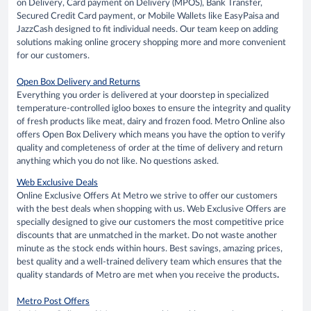
on Delivery, Card payment on Delivery (MPOS), Bank Transfer,
Secured Credit Card payment, or Mobile Wallets like EasyPaisa and
JazzCash designed to fit individual needs. Our team keep on adding
solutions making online grocery shopping more and more convenient
for our customers.
Open Box Delivery and Returns
Everything you order is delivered at your doorstep in specialized
temperature-controlled igloo boxes to ensure the integrity and quality
of fresh products like meat, dairy and frozen food. Metro Online also
offers Open Box Delivery which means you have the option to verify
quality and completeness of order at the time of delivery and return
anything which you do not like. No questions asked.
Web Exclusive Deals
Online Exclusive Offers At Metro we strive to offer our customers
with the best deals when shopping with us. Web Exclusive Offers are
specially designed to give our customers the most competitive price
discounts that are unmatched in the market. Do not waste another
minute as the stock ends within hours. Best savings, amazing prices,
best quality and a well-trained delivery team which ensures that the
quality standards of Metro are met when you receive the products
.
Metro Post Offers