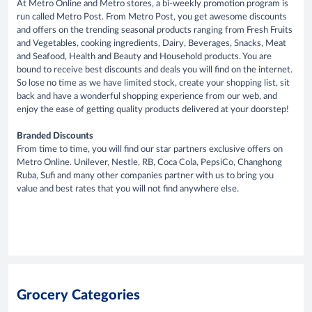
At Metro Online and Metro stores, a bi-weekly promotion program is
run called Metro Post. From Metro Post, you get awesome discounts
and offers on the trending seasonal products ranging from Fresh Fruits
and Vegetables, cooking ingredients, Dairy, Beverages, Snacks, Meat
and Seafood, Health and Beauty and Household products. You are
bound to receive best discounts and deals you will find on the internet.
So lose no time as we have limited stock, create your shopping list, sit
back and have a wonderful shopping experience from our web, and
enjoy the ease of getting quality products delivered at your doorstep!
Branded Discounts
From time to time, you will find our star partners exclusive offers on
Metro Online. Unilever, Nestle, RB, Coca Cola, PepsiCo, Changhong
Ruba, Sufi and many other companies partner with us to bring you
value and best rates that you will not find anywhere else.
Grocery Categories