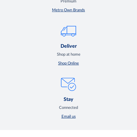
Premium
Metro Own Brands
Deliver
Shop at home
Shop Online
Stay
Connected
Email us