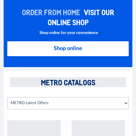
ORDER FROM HOME
VISIT OUR
ONLINE SHOP
Shop online for your convenience
Shop online
METRO CATALOGS