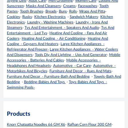
Styling Gels
-
Adult Care
-
Men Grooming
-
Women Care
-
Lotions And
Sunscreen
-
Masks And Cleansers
-
Creams
-
Facewashes
-
Tooth
Pastes
-
Tooth Brushes
-
Breads
-
Buns
-
Rolls
-
Wraps And Pitta
-
Cookies
-
Rusks
-
Kitchen Electronics
-
Sandwich Makers
-
Kitchen
Electronics
-
Laundry - Washing Machines
-
Laundry - Irons And
Steamers
-
Tvs And Entertainment - Speakers And Audio
-
Tvs And
Entertainment - Led Tvs
-
Heating And Cooling - Fans And Air
Coolers
-
Heating And Cooling - Air Conditioning
-
Heating And
Cooling - Geysers And Heaters
-
Large Kitchen Appliances -
Refrigerator And Freezer-
Large Kitchen Appliances - Water Coolers
And Dispensers
-
Tools Diy And Lighting - Ups And Generator
-
Mobile
Accessories - Batteries And Cables
-
Mobile Accessories -
Headphones And Headsets
-
Automotive - Car Care
-
Automotive -
Motorbikes And Bicycles
-
Furniture And Decor - Rugs And Mats
-
Furniture And Decor - Furniture-Bath And Bedding
-
Towels-Bath And
Bedding
-
Bedding-Babies And Toys
-
Toys-Babies And Toys -
Swimming Pools-
Products
Knorr Chatpatta Noodles 66 GM X6
-
Rafhan Corn Flour 300 GM
-