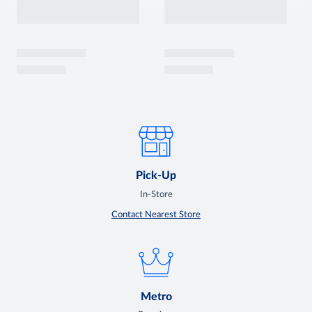
Pick-Up
In-Store
Contact Nearest Store
Metro