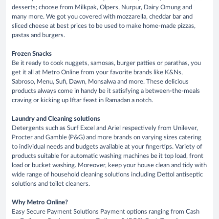
desserts; choose from Milkpak, Olpers, Nurpur, Dairy Omung and
many more. We got you covered with mozzarella, cheddar bar and
sliced cheese at best prices to be used to make home-made pizzas,
pastas and burgers.
Frozen Snacks
Be it ready to cook nuggets, samosas, burger patties or parathas, you
get it all at Metro Online from your favorite brands like K&Ns,
Sabroso, Menu, Sufi, Dawn, Monsalwa and more. These delicious
products always come in handy be it satisfying a between-the-meals
craving or kicking up Iftar feast in Ramadan a notch.
Laundry and Cleaning solutions
Detergents such as Surf Excel and Ariel respectively from Unilever,
Procter and Gamble (P&G) and more brands on varying sizes catering
to individual needs and budgets available at your fingertips. Variety of
products suitable for automatic washing machines be it top load, front
load or bucket washing. Moreover, keep your house clean and tidy with
wide range of household cleaning solutions including Dettol antiseptic
solutions and toilet cleaners.
Why Metro Online?
Easy Secure Payment Solutions Payment options ranging from Cash