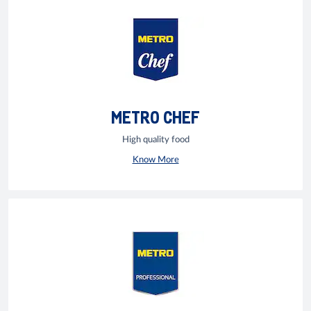
METRO CHEF
High quality food
Know More