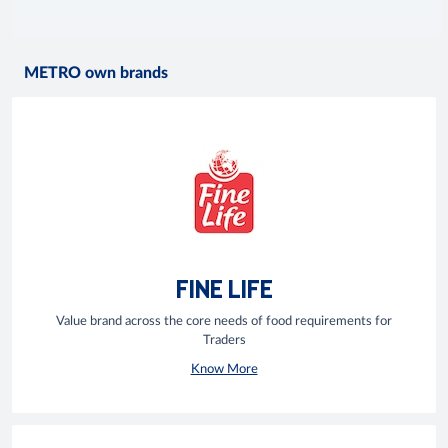
METRO own brands
FINE LIFE
Value brand across the core needs of food requirements for
Traders
Know More