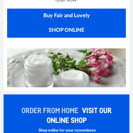
Order NOW!
Buy Fair and Lovely
SHOP ONLINE
ORDER FROM HOME
VISIT OUR
ONLINE SHOP
Shop online for your convenience