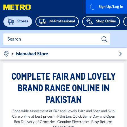
Sign Up/Log In
Stores
M-Professional
Shop Online
Islamabad Store
COMPLETE FAIR AND LOVELY
BRAND RANGE ONLINE IN
PAKISTAN
Shop wide assortment of Fair and Lovely Bath and Soap and Skin
Care online at best prices in Pakistan. Quick Same Day and Open
Box Delivery of Groceries. Genuine Electronics. Easy Returns.