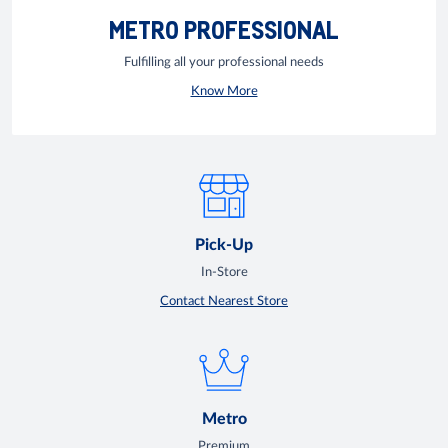
METRO PROFESSIONAL
Fulfilling all your professional needs
Know More
Pick-Up
In-Store
Contact Nearest Store
Metro
Premium