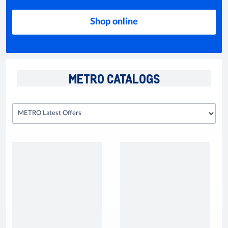
Shop online
METRO CATALOGS