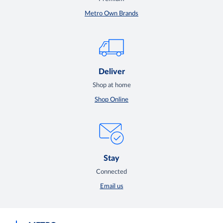
Metro Own Brands
Deliver
Shop at home
Shop Online
Stay
Connected
Email us