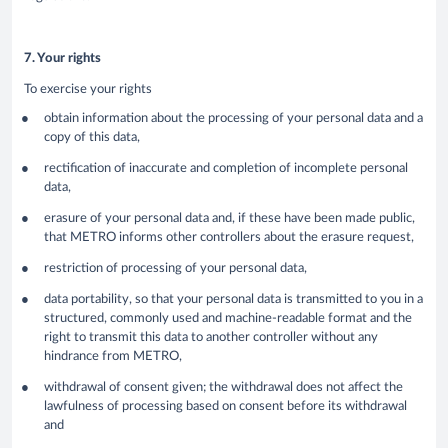
7. Your rights
To exercise your rights
obtain information about the processing of your personal data and a
copy of this data,
rectification of inaccurate and completion of incomplete personal
data,
erasure of your personal data and, if these have been made public,
that METRO informs other controllers about the erasure request,
restriction of processing of your personal data,
data portability, so that your personal data is transmitted to you in a
structured, commonly used and machine-readable format and the
right to transmit this data to another controller without any
hindrance from METRO,
withdrawal of consent given; the withdrawal does not affect the
lawfulness of processing based on consent before its withdrawal
and