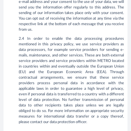
e-mail address and your consent to the use of your data, we will
send you the information offer regularly to this address. The
sending of our information takes place only with your consent.
You can opt out of receiving the information at any time via the
respective link at the bottom of each message that you receive
from us.
2.4 In order to enable the data processing procedures
mentioned in this privacy policy, we use service providers as
data processors, for example service providers for sending e-
mails, maintenance, and other services. These are both external
service providers and service providers within METRO located
in countries within and eventually outside the European Union
(EU) and the European Economic Area (EEA). Through
contractual arrangements, we ensure that these service
providers process personal data in accordance with the
applicable laws in order to guarantee a high level of privacy,
even if personal data is transferred to a country with a different
level of data protection. No further transmission of personal
data to other recipients takes place unless we are legally
obliged to do so. For more information on appropriate security
measures for international data transfer or a copy thereof,
please contact our data protection officer.