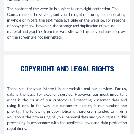
The content of the website is subject to copyright protection. The
Company does, however, grant you the right of storing and duplicating,
in whole or in part, the text made available on the website. For reasons
of copyright law, however, the storage and duplication of picture
material and graphics from this web site which go beyond pure display
on the screen are not permitted.
COPYRIGHT AND LEGAL RIGHTS
Thank you for your interest in our website and our services. For us,
data is the basis for excellent service. However, our most important
asset is the trust of our customers. Protecting customer data and
using it only in the way our customers expect, is our number one
priority. The following privacy notice is therefore intended to inform
you about the processing of your personal data and your rights in this
processing in accordance with the applicable laws and data protection
regulations.