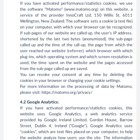
If you have activated performance/statistics cookies, we use
the software "Matomo" (www.matomo.org) on this website, a
service of the provider InnoCraft Ltd, 150 Willis St, 6011
Wellington, New Zealand. The software sets a cookie (a text file)
on your computer, with which your browser can be recognized.
If sub-pages of our website are called up, the user's IP address,
shortened by the last two bytes (anonymized), the sub-page
called up and the time of the call-up, the page from which the
user reached our website (referrer), which browser with which
plug-ins, which operating system and which screen resolution is
used, the time spent on the website and the pages accessed
from the sub-page called up are saved.
You can revoke your consent at any time by deleting the
cookies in your browser or changing your cookie settings.
For more information on the processing of data by Matomo,
please visit: https://matomo.org/privacy/
4.2 Google Analytics:
If you have activated performance/statistics cookies, this
website uses Google Analytics, a web analytics service
provided by Google Ireland Limited, Gordon House, Barrow
Street, Dublin 4, Ireland ("Google"). Google Analytics uses
"cookies", which are text files placed on your computer, to help
the website analyze how users use the site. The information