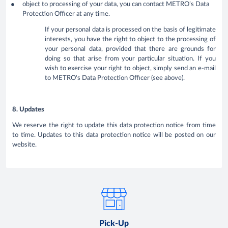
object to processing of your data, you can contact METRO’s Data
Protection Officer at any time.
If your personal data is processed on the basis of legitimate
interests, you have the right to object to the processing of
your personal data, provided that there are grounds for
doing so that arise from your particular situation. If you
wish to exercise your right to object, simply send an e-mail
to METRO's Data Protection Officer (see above).
8. Updates
We reserve the right to update this data protection notice from time
to time. Updates to this data protection notice will be posted on our
website.
Pick-Up