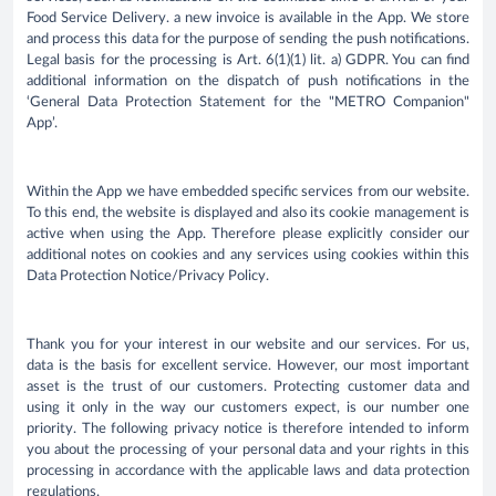
Food Service Delivery. a new invoice is available in the App. We store
and process this data for the purpose of sending the push notifications.
Legal basis for the processing is Art. 6(1)(1) lit. a) GDPR. You can find
additional information on the dispatch of push notifications in the
‘General Data Protection Statement for the "METRO Companion"
App’.
Within the App we have embedded specific services from our website.
To this end, the website is displayed and also its cookie management is
active when using the App. Therefore please explicitly consider our
additional notes on cookies and any services using cookies within this
Data Protection Notice/Privacy Policy.
Thank you for your interest in our website and our services. For us,
data is the basis for excellent service. However, our most important
asset is the trust of our customers. Protecting customer data and
using it only in the way our customers expect, is our number one
priority. The following privacy notice is therefore intended to inform
you about the processing of your personal data and your rights in this
processing in accordance with the applicable laws and data protection
regulations.