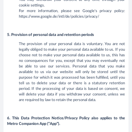
cookie settings.
For more information, please see Google's privacy policy:
https://www.google.de/intl/de/policies/privacy/
5. Provision of personal data and retention periods
The provision of your personal data is voluntary. You are not
legally obliged to make your personal data available to us. If you
choose not to make your personal data available to us, this has
no consequences for you, except that you may eventually not
be able to use our services. Personal data that you make
available to us via our website will only be stored until the
purpose for which it was processed has been fulfilled, until you
tell us to delete your data or there is a statutory retention
period. If the processing of your data is based on consent, we
will delete your data if you withdraw your consent, unless we
are required by law to retain the personal data.
6. This Data Protection Notice/Privacy Policy also applies to the
Metro Companion App (“App”).