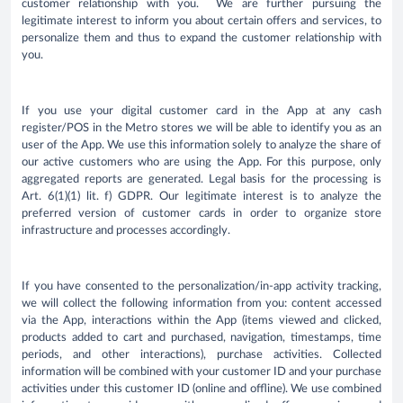
customer relationship with you. We are further pursuing the
legitimate interest to inform you about certain offers and services, to
personalize them and thus to expand the customer relationship with
you.
If you use your digital customer card in the App at any cash
register/POS in the Metro stores we will be able to identify you as an
user of the App. We use this information solely to analyze the share of
our active customers who are using the App. For this purpose, only
aggregated reports are generated. Legal basis for the processing is
Art. 6(1)(1) lit. f) GDPR. Our legitimate interest is to analyze the
preferred version of customer cards in order to organize store
infrastructure and processes accordingly.
If you have consented to the personalization/in-app activity tracking,
we will collect the following information from you: content accessed
via the App, interactions within the App (items viewed and clicked,
products added to cart and purchased, navigation, timestamps, time
periods, and other interactions), purchase activities. Collected
information will be combined with your customer ID and your purchase
activities under this customer ID (online and offline). We use combined