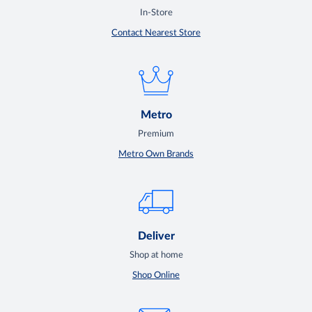
In-Store
Contact Nearest Store
Metro
Premium
Metro Own Brands
Deliver
Shop at home
Shop Online