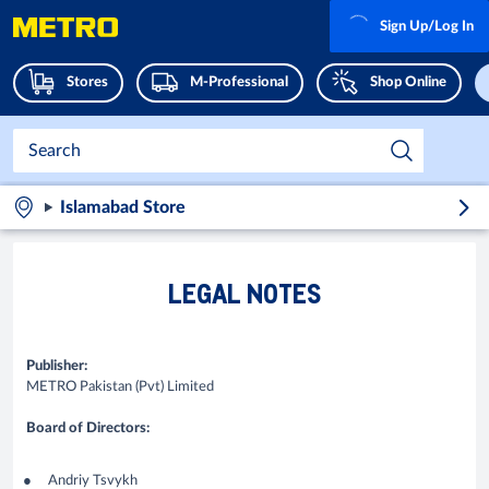
Sign Up/Log In
Stores
M-Professional
Shop Online
Islamabad Store
LEGAL NOTES
Publisher:
METRO Pakistan (Pvt) Limited
Board of Directors:
Andriy Tsvykh