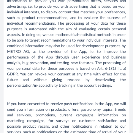
information to provide you with personalized offers, services and
advertising, i.e. to provide you with advertising that is based on your
individual interests, to display content that matches your preferences,
such as product recommendations, and to evaluate the success of
individual recommendations. The processing of your data for these
purposes is automated with the aim of evaluating certain personal
aspects. In doing so, we use mathematical-statistical methods in order
to be able to target recommendations to your individual interests. The
combined information may also be used for development purposes by
METRO AG, as the provider of the App, i.e. to improve the
performance of the App through user experience and business
analysis, bug prevention, and testing new features. The processing of
your personal data for these purposes is based on Art. 6(1)(1) lit. a)
GDPR. You can revoke your consent at any time with effect for the
future and without giving reasons by deactivating the
personalization/in-app activity tracking in the account settings.
If you have consented to receive push notifications in the App, we will
send you information on products, offers, gastronomy topics, trends
and services, promotions, current campaigns, information on
marketing campaigns, for surveys on customer satisfaction and
possible product recalls, and other notifications in relation to our
services, such as notifications on the estimated time of arrival of your