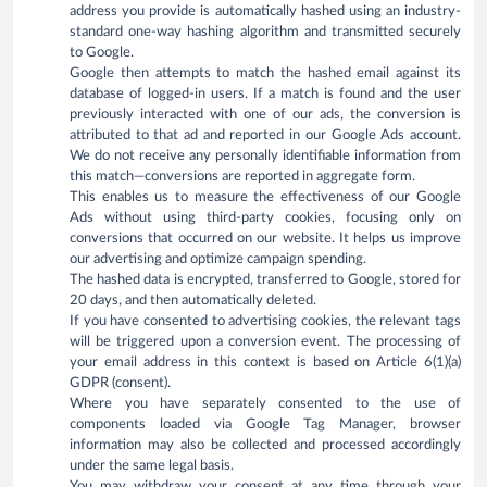
address you provide is automatically hashed using an industry-
standard one-way hashing algorithm and transmitted securely
to Google.
Google then attempts to match the hashed email against its
database of logged-in users. If a match is found and the user
previously interacted with one of our ads, the conversion is
attributed to that ad and reported in our Google Ads account.
We do not receive any personally identifiable information from
this match—conversions are reported in aggregate form.
This enables us to measure the effectiveness of our Google
Ads without using third-party cookies, focusing only on
conversions that occurred on our website. It helps us improve
our advertising and optimize campaign spending.
The hashed data is encrypted, transferred to Google, stored for
20 days, and then automatically deleted.
If you have consented to advertising cookies, the relevant tags
will be triggered upon a conversion event. The processing of
your email address in this context is based on Article 6(1)(a)
GDPR (consent).
Where you have separately consented to the use of
components loaded via Google Tag Manager, browser
information may also be collected and processed accordingly
under the same legal basis.
You may withdraw your consent at any time through your