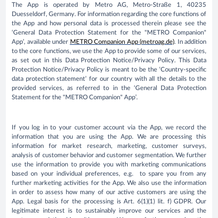
The App is operated by Metro AG, Metro-Straße 1, 40235
Duesseldorf, Germany. For information regarding the core functions of
the App and how personal data is processed therein please see the
‘General Data Protection Statement for the "METRO Companion"
App’, available under
METRO Companion App (metroag.de)
. In addition
to the core functions, we use the App to provide some of our services,
as set out in this Data Protection Notice/Privacy Policy. This Data
Protection Notice/Privacy Policy is meant to be the ‘Country-specific
data protection statement’ for our country with all the details to the
provided services, as referred to in the ‘General Data Protection
Statement for the "METRO Companion" App’.
If you log in to your customer account via the App, we record the
information that you are using the App. We are processing this
information for market research, marketing, customer surveys,
analysis of customer behavior and customer segmentation. We further
use the information to provide you with marketing communications
based on your individual preferences, e.g. to spare you from any
further marketing activities for the App. We also use the information
in order to assess how many of our active customers are using the
App. Legal basis for the processing is Art. 6(1)(1) lit. f) GDPR. Our
legitimate interest is to sustainably improve our services and the