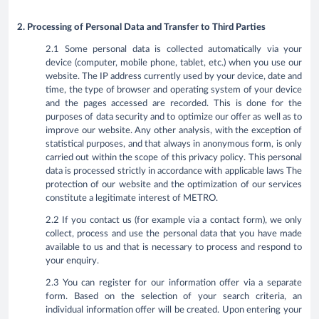
2. Processing of Personal Data and Transfer to Third Parties
2.1 Some personal data is collected automatically via your
device (computer, mobile phone, tablet, etc.) when you use our
website. The IP address currently used by your device, date and
time, the type of browser and operating system of your device
and the pages accessed are recorded. This is done for the
purposes of data security and to optimize our offer as well as to
improve our website. Any other analysis, with the exception of
statistical purposes, and that always in anonymous form, is only
carried out within the scope of this privacy policy. This personal
data is processed strictly in accordance with applicable laws The
protection of our website and the optimization of our services
constitute a legitimate interest of METRO.
2.2 If you contact us (for example via a contact form), we only
collect, process and use the personal data that you have made
available to us and that is necessary to process and respond to
your enquiry.
2.3 You can register for our information offer via a separate
form. Based on the selection of your search criteria, an
individual information offer will be created. Upon entering your