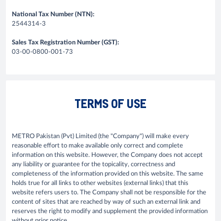
National Tax Number (NTN):
2544314-3
Sales Tax Registration Number (GST):
03-00-0800-001-73
TERMS OF USE
METRO Pakistan (Pvt) Limited (the "Company") will make every
reasonable effort to make available only correct and complete
information on this website. However, the Company does not accept
any liability or guarantee for the topicality, correctness and
completeness of the information provided on this website. The same
holds true for all links to other websites (external links) that this
website refers users to. The Company shall not be responsible for the
content of sites that are reached by way of such an external link and
reserves the right to modify and supplement the provided information
without prior notice.