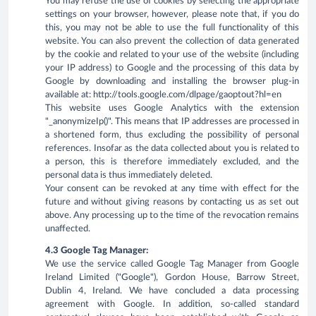
You may refuse the use of cookies by selecting the appropriate
settings on your browser, however, please note that, if you do
this, you may not be able to use the full functionality of this
website. You can also prevent the collection of data generated
by the cookie and related to your use of the website (including
your IP address) to Google and the processing of this data by
Google by downloading and installing the browser plug-in
available at: http://tools.google.com/dlpage/gaoptout?hl=en
This website uses Google Analytics with the extension
"_anonymizeIp()". This means that IP addresses are processed in
a shortened form, thus excluding the possibility of personal
references. Insofar as the data collected about you is related to
a person, this is therefore immediately excluded, and the
personal data is thus immediately deleted.
Your consent can be revoked at any time with effect for the
future and without giving reasons by contacting us as set out
above. Any processing up to the time of the revocation remains
unaffected.
4.3 Google Tag Manager:
We use the service called Google Tag Manager from Google
Ireland Limited ("Google"), Gordon House, Barrow Street,
Dublin 4, Ireland. We have concluded a data processing
agreement with Google. In addition, so-called standard