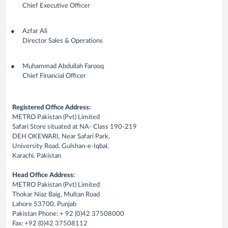
Chief Executive Officer
Azfar Ali
Director Sales & Operations
Muhammad Abdullah Farooq
Chief Financial Officer
Registered Office Address:
METRO Pakistan (Pvt) Limited
Safari Store situated at NA- Class 190-219
DEH OKEWARI, Near Safari Park,
University Road, Gulshan-e-Iqbal,
Karachi, Pakistan
Head Office Address:
METRO Pakistan (Pvt) Limited
Thokar Niaz Baig, Multan Road
Lahore 53700, Punjab
Pakistan Phone: + 92 (0)42 37508000
Fax: +92 (0)42 37508112