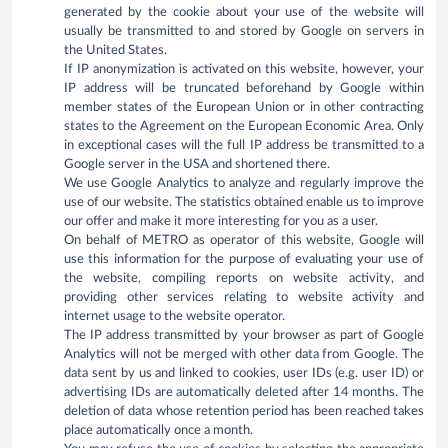
generated by the cookie about your use of the website will
usually be transmitted to and stored by Google on servers in
the United States.
If IP anonymization is activated on this website, however, your
IP address will be truncated beforehand by Google within
member states of the European Union or in other contracting
states to the Agreement on the European Economic Area. Only
in exceptional cases will the full IP address be transmitted to a
Google server in the USA and shortened there.
We use Google Analytics to analyze and regularly improve the
use of our website. The statistics obtained enable us to improve
our offer and make it more interesting for you as a user.
On behalf of METRO as operator of this website, Google will
use this information for the purpose of evaluating your use of
the website, compiling reports on website activity, and
providing other services relating to website activity and
internet usage to the website operator.
The IP address transmitted by your browser as part of Google
Analytics will not be merged with other data from Google. The
data sent by us and linked to cookies, user IDs (e.g. user ID) or
advertising IDs are automatically deleted after 14 months. The
deletion of data whose retention period has been reached takes
place automatically once a month.