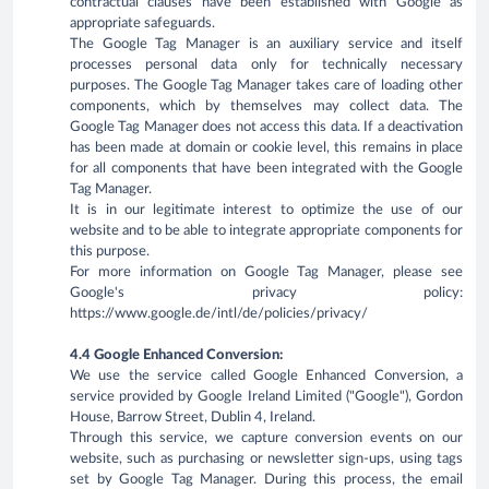
contractual clauses have been established with Google as
appropriate safeguards.
The Google Tag Manager is an auxiliary service and itself
processes personal data only for technically necessary
purposes. The Google Tag Manager takes care of loading other
components, which by themselves may collect data. The
Google Tag Manager does not access this data. If a deactivation
has been made at domain or cookie level, this remains in place
for all components that have been integrated with the Google
Tag Manager.
It is in our legitimate interest to optimize the use of our
website and to be able to integrate appropriate components for
this purpose.
For more information on Google Tag Manager, please see
Google's privacy policy:
https://www.google.de/intl/de/policies/privacy/
4.4 Google Enhanced Conversion:
We use the service called Google Enhanced Conversion, a
service provided by Google Ireland Limited ("Google"), Gordon
House, Barrow Street, Dublin 4, Ireland.
Through this service, we capture conversion events on our
website, such as purchasing or newsletter sign-ups, using tags
set by Google Tag Manager. During this process, the email