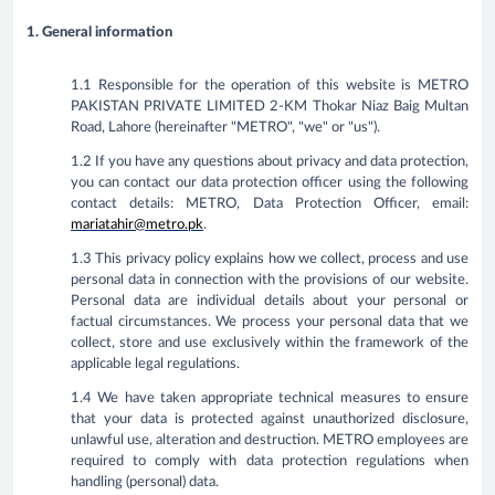
1. General information
1.1 Responsible for the operation of this website is METRO
PAKISTAN PRIVATE LIMITED 2-KM Thokar Niaz Baig Multan
Road, Lahore (hereinafter "METRO", "we" or "us").
1.2 If you have any questions about privacy and data protection,
you can contact our data protection officer using the following
contact details: METRO, Data Protection Officer, email:
mariatahir@metro.pk
.
1.3 This privacy policy explains how we collect, process and use
personal data in connection with the provisions of our website.
Personal data are individual details about your personal or
factual circumstances. We process your personal data that we
collect, store and use exclusively within the framework of the
applicable legal regulations.
1.4 We have taken appropriate technical measures to ensure
that your data is protected against unauthorized disclosure,
unlawful use, alteration and destruction. METRO employees are
required to comply with data protection regulations when
handling (personal) data.