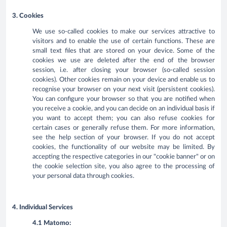
3. Cookies
We use so-called cookies to make our services attractive to
visitors and to enable the use of certain functions. These are
small text files that are stored on your device. Some of the
cookies we use are deleted after the end of the browser
session, i.e. after closing your browser (so-called session
cookies). Other cookies remain on your device and enable us to
recognise your browser on your next visit (persistent cookies).
You can configure your browser so that you are notified when
you receive a cookie, and you can decide on an individual basis if
you want to accept them; you can also refuse cookies for
certain cases or generally refuse them. For more information,
see the help section of your browser. If you do not accept
cookies, the functionality of our website may be limited. By
accepting the respective categories in our "cookie banner" or on
the cookie selection site, you also agree to the processing of
your personal data through cookies.
4. Individual Services
4.1 Matomo: