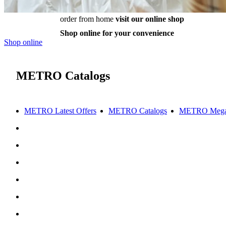
order from home
visit our online shop
Shop online for your convenience
Shop online
METRO Catalogs
METRO Latest Offers
METRO Catalogs
METRO Mega 