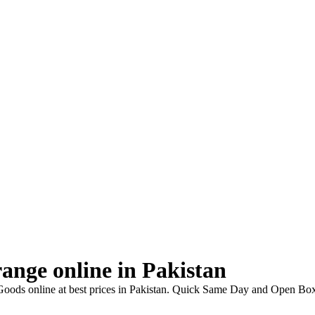
ange online in Pakistan
oods online at best prices in Pakistan. Quick Same Day and Open Box 