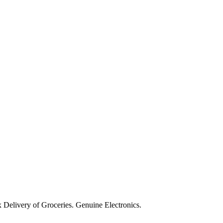
Delivery of Groceries. Genuine Electronics.