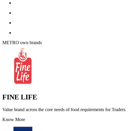
METRO own brands
FINE LIFE
Value brand across the core needs of food requirements for Traders
Know More