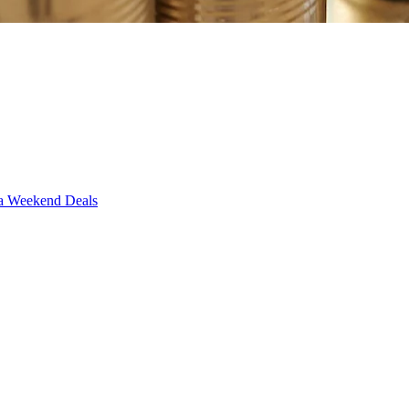
Weekend Deals