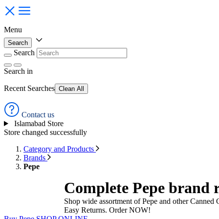
Menu
Search
Search
Search
in
Recent Searches
Clean All
Contact us
Islamabad Store
Store changed successfully
Category and Products
Brands
Pepe
Complete Pepe brand r
Shop wide assortment of Pepe and other Canned G
Easy Returns. Order NOW!
Buy Pepe
SHOP ONLINE