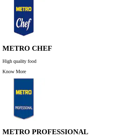
METRO CHEF
High quality food
Know More
METRO PROFESSIONAL