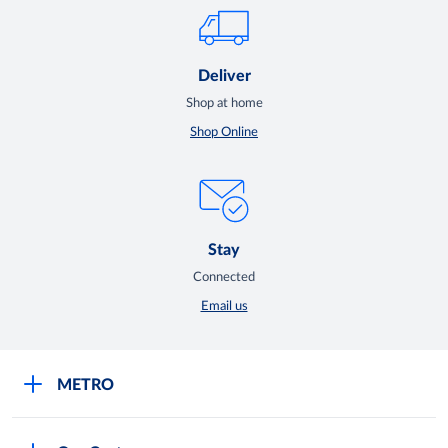
Deliver
Shop at home
Shop Online
Stay
Connected
Email us
METRO
Careers