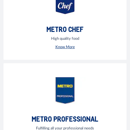
METRO CHEF
High quality food
Know More
METRO PROFESSIONAL
Fulfilling all your professional needs