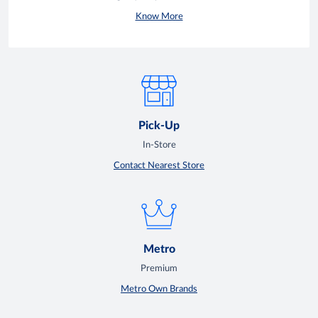
Know More
Pick-Up
In-Store
Contact Nearest Store
Metro
Premium
Metro Own Brands