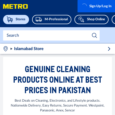
Sign Up/Log In
Stores
M-Professional
Shop Online
Islamabad Store
GENUINE CLEANING
PRODUCTS ONLINE AT BEST
PRICES IN PAKISTAN
Best Deals on Cleaning, Electronics, and Lifestyle products.
Nationwide Delivery, Easy Returns, Secure Payment. Westpoint,
Panasonic, Anex, Sencor