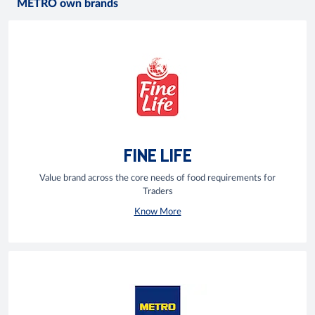
METRO own brands
FINE LIFE
Value brand across the core needs of food requirements for
Traders
Know More