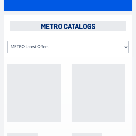
METRO CATALOGS