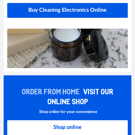
Buy Cleaning Electronics Online
ORDER FROM HOME
VISIT OUR
ONLINE SHOP
Shop online for your convenience
Shop online