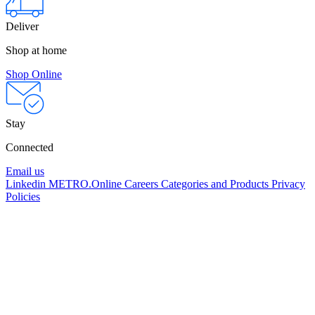
Deliver
Shop at home
Shop Online
Stay
Connected
Email us
Linkedin
METRO.Online
Careers
Categories and Products
Privacy
Policies