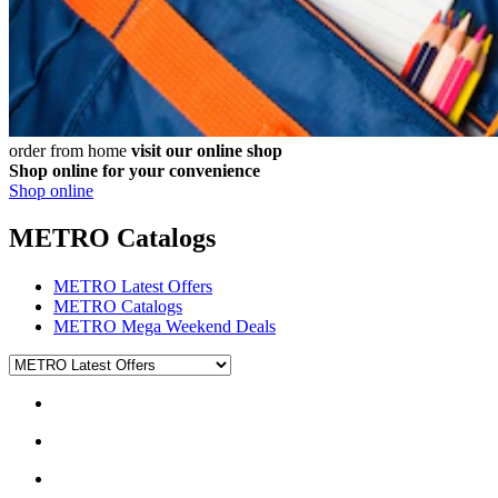
order from home
visit our online shop
Shop online for your convenience
Shop online
METRO Catalogs
METRO Latest Offers
METRO Catalogs
METRO Mega Weekend Deals