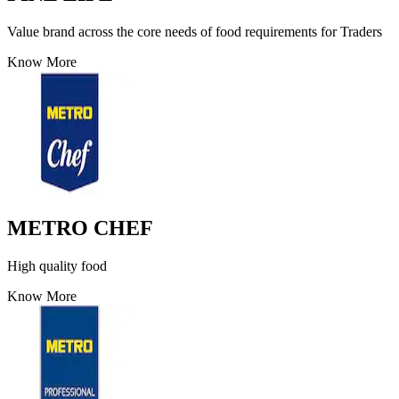
Value brand across the core needs of food requirements for Traders
Know More
METRO CHEF
High quality food
Know More