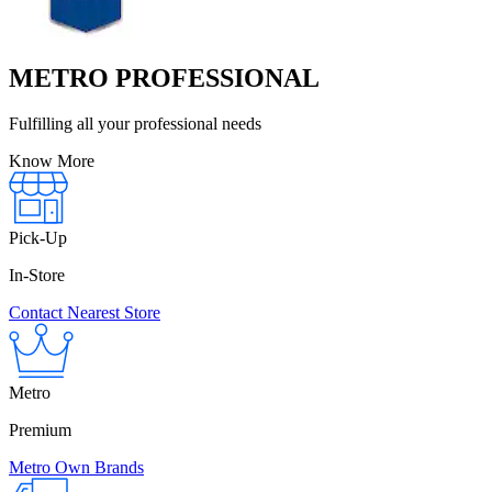
METRO PROFESSIONAL
Fulfilling all your professional needs
Know More
Pick-Up
In-Store
Contact Nearest Store
Metro
Premium
Metro Own Brands