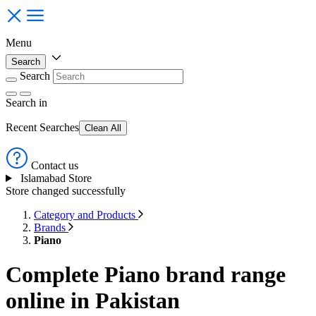
Menu
Search
Search
Search
in
Recent Searches
Clean All
Contact us
Islamabad Store
Store changed successfully
Category and Products
Brands
Piano
Complete Piano brand range
online in Pakistan