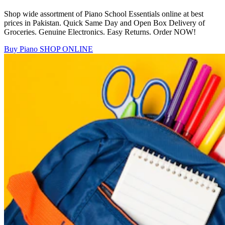
Shop wide assortment of Piano School Essentials online at best
prices in Pakistan. Quick Same Day and Open Box Delivery of
Groceries. Genuine Electronics. Easy Returns. Order NOW!
Buy Piano
SHOP ONLINE