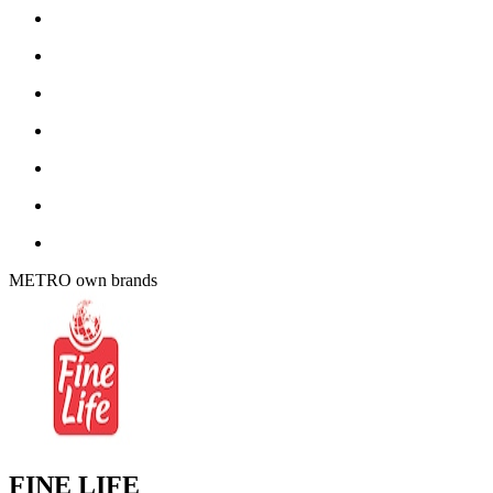
METRO own brands
FINE LIFE