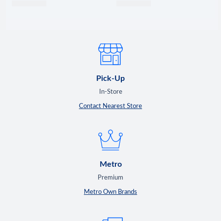
Pick-Up
In-Store
Contact Nearest Store
Metro
Premium
Metro Own Brands