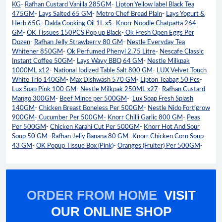
KG
-
Rafhan Custard Vanilla 285GM
-
Lipton Yellow label Black Tea
475GM
-
Lays Salted 65 GM
-
Metro Chef Bread Plain
-
Lays Yogurt &
Herb 65G
-
Dalda Cooking Oil 1L x5
-
Knorr Noodle Chatpatta 264
GM
-
OK Tissues 150PCS Pop up Black
-
Ok Fresh Open Eggs Per
Dozen
-
Rafhan Jelly Strawberry 80 GM
-
Nestle Everyday Tea
Whitener 850GM
-
Ok Perfumed Phenyl 2.75 Litre
-
Nescafe Classic
Instant Coffee 50GM
-
Lays Wavy BBQ 64 GM
-
Nestle Milkpak
1000ML x12
-
National Iodized Table Salt 800 GM
-
LUX Velvet Touch
White Trio 140GM
-
Max Dishwash 570 GM
-
Lipton Teabag 50 Pcs
-
Lux Soap Pink 100 GM
-
Nestle Milkpak 250ML x27
-
Rafhan Custard
Mango 300GM
-
Beef Mince per 500GM
-
Lux Soap Fresh Splash
140GM
-
Chicken Breast Boneless Per 500GM
-
Nestle Nido Fortigrow
900GM
-
Cucumber Per 500GM-
Knorr Chilli Garlic 800 GM
-
Peas
Per 500GM
-
Chicken Karahi Cut Per 500GM
-
Knorr Hot And Sour
Soup 50 GM
-
Rafhan Jelly Banana 80 GM
-
Knorr Chicken Corn Soup
43 GM
-
OK Popup Tissue Box (Pink)
-
Oranges (Fruiter) Per 500GM
-
ORDER FROM HOME
VISIT
OUR ONLINE SHOP