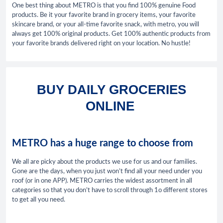
One best thing about METRO is that you find 100% genuine Food
products. Be it your favorite brand in grocery items, your favorite
skincare brand, or your all-time favorite snack, with metro, you will
always get 100% original products. Get 100% authentic products from
your favorite brands delivered right on your location. No hustle!
BUY DAILY GROCERIES
ONLINE
METRO has a huge range to choose from
We all are picky about the products we use for us and our families.
Gone are the days, when you just won’t find all your need under you
roof (or in one APP). METRO carries the widest assortment in all
categories so that you don’t have to scroll through 1o different stores
to get all you need.