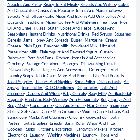
Noodles And Pasta
-
Ready To Eat Meals
-
Biscuits And Wafers
-
Cakes
And Chocolates
-
Crisps And Popcorn
-
Jellies And Marshmallows
-
Sweets And Toffees
-
Cake Mixes And Baking Add Ons
-
Jellies And
Custards
-
Traditional Mixes
-
Coffee And Whiteners
-
Tea
-
Flour
-
Rice
-
Oil And Ghee
-
Pulses
-
Sugar
-
Spices And Herbs
-
Sauces And
Seasonings
-
Instant Drinks
-
Nutritional Drinks
-
Red Syrups
-
Squashes
-
Cereals
-
Jams Honey And Spreads
-
Butter
-
Margarine
-
Cream
-
Cheese
-
Plain Eggs
-
Flavored Milk
-
Powdered Milk
-
Uht And
Pasteurized Milk
-
Plain Yogurt And Flavored Yogurt
-
Cutlery
-
Bakeware
-
Pots And Pans
-
Kitchen Utensils And Accessories
-
Crockery
-
Storage Containers
-
Sponges
-
Dishwashing Liquids
-
Dishwashing Bars
-
Hangers And Accessories
-
Detergents And
Laundry Soaps
-
Fabric Care
-
Mops And Brooms
-
Bins And Buckets
-
Toilet Supplies
-
Tissues And Napkins
-
Shoe Polish
-
Disinfectants
-
Air
Sprays
-
Insecticides
-
O.T.C Medicines
-
Disposables
-
Bath And
Shampoo
-
Diapers And Wipes
-
Baby Cereals
-
Baby Milk
-
Antibacterial
-
Fragrant
-
Hand And Body Washes
-
Anti Perspirants
-
Body Sprays And
Body Mists
-
Conditioners
-
Oils And Serums
-
Hair Colors
-
Shampoos
-
Styling Gels
-
Adult Care
-
Men Grooming
-
Women Care
-
Lotions And
Sunscreen
-
Masks And Cleansers
-
Creams
-
Facewashes
-
Tooth
Pastes
-
Tooth Brushes
-
Breads
-
Buns
-
Rolls
-
Wraps And Pitta
-
Cookies
-
Rusks
-
Kitchen Electronics
-
Sandwich Makers
-
Kitchen
Electronics
-
Laundry - Washing Machines
-
Laundry - Irons And