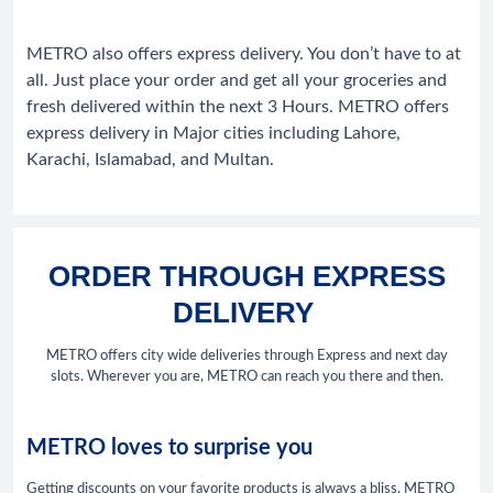
METRO also offers express delivery. You don’t have to at
all. Just place your order and get all your groceries and
fresh delivered within the next 3 Hours. METRO offers
express delivery in Major cities including Lahore,
Karachi, Islamabad, and Multan.
ORDER THROUGH EXPRESS
DELIVERY
METRO offers city wide deliveries through Express and next day
slots. Wherever you are, METRO can reach you there and then.
METRO loves to surprise you
Getting discounts on your favorite products is always a bliss. METRO