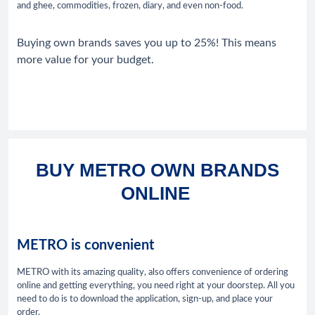
and ghee, commodities, frozen, diary, and even non-food.
Buying own brands saves you up to 25%! This means
more value for your budget.
BUY METRO OWN BRANDS
ONLINE
METRO is convenient
METRO with its amazing quality, also offers convenience of ordering
online and getting everything, you need right at your doorstep. All you
need to do is to download the application, sign-up, and place your
order.