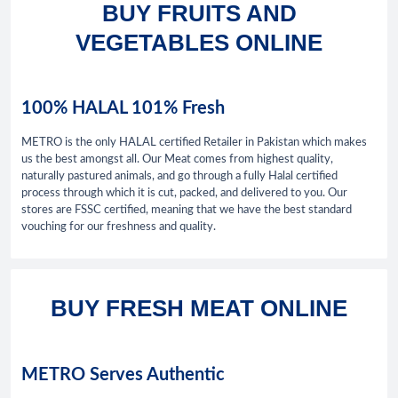
BUY FRUITS AND
VEGETABLES ONLINE
100% HALAL 101% Fresh
METRO is the only HALAL certified Retailer in Pakistan which makes
us the best amongst all. Our Meat comes from highest quality,
naturally pastured animals, and go through a fully Halal certified
process through which it is cut, packed, and delivered to you. Our
stores are FSSC certified, meaning that we have the best standard
vouching for our freshness and quality.
BUY FRESH MEAT ONLINE
METRO Serves Authentic