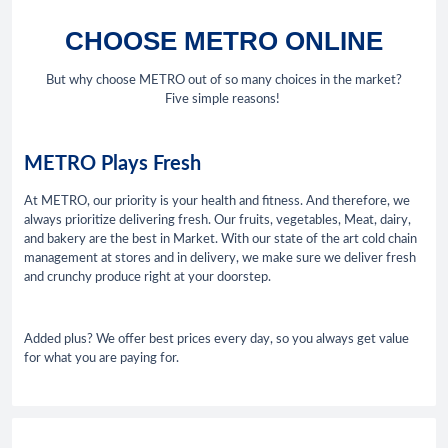
CHOOSE METRO ONLINE
But why choose METRO out of so many choices in the market?
Five simple reasons!
METRO Plays Fresh
At METRO, our priority is your health and fitness. And therefore, we
always prioritize delivering fresh. Our fruits, vegetables, Meat, dairy,
and bakery are the best in Market. With our state of the art cold chain
management at stores and in delivery, we make sure we deliver fresh
and crunchy produce right at your doorstep.
Added plus? We offer best prices every day, so you always get value
for what you are paying for.