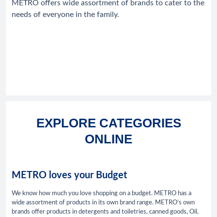
METRO offers wide assortment of brands to cater to the
needs of everyone in the family.
EXPLORE CATEGORIES
ONLINE
METRO loves your Budget
We know how much you love shopping on a budget. METRO has a
wide assortment of products in its own brand range. METRO’s own
brands offer products in detergents and toiletries, canned goods, Oil,