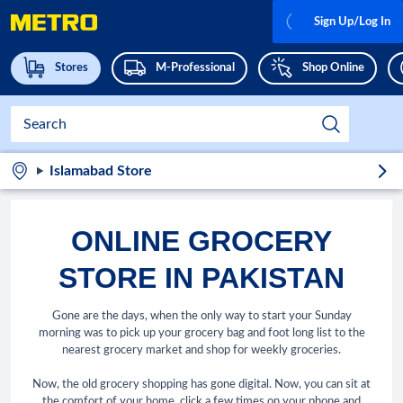
Sign Up/Log In
Stores
M-Professional
Shop Online
Islamabad Store
ONLINE GROCERY
STORE IN PAKISTAN
Gone are the days, when the only way to start your Sunday
morning was to pick up your grocery bag and foot long list to the
nearest grocery market and shop for weekly groceries.
Now, the old grocery shopping has gone digital. Now, you can sit at
the comfort of your home, click a few times on your phone and