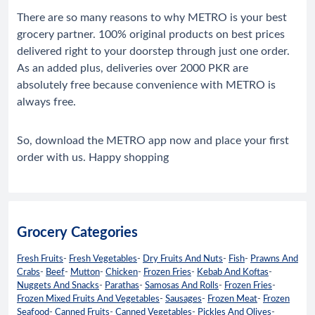
There are so many reasons to why METRO is your best
grocery partner. 100% original products on best prices
delivered right to your doorstep through just one order.
As an added plus, deliveries over 2000 PKR are
absolutely free because convenience with METRO is
always free.
So, download the METRO app now and place your first
order with us. Happy shopping
Grocery Categories
Fresh Fruits
-
Fresh Vegetables
-
Dry Fruits And Nuts
-
Fish
-
Prawns And
Crabs
-
Beef
-
Mutton
-
Chicken
-
Frozen Fries
-
Kebab And Koftas
-
Nuggets And Snacks
-
Parathas
-
Samosas And Rolls
-
Frozen Fries
-
Frozen Mixed Fruits And Vegetables
-
Sausages
-
Frozen Meat
-
Frozen
Seafood
-
Canned Fruits
-
Canned Vegetables
-
Pickles And Olives
-