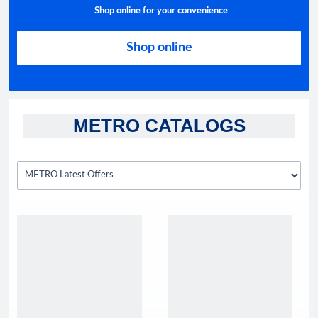
Shop online for your convenience
Shop online
METRO CATALOGS