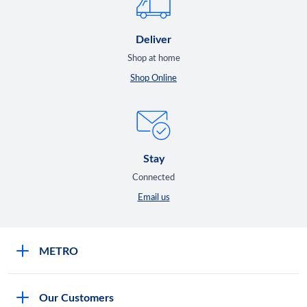
Deliver
Shop at home
Shop Online
Stay
Connected
Email us
METRO
Careers
Our Customers