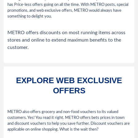
has Price-less offers going on all the time. With METRO posts, special
promotions, and web exclusive offers, METRO would always have
something to delight you.
METRO offers discounts on most running items across
stores and online to extend maximum benefits to the
customer.
EXPLORE WEB EXCLUSIVE
OFFERS
METRO also offers grocery and non-food vouchers to its valued
customers. Yes! You read it right. METRO offers bets prices in town
and discount vouchers to help you save further. Discount vouchers are
applicable on online shopping. What is the wait then?