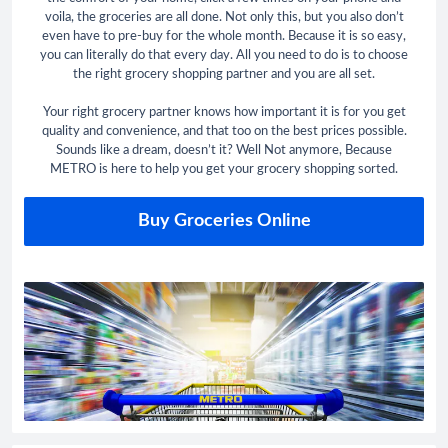
voila, the groceries are all done. Not only this, but you also don’t
even have to pre-buy for the whole month. Because it is so easy,
you can literally do that every day. All you need to do is to choose
the right grocery shopping partner and you are all set.
Your right grocery partner knows how important it is for you get
quality and convenience, and that too on the best prices possible.
Sounds like a dream, doesn’t it? Well Not anymore, Because
METRO is here to help you get your grocery shopping sorted.
Buy Groceries Online