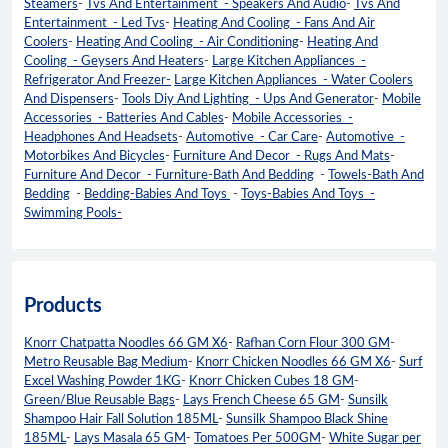
Steamers
-
Tvs And Entertainment - Speakers And Audio
-
Tvs And
Entertainment - Led Tvs
-
Heating And Cooling - Fans And Air
Coolers
-
Heating And Cooling - Air Conditioning
-
Heating And
Cooling - Geysers And Heaters
-
Large Kitchen Appliances -
Refrigerator And Freezer-
Large Kitchen Appliances - Water Coolers
And Dispensers
-
Tools Diy And Lighting - Ups And Generator
-
Mobile
Accessories - Batteries And Cables
-
Mobile Accessories -
Headphones And Headsets
-
Automotive - Car Care
-
Automotive -
Motorbikes And Bicycles
-
Furniture And Decor - Rugs And Mats
-
Furniture And Decor - Furniture-Bath And Bedding
-
Towels-Bath And
Bedding
-
Bedding-Babies And Toys
-
Toys-Babies And Toys -
Swimming Pools-
Products
Knorr Chatpatta Noodles 66 GM X6
-
Rafhan Corn Flour 300 GM
-
Metro Reusable Bag Medium
-
Knorr Chicken Noodles 66 GM X6
-
Surf
Excel Washing Powder 1KG
-
Knorr Chicken Cubes 18 GM
-
Green/Blue Reusable Bags
-
Lays French Cheese 65 GM
-
Sunsilk
Shampoo Hair Fall Solution 185ML
-
Sunsilk Shampoo Black Shine
185ML
-
Lays Masala 65 GM
-
Tomatoes Per 500GM
-
White Sugar per