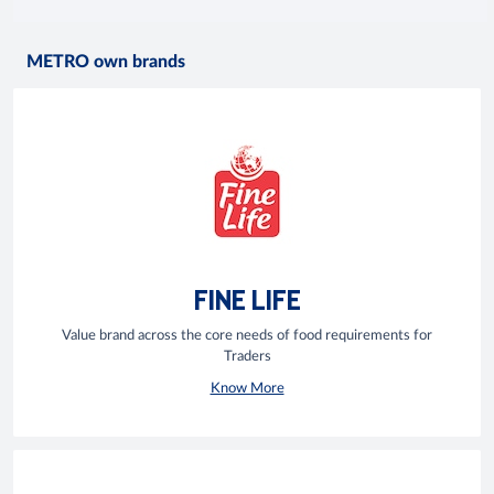
METRO own brands
FINE LIFE
Value brand across the core needs of food requirements for
Traders
Know More