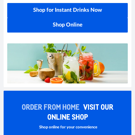
Shop for Instant Drinks Now
Shop Online
ORDER FROM HOME
VISIT OUR
ONLINE SHOP
Shop online for your convenience