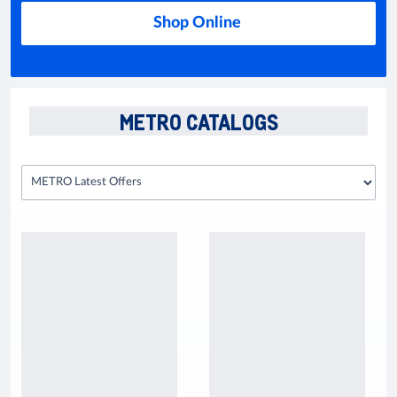
Shop Online
METRO CATALOGS