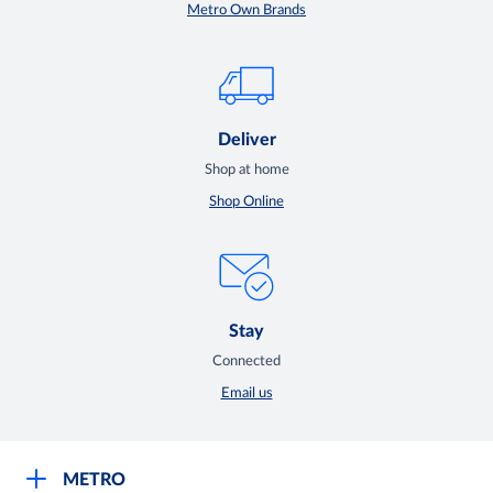
Metro Own Brands
Deliver
Shop at home
Shop Online
Stay
Connected
Email us
METRO