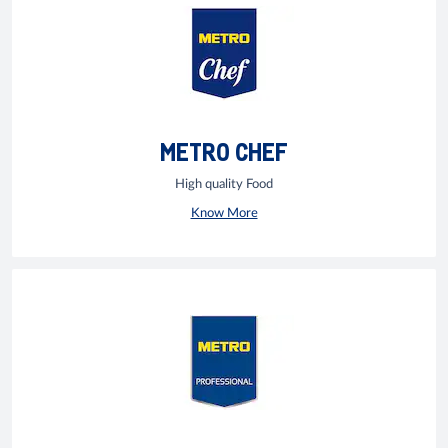
METRO CHEF
High quality Food
Know More