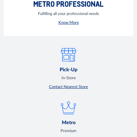
METRO PROFESSIONAL
Fulfilling all your professional needs
Know More
Pick-Up
In-Store
Contact Nearest Store
Metro
Premium