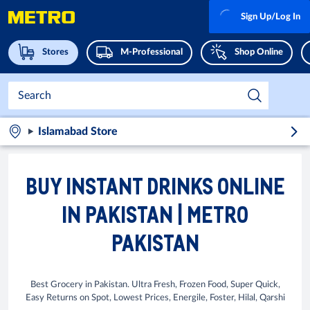
Sign Up/Log In
Stores
M-Professional
Shop Online
Islamabad Store
BUY INSTANT DRINKS ONLINE
IN PAKISTAN | METRO
PAKISTAN
Best Grocery in Pakistan. Ultra Fresh, Frozen Food, Super Quick,
Easy Returns on Spot, Lowest Prices, Energile, Foster, Hilal, Qarshi