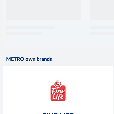
METRO own brands