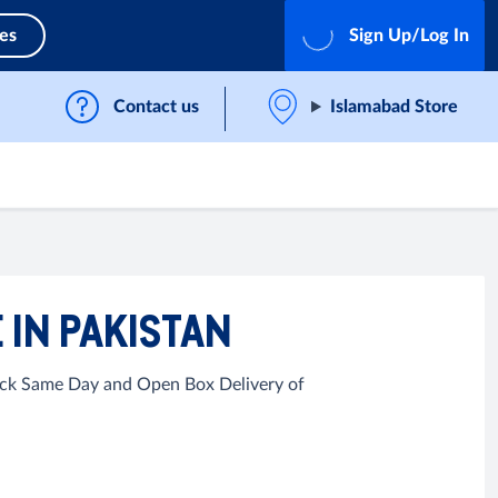
ces
Sign Up/Log In
Contact us
Islamabad Store
 IN PAKISTAN
uick Same Day and Open Box Delivery of