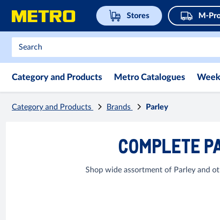
Stores
M-Pro
Category and Products
Metro Catalogues
Week
Category and Products
Brands
Parley
COMPLETE PA
Shop wide assortment of Parley and ot