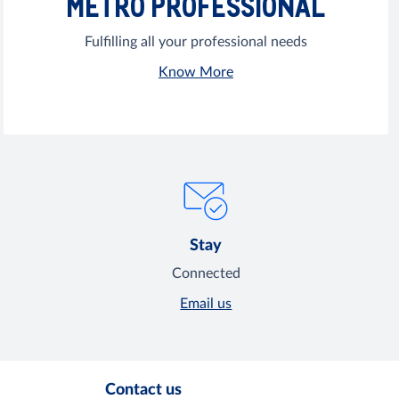
METRO PROFESSIONAL
Fulfilling all your professional needs
Know More
Stay
Connected
Email us
Contact us