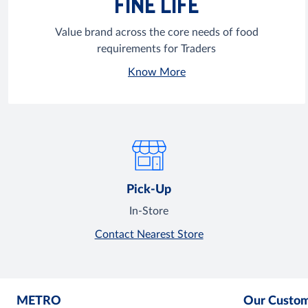
FINE LIFE
Value brand across the core needs of food
requirements for Traders
Know More
Pick-Up
In-Store
Contact Nearest Store
METRO
Our Custo