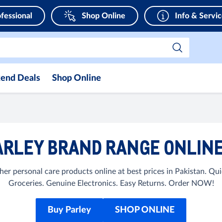
fessional
Shop Online
Info & Servi
end Deals
Shop Online
RLEY BRAND RANGE ONLINE
her personal care products online at best prices in Pakistan. Q
Groceries. Genuine Electronics. Easy Returns. Order NOW!
Buy Parley
SHOP ONLINE