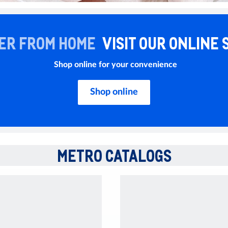
ER FROM HOME
VISIT OUR ONLINE 
Shop online for your convenience
Shop online
METRO CATALOGS