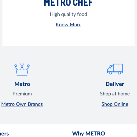
METRO CHEF
High quality food
Know More
Metro
Deliver
Premium
Shop at home
Metro Own Brands
Shop Online
mers
Why METRO