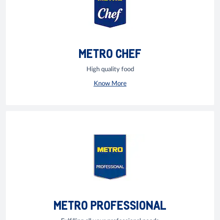
METRO CHEF
High quality food
Know More
METRO PROFESSIONAL