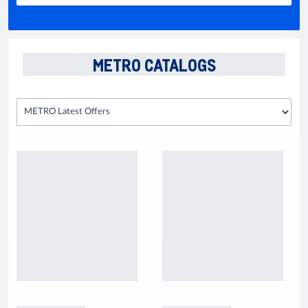
METRO CATALOGS