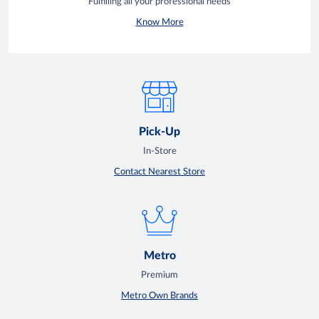
Fulfilling all your professional needs
Know More
Pick-Up
In-Store
Contact Nearest Store
Metro
Premium
Metro Own Brands