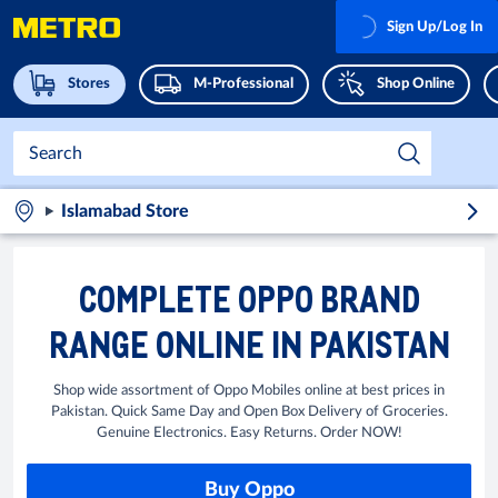
Sign Up/Log In
Stores
M-Professional
Shop Online
Islamabad Store
COMPLETE OPPO BRAND
RANGE ONLINE IN PAKISTAN
Shop wide assortment of Oppo Mobiles online at best prices in
Pakistan. Quick Same Day and Open Box Delivery of Groceries.
Genuine Electronics. Easy Returns. Order NOW!
Buy Oppo