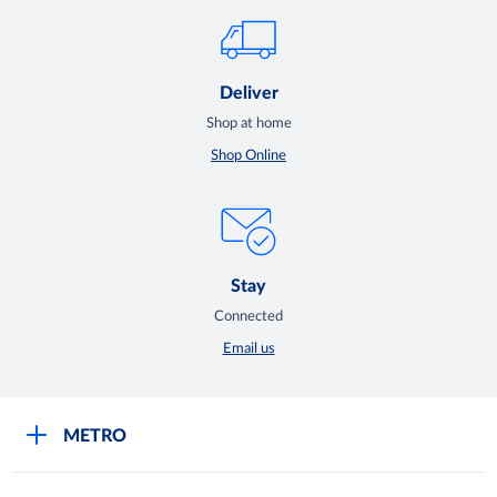
Deliver
Shop at home
Shop Online
Stay
Connected
Email us
METRO
Careers