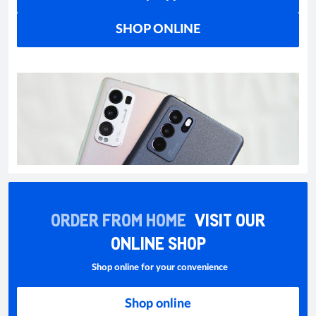
SHOP ONLINE
ORDER FROM HOME
VISIT OUR
ONLINE SHOP
Shop online for your convenience
Shop online