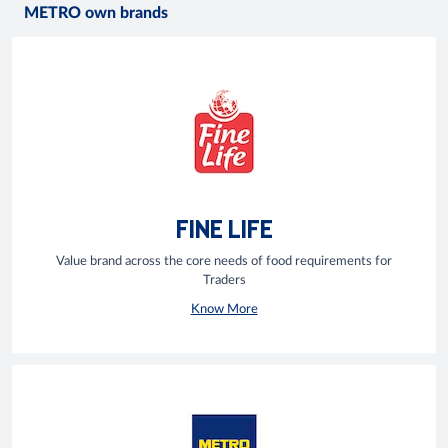
METRO own brands
FINE LIFE
Value brand across the core needs of food requirements for
Traders
Know More