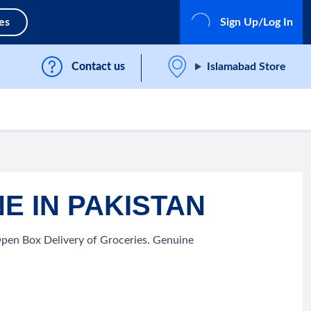
es
Sign Up/Log In
Contact us
Islamabad Store
E IN PAKISTAN
Open Box Delivery of Groceries. Genuine