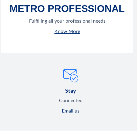
METRO PROFESSIONAL
Fulfilling all your professional needs
Know More
Stay
Connected
Email us