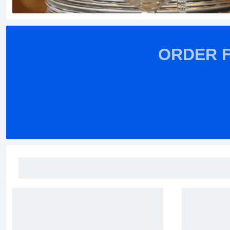
ORDER 