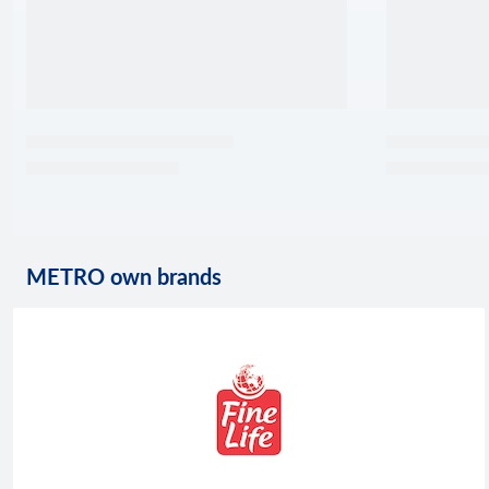
METRO own brands