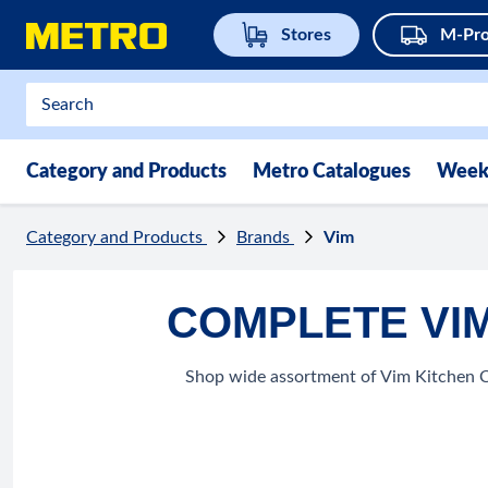
Stores
M-Pro
Category and Products
Metro Catalogues
Week
Category and Products
Brands
Vim
COMPLETE VIM
Shop wide assortment of Vim Kitchen Cl