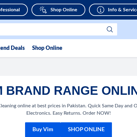
fessional
Shop Online
Info & Servic
end Deals
Shop Online
 BRAND RANGE ONLIN
eaning online at best prices in Pakistan. Quick Same Day and 
Electronics. Easy Returns. Order NOW!
Buy Vim
SHOP ONLINE