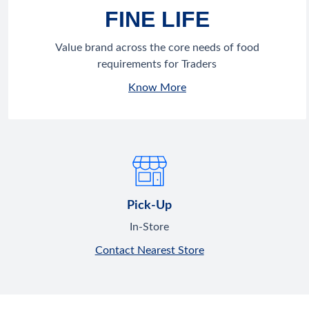
FINE LIFE
Value brand across the core needs of food
requirements for Traders
Know More
Pick-Up
In-Store
Contact Nearest Store