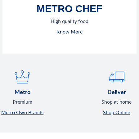
METRO CHEF
High quality food
Know More
Metro
Deliver
Premium
Shop at home
Metro Own Brands
Shop Online