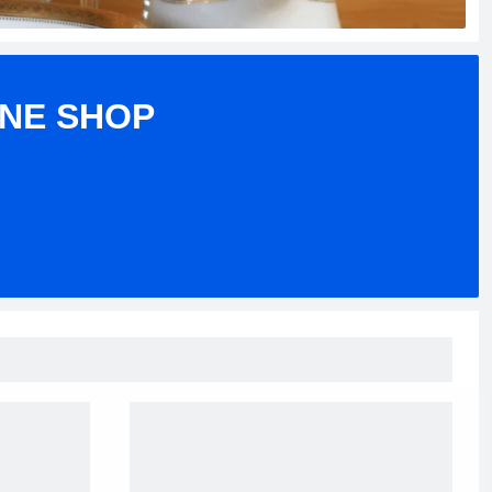
INE SHOP