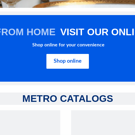
FROM HOME
VISIT OUR ONL
Shop online for your convenience
Shop online
METRO CATALOGS