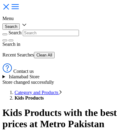
Menu
Search
Search
Search
in
Recent Searches
Clean All
Contact us
Islamabad Store
Store changed successfully
Category and Products
Kids Products
Kids Products with the best
prices at Metro Pakistan