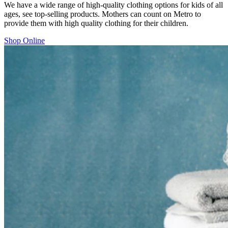
We have a wide range of high-quality clothing options for kids of all
ages, see top-selling products. Mothers can count on Metro to
provide them with high quality clothing for their children.
Shop Online