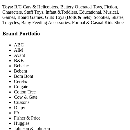
Toys:
R/C Cars & Helicopters, Battery Operated Toys, Fiction,
Characters, Stuff Toys, Infant &Toddlers, Educational, Musical,
Games, Board Games, Girls Toys (Dolls & Sets), Scooties, Skates,
Tricycles, Baby Feeding Accessories, Formal & Casual Kids Shoe
Brand Portfolio
ABC
AIM
Avant
B&B
Bebelac
Bebem
Bom Bont
Cerelac
Colgate
Cotton Tree
Cow & Gate
Cussons
Diapy
FA
Fisher & Price
Huggies
Johnson & Johnson