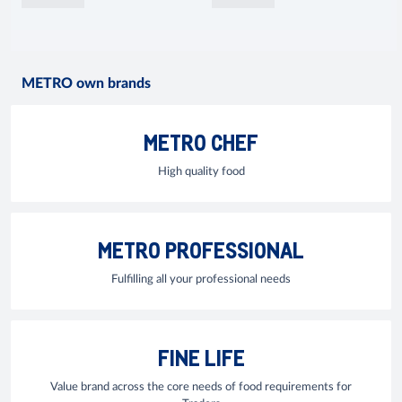
METRO own brands
METRO CHEF
High quality food
METRO PROFESSIONAL
Fulfilling all your professional needs
FINE LIFE
Value brand across the core needs of food requirements for