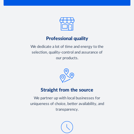
Professional quality
We dedicate a lot of time and energy to the
selection, quality-control and assurance of
our products.
Straight from the source
We partner up with local businesses for
uniqueness of choice, better availability, and
transparency.