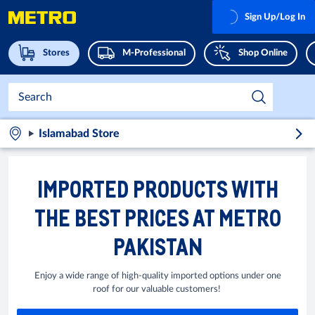
Sign Up/Log In
Stores
M-Professional
Shop Online
Islamabad Store
IMPORTED PRODUCTS WITH
THE BEST PRICES AT METRO
PAKISTAN
Enjoy a wide range of high-quality imported options under one
roof for our valuable customers!