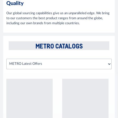
Quality
Our global sourcing capabilities give us an unparalleled edge. We bring
to our customers the best product ranges from around the globe,
including our own brands from multiple countries.
METRO CATALOGS