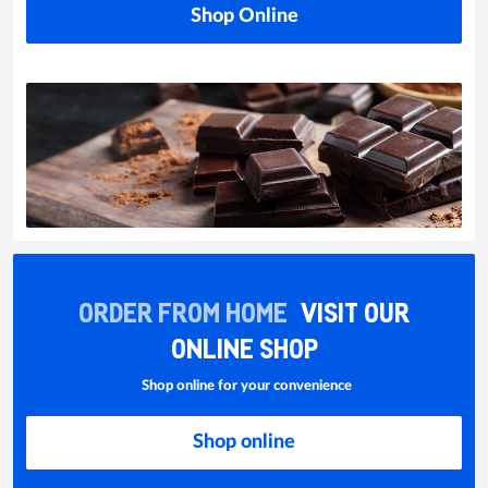
Shop Online
ORDER FROM HOME
VISIT OUR
ONLINE SHOP
Shop online for your convenience
Shop online