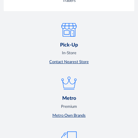
Traders
Pick-Up
In-Store
Contact Nearest Store
Metro
Premium
Metro Own Brands