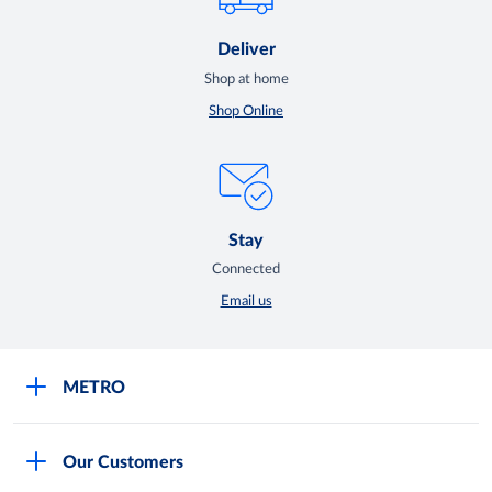
Deliver
Shop at home
Shop Online
Stay
Connected
Email us
METRO
Careers
Our Customers
Legal