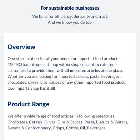
For sustainable businesses
We build for efficiency, durability and trust.
And we know you do too.
Overview
One stop solution for all your needs for imported food products.
METRO has introduced shop within shop concept to cater our
customers to provide them with all imported articles at one place.
Whether you are looking for imported cereals, pasta, beverages,
chocolates, olives, dips, sauces or any other imported food product:
Our Imports Shop has it all!
Product Range
We offer a wide range of food articles in following categories:
Chocolates, Cereals, Olives, Dips & Sauces, Pasta, Biscuits & Wafers,
Sweets & Confectionery, Crisps, Coffee, Oil, Beverages