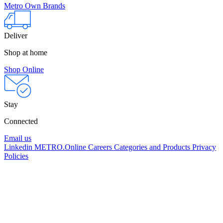
Metro Own Brands
Deliver
Shop at home
Shop Online
Stay
Connected
Email us
Linkedin
METRO.Online
Careers
Categories and Products
Privacy
Policies