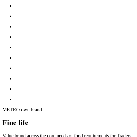
METRO own brand
Fine life
Value brand across the core needs of food requirements for Traders