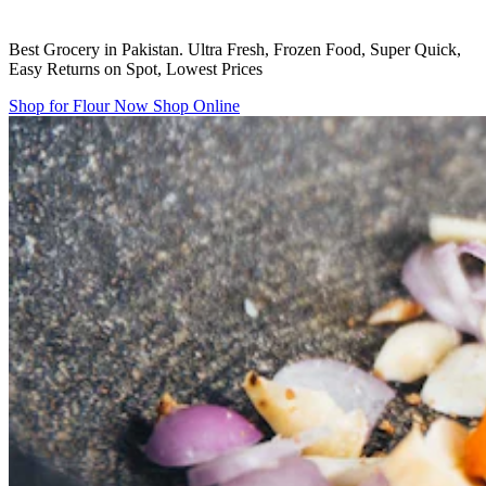
Best Grocery in Pakistan. Ultra Fresh, Frozen Food, Super Quick,
Easy Returns on Spot, Lowest Prices
Shop for Flour Now
Shop Online