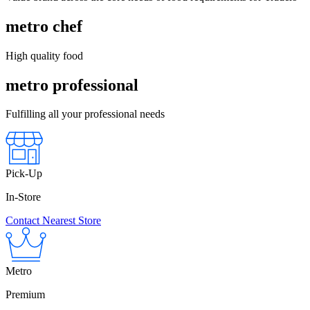
metro chef
High quality food
metro professional
Fulfilling all your professional needs
Pick-Up
In-Store
Contact Nearest Store
Metro
Premium