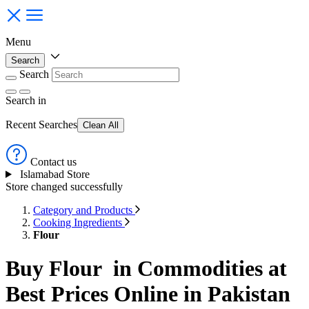
Menu
Search
Search
Search
in
Recent Searches
Clean All
Contact us
Islamabad Store
Store changed successfully
Category and Products
Cooking Ingredients
Flour
Buy Flour in Commodities at
Best Prices Online in Pakistan