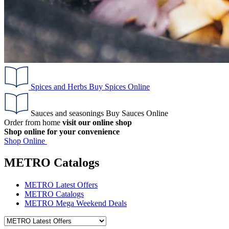
Spices and Herbs
Buy Spices Online
Sauces and seasonings
Buy Sauces Online
Order from home
visit our online shop
Shop online for your convenience
Shop Online
METRO Catalogs
METRO Latest Offers
METRO Catalogs
METRO Mega Weekend Deals