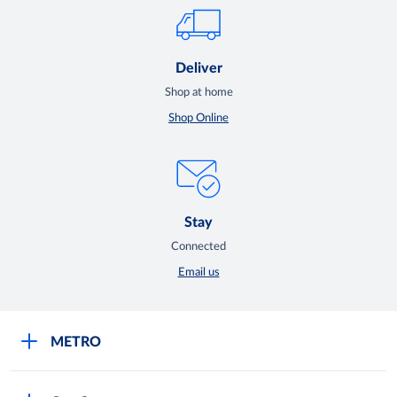
Deliver
Shop at home
Shop Online
Stay
Connected
Email us
METRO
Careers