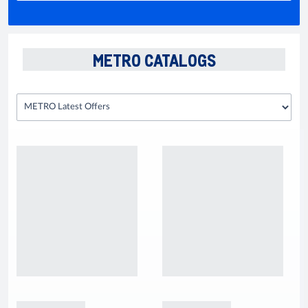
METRO CATALOGS