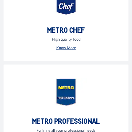
METRO CHEF
High quality food
Know More
METRO PROFESSIONAL
Fulfilling all your professional needs