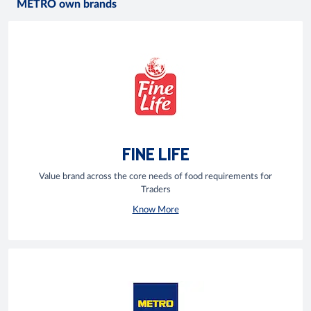
METRO own brands
FINE LIFE
Value brand across the core needs of food requirements for
Traders
Know More