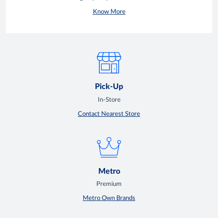
Know More
Pick-Up
In-Store
Contact Nearest Store
Metro
Premium
Metro Own Brands