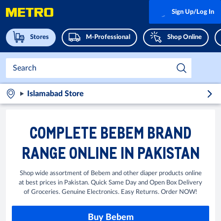
Sign Up/Log In
Stores
M-Professional
Shop Online
Islamabad Store
COMPLETE BEBEM BRAND
RANGE ONLINE IN PAKISTAN
Shop wide assortment of Bebem and other diaper products online
at best prices in Pakistan. Quick Same Day and Open Box Delivery
of Groceries. Genuine Electronics. Easy Returns. Order NOW!
Buy Bebem