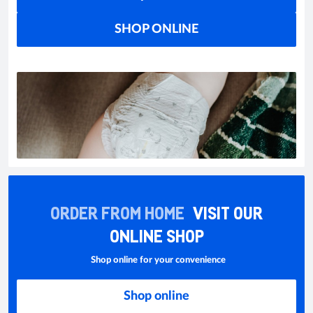
SHOP ONLINE
ORDER FROM HOME
VISIT OUR
ONLINE SHOP
Shop online for your convenience
Shop online