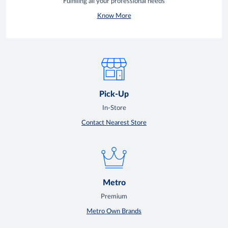
Fulfilling all your professional needs
Know More
Pick-Up
In-Store
Contact Nearest Store
Metro
Premium
Metro Own Brands