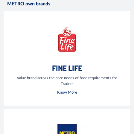
METRO own brands
FINE LIFE
Value brand across the core needs of food requirements for
Traders
Know More