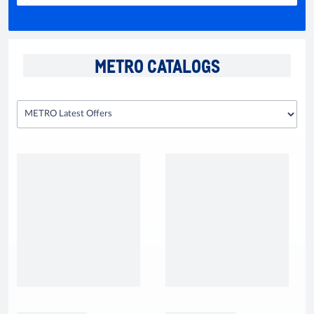
METRO CATALOGS