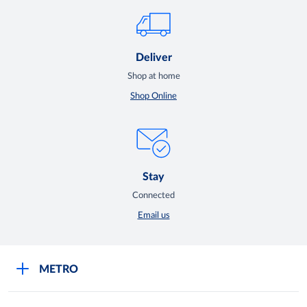
Deliver
Shop at home
Shop Online
Stay
Connected
Email us
METRO
Careers