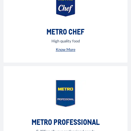
METRO CHEF
High quality food
Know More
METRO PROFESSIONAL