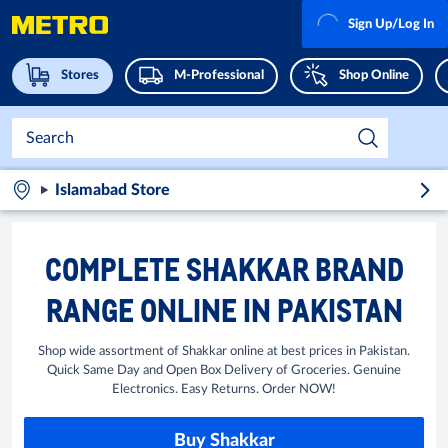
Sign Up/Log In
Stores
M-Professional
Shop Online
Islamabad Store
COMPLETE SHAKKAR BRAND
RANGE ONLINE IN PAKISTAN
Shop wide assortment of Shakkar online at best prices in Pakistan.
Quick Same Day and Open Box Delivery of Groceries. Genuine
Electronics. Easy Returns. Order NOW!
Buy Shakkar