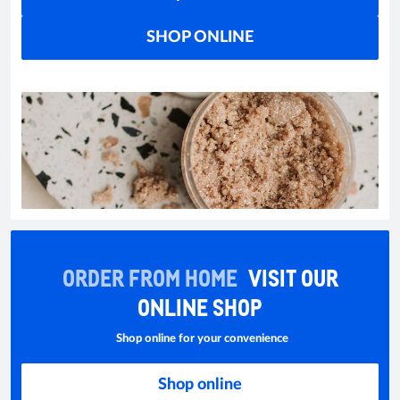
SHOP ONLINE
ORDER FROM HOME
VISIT OUR
ONLINE SHOP
Shop online for your convenience
Shop online