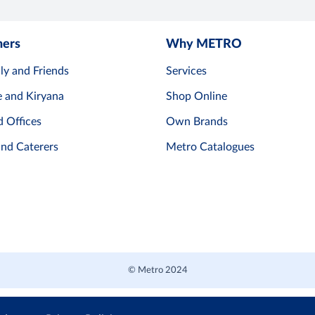
mers
Why METRO
ly and Friends
Services
e and Kiryana
Shop Online
d Offices
Own Brands
and Caterers
Metro Catalogues
© Metro 2024