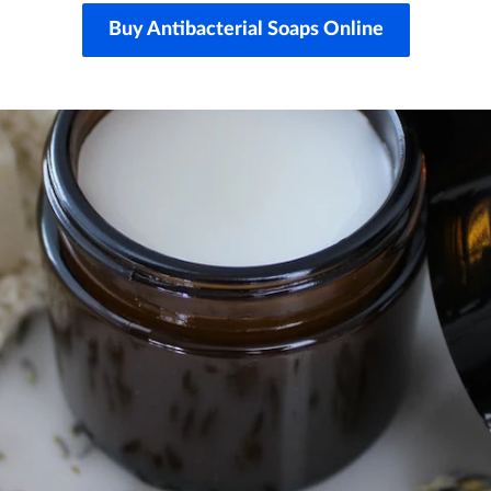
Buy Antibacterial Soaps Online