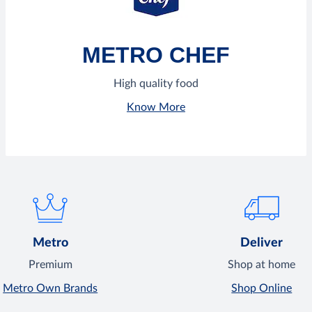
METRO CHEF
High quality food
Know More
Metro
Deliver
Premium
Shop at home
Metro Own Brands
Shop Online