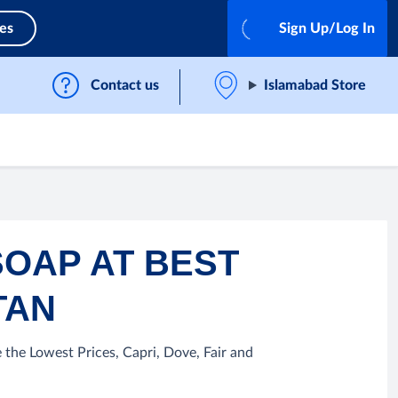
ces
Sign Up/Log In
Contact us
Islamabad Store
SOAP AT BEST
TAN
 the Lowest Prices, Capri, Dove, Fair and