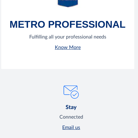
METRO PROFESSIONAL
Fulfilling all your professional needs
Know More
Stay
Connected
Email us