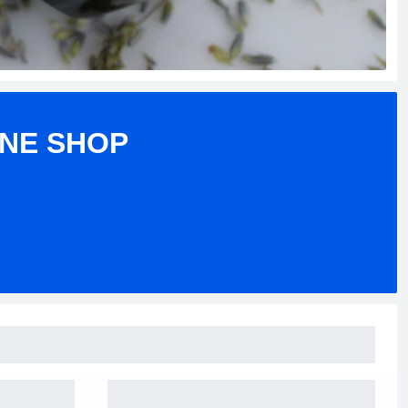
INE SHOP