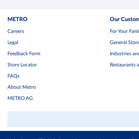
METRO
Our Custo
Careers
For Your Fami
Legal
General Stor
Feedback Form
Industries an
Store Locator
Restaurants 
FAQs
About Metro
METRO AG