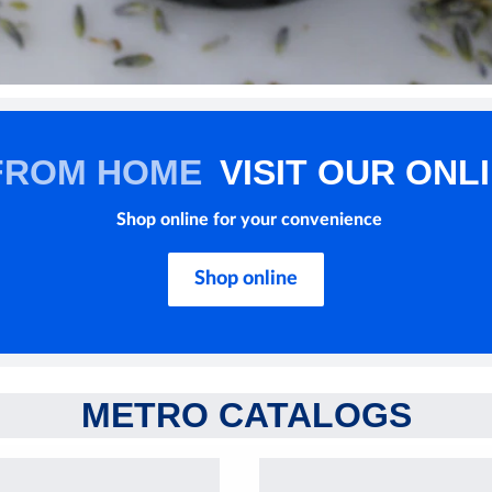
FROM HOME
VISIT OUR ONL
Shop online for your convenience
Shop online
METRO CATALOGS