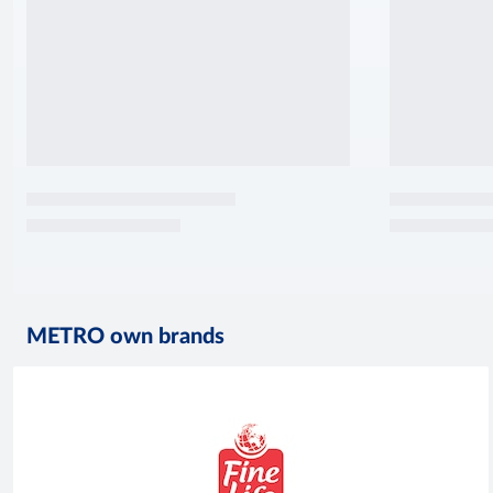
METRO own brands