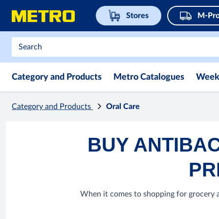
Stores
M-Pro
Category and Products
Metro Catalogues
Week
Category and Products
Oral Care
BUY ANTIBAC
PR
When it comes to shopping for grocery ar