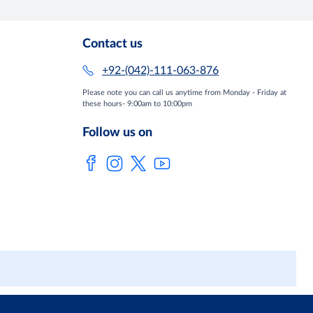
Contact us
+92-(042)-111-063-876
Please note you can call us anytime from Monday - Friday at
these hours- 9:00am to 10:00pm
Follow us on