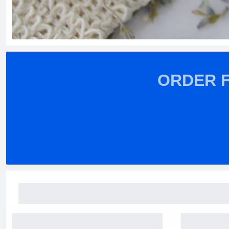
ORDER 