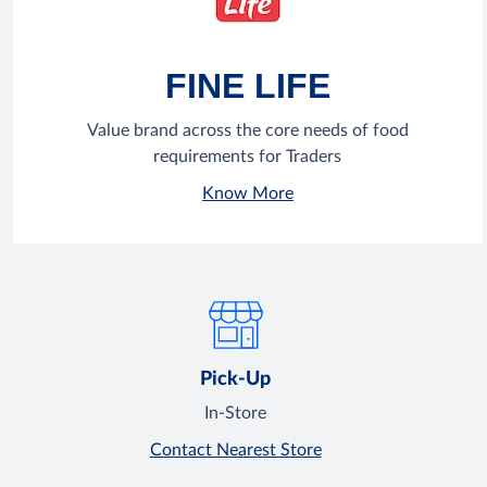
FINE LIFE
Value brand across the core needs of food
requirements for Traders
Know More
Pick-Up
In-Store
Contact Nearest Store