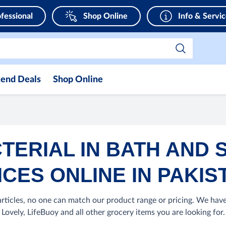
fessional
Shop Online
Info & Servi
end Deals
Shop Online
TERIAL IN BATH AND 
ICES ONLINE IN PAKIS
ticles, no one can match our product range or pricing. We have
Lovely, LifeBuoy and all other grocery items you are looking for.