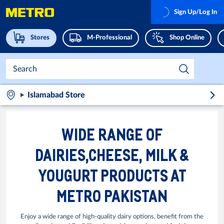
Sign Up/Log In
Stores
M-Professional
Shop Online
Islamabad Store
WIDE RANGE OF
DAIRIES,CHEESE, MILK &
YOUGURT PRODUCTS AT
METRO PAKISTAN
Enjoy a wide range of high-quality dairy options, benefit from the