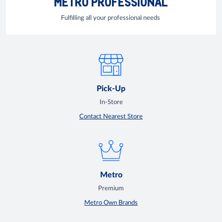
METRO PROFESSIONAL
Fulfilling all your professional needs
Pick-Up
In-Store
Contact Nearest Store
Metro
Premium
Metro Own Brands