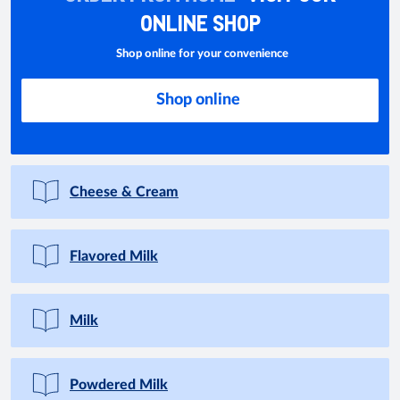
ONLINE SHOP
Shop online for your convenience
Shop online
Cheese & Cream
Flavored Milk
Milk
Powdered Milk