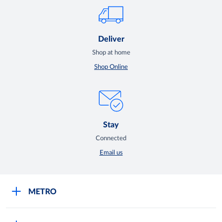
Deliver
Shop at home
Shop Online
Stay
Connected
Email us
METRO
Careers