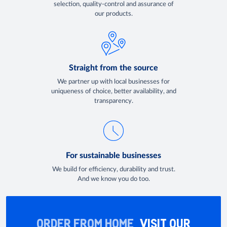
selection, quality-control and assurance of
our products.
Straight from the source
We partner up with local businesses for
uniqueness of choice, better availability, and
transparency.
For sustainable businesses
We build for efficiency, durability and trust.
And we know you do too.
ORDER FROM HOME
VISIT OUR