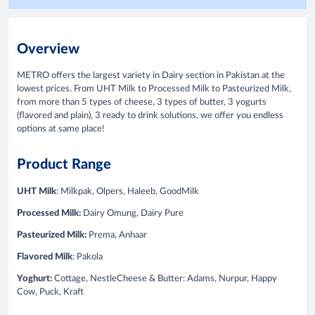
Overview
METRO offers the largest variety in Dairy section in Pakistan at the
lowest prices. From UHT Milk to Processed Milk to Pasteurized Milk,
from more than 5 types of cheese, 3 types of butter, 3 yogurts
(flavored and plain), 3 ready to drink solutions, we offer you endless
options at same place!
Product Range
UHT Milk
: Milkpak, Olpers, Haleeb, GoodMilk
Processed Milk:
Dairy Omung, Dairy Pure
Pasteurized Milk:
Prema, Anhaar
Flavored
Milk
: Pakola
Yoghurt:
Cottage, NestleCheese & Butter: Adams, Nurpur, Happy
Cow, Puck, Kraft