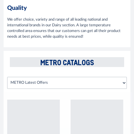
Quality
We offer choice, variety and range of all leading national and
international brands in our Dairy section. A large temperature
controlled area ensures that our customers can get all their product
needs at best prices, while quality is ensured!
METRO CATALOGS