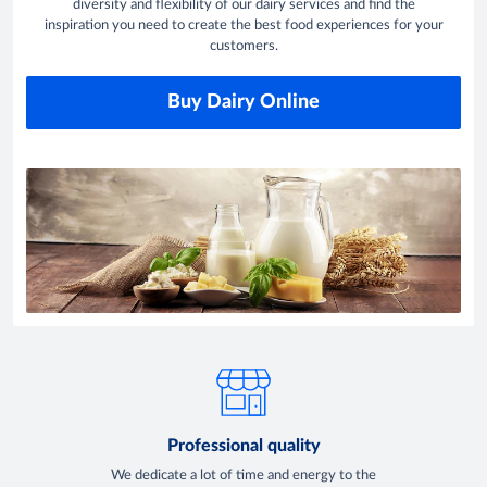
diversity and flexibility of our dairy services and find the
inspiration you need to create the best food experiences for your
customers.
Buy Dairy Online
Professional quality
We dedicate a lot of time and energy to the