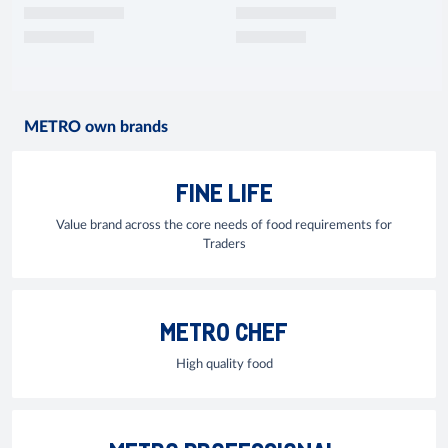
METRO own brands
FINE LIFE
Value brand across the core needs of food requirements for
Traders
METRO CHEF
High quality food