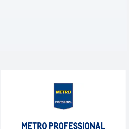
METRO PROFESSIONAL