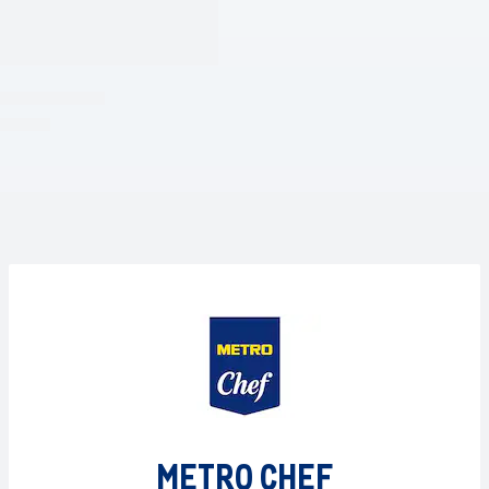
METRO CHEF