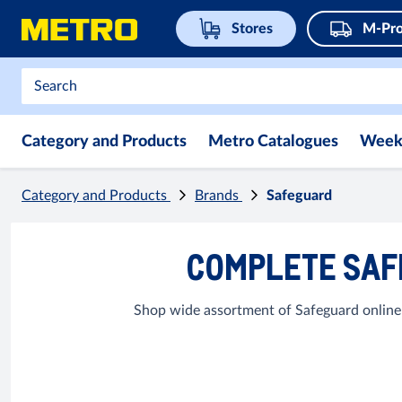
Stores
M-Pro
Category and Products
Metro Catalogues
Week
Category and Products
Brands
Safeguard
COMPLETE SAF
Shop wide assortment of Safeguard online 