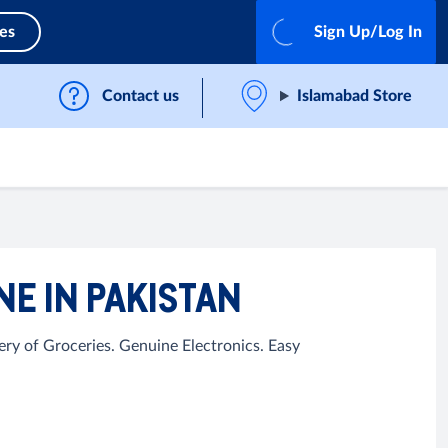
ces
Sign Up/Log In
Contact us
Islamabad Store
E IN PAKISTAN
ry of Groceries. Genuine Electronics. Easy