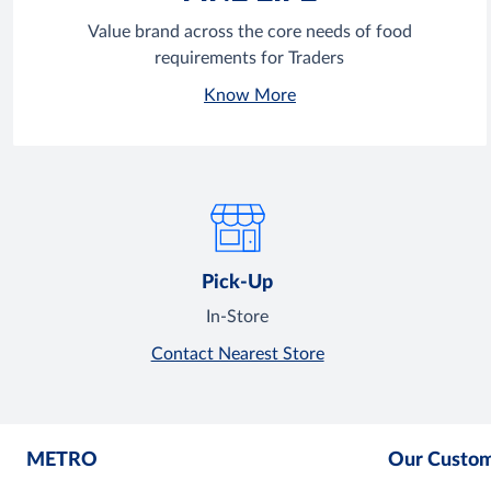
Value brand across the core needs of food
requirements for Traders
Know More
Pick-Up
In-Store
Contact Nearest Store
METRO
Our Custo