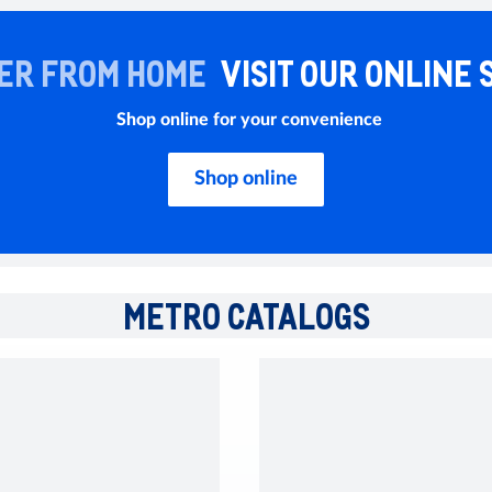
ER FROM HOME
VISIT OUR ONLINE 
Shop online for your convenience
Shop online
METRO CATALOGS