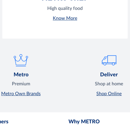
High quality food
Know More
Metro
Deliver
Premium
Shop at home
Metro Own Brands
Shop Online
mers
Why METRO