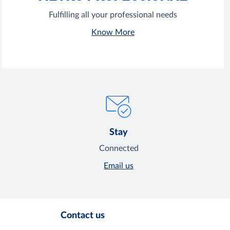
Fulfilling all your professional needs
Know More
Stay
Connected
Email us
Contact us