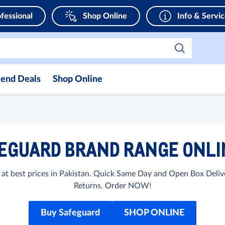
fessional
Shop Online
Info & Servi
end Deals
Shop Online
EGUARD BRAND RANGE ONLIN
at best prices in Pakistan. Quick Same Day and Open Box Delive
Returns. Order NOW!
Buy Safeguard
SHOP ONLINE