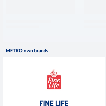
METRO own brands
FINE LIFE