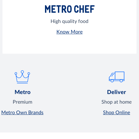
METRO CHEF
High quality food
Know More
Metro
Deliver
Premium
Shop at home
Metro Own Brands
Shop Online