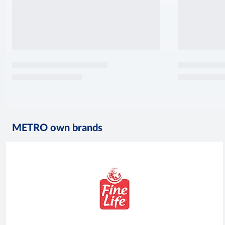
METRO own brands