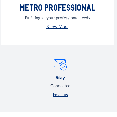
METRO PROFESSIONAL
Fulfilling all your professional needs
Know More
Stay
Connected
Email us