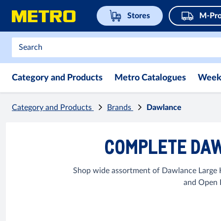
Stores
M-Pro
Category and Products
Metro Catalogues
Week
Category and Products
Brands
Dawlance
COMPLETE DAW
Shop wide assortment of Dawlance Large K
and Open B