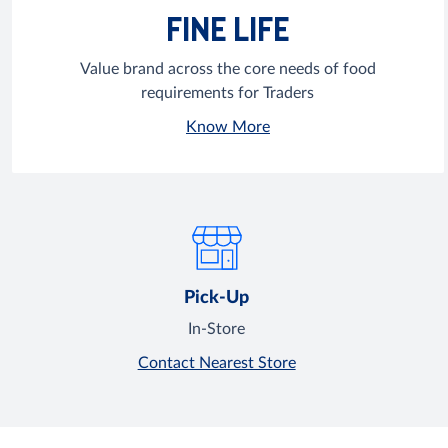
FINE LIFE
Value brand across the core needs of food
requirements for Traders
Know More
Pick-Up
In-Store
Contact Nearest Store