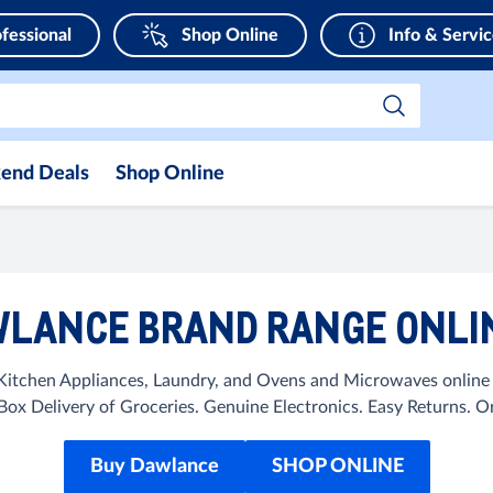
fessional
Shop Online
Info & Servi
end Deals
Shop Online
LANCE BRAND RANGE ONLIN
itchen Appliances, Laundry, and Ovens and Microwaves online a
ox Delivery of Groceries. Genuine Electronics. Easy Returns.
Buy Dawlance
SHOP ONLINE