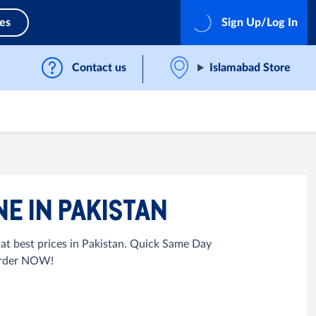
ces
Sign Up/Log In
Contact us
Islamabad Store
E IN PAKISTAN
t best prices in Pakistan. Quick Same Day
 Order NOW!