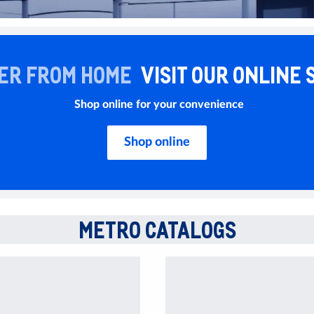
ER FROM HOME
VISIT OUR ONLINE 
Shop online for your convenience
Shop online
METRO CATALOGS