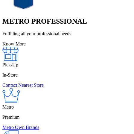
METRO PROFESSIONAL
Fulfilling all your professional needs
Know More
Pick-Up
In-Store
Contact Nearest Store
Metro
Premium
Metro Own Brands