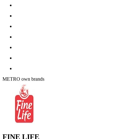
METRO own brands
FINE LIFE