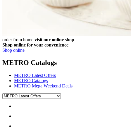
order from home
visit our online shop
Shop online for your convenience
Shop online
METRO Catalogs
METRO Latest Offers
METRO Catalogs
METRO Mega Weekend Deals