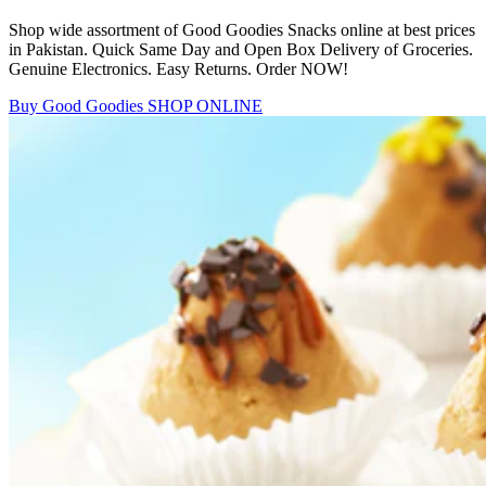
Shop wide assortment of Good Goodies Snacks online at best prices
in Pakistan. Quick Same Day and Open Box Delivery of Groceries.
Genuine Electronics. Easy Returns. Order NOW!
Buy Good Goodies
SHOP ONLINE