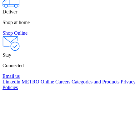
Deliver
Shop at home
Shop Online
Stay
Connected
Email us
Linkedin
METRO.Online
Careers
Categories and Products
Privacy
Policies