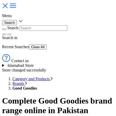
Menu
Search
Search
Search
in
Recent Searches
Clean All
Contact us
Islamabad Store
Store changed successfully
Category and Products
Brands
Good Goodies
Complete Good Goodies brand
range online in Pakistan