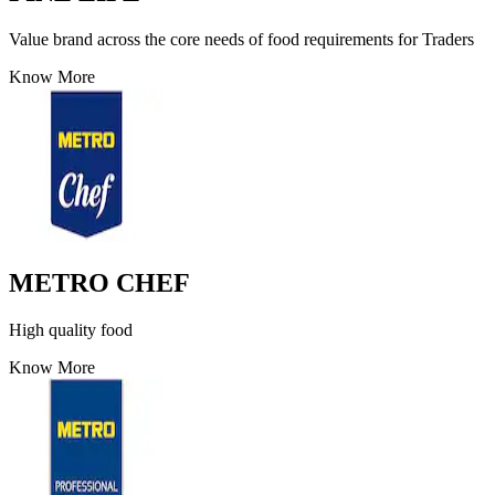
Value brand across the core needs of food requirements for Traders
Know More
METRO CHEF
High quality food
Know More