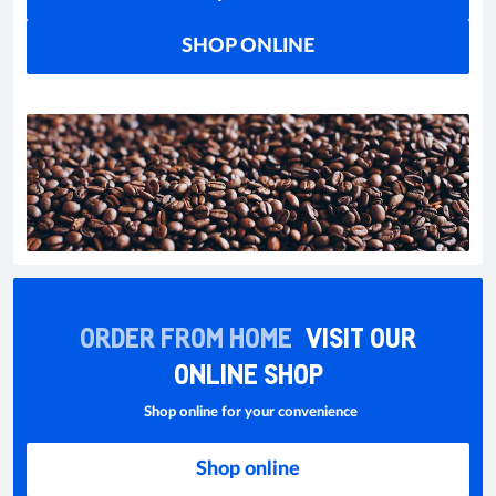
SHOP ONLINE
ORDER FROM HOME
VISIT OUR
ONLINE SHOP
Shop online for your convenience
Shop online