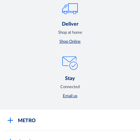
Deliver
Shop at home
Shop Online
Stay
Connected
Email us
METRO
Careers