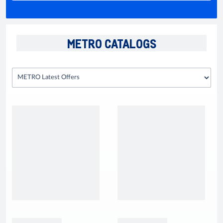
METRO CATALOGS