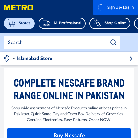
Sign Up/Log In
Stores
M-Professional
Shop Online
Islamabad Store
COMPLETE NESCAFE BRAND
RANGE ONLINE IN PAKISTAN
Shop wide assortment of Nescafe Products online at best prices in
Pakistan. Quick Same Day and Open Box Delivery of Groceries.
Genuine Electronics. Easy Returns. Order NOW!
Buy Nescafe