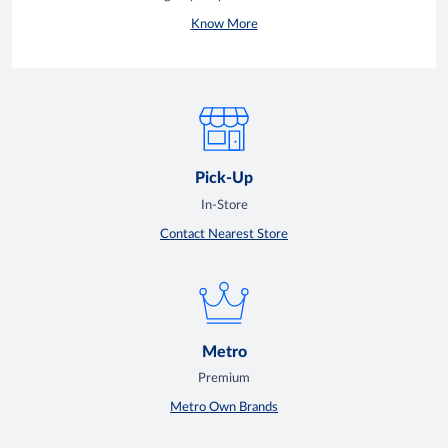
Know More
Pick-Up
In-Store
Contact Nearest Store
Metro
Premium
Metro Own Brands