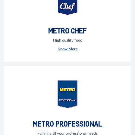
METRO CHEF
High quality food
Know More
METRO PROFESSIONAL
Fulfilling all your professional needs