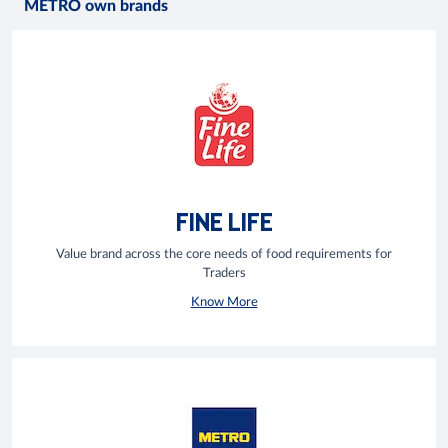
METRO own brands
FINE LIFE
Value brand across the core needs of food requirements for
Traders
Know More