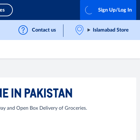
ces
Sign Up/Log In
Contact us
Islamabad Store
E IN PAKISTAN
Day and Open Box Delivery of Groceries.