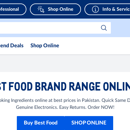
fessional
Shop Online
Info & Servi
end Deals
Shop Online
T FOOD BRAND RANGE ONLIN
ing Ingredients online at best prices in Pakistan. Quick Same 
Genuine Electronics. Easy Returns. Order NOW!
Buy Best Food
SHOP ONLINE