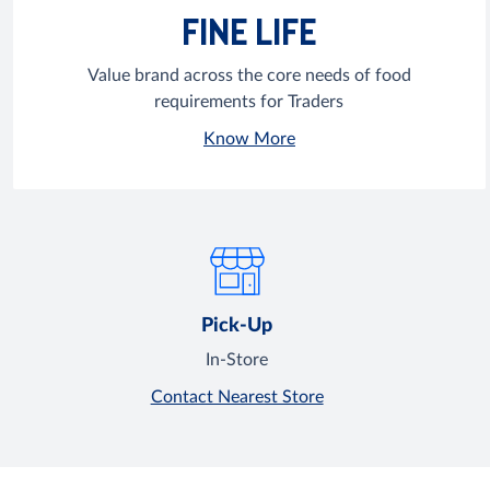
FINE LIFE
Value brand across the core needs of food
requirements for Traders
Know More
Pick-Up
In-Store
Contact Nearest Store