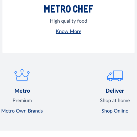
METRO CHEF
High quality food
Know More
Metro
Deliver
Premium
Shop at home
Metro Own Brands
Shop Online