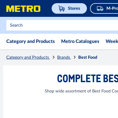
Stores
M-Pro
Category and Products
Metro Catalogues
Week
Category and Products
Brands
Best Food
COMPLETE BES
Shop wide assortment of Best Food Cook