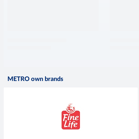
METRO own brands