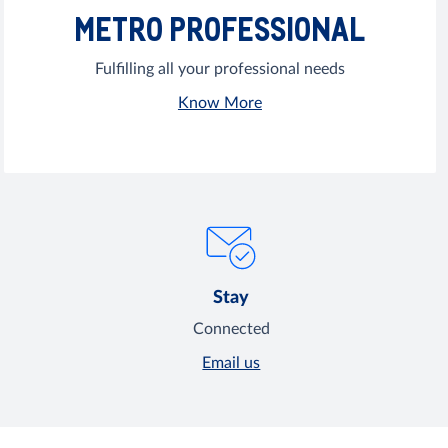
METRO PROFESSIONAL
Fulfilling all your professional needs
Know More
Stay
Connected
Email us