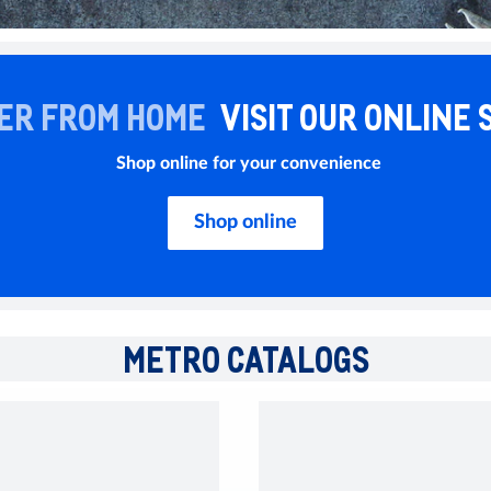
ER FROM HOME
VISIT OUR ONLINE 
Shop online for your convenience
Shop online
METRO CATALOGS