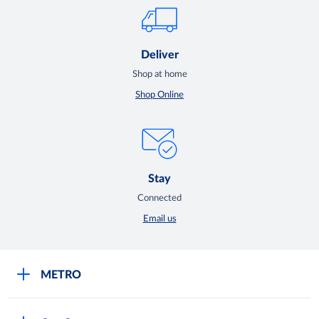
Deliver
Shop at home
Shop Online
Stay
Connected
Email us
METRO
Careers