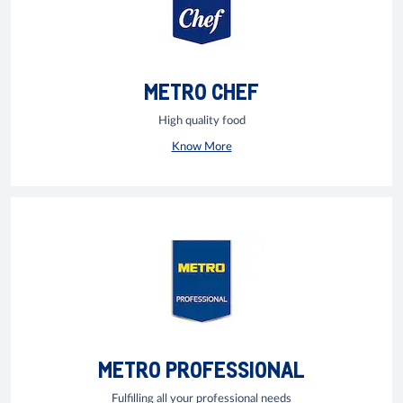
METRO CHEF
High quality food
Know More
METRO PROFESSIONAL
Fulfilling all your professional needs