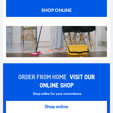
SHOP ONLINE
ORDER FROM HOME
VISIT OUR
ONLINE SHOP
Shop online for your convenience
Shop online