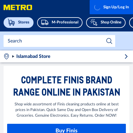
Sign Up/Log In
Stores
M-Professional
Shop Online
Islamabad Store
COMPLETE FINIS BRAND
RANGE ONLINE IN PAKISTAN
Shop wide assortment of Finis cleaning products online at best
prices in Pakistan. Quick Same Day and Open Box Delivery of
Groceries. Genuine Electronics. Easy Returns. Order NOW!
Buy Finis