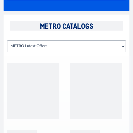
METRO CATALOGS