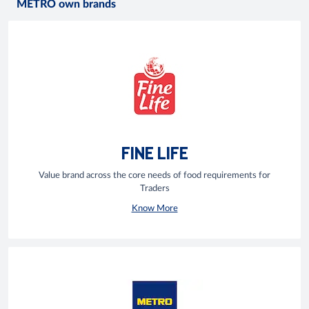
METRO own brands
FINE LIFE
Value brand across the core needs of food requirements for
Traders
Know More