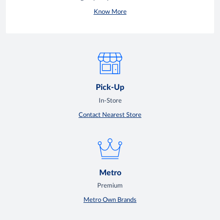
Know More
Pick-Up
In-Store
Contact Nearest Store
Metro
Premium
Metro Own Brands