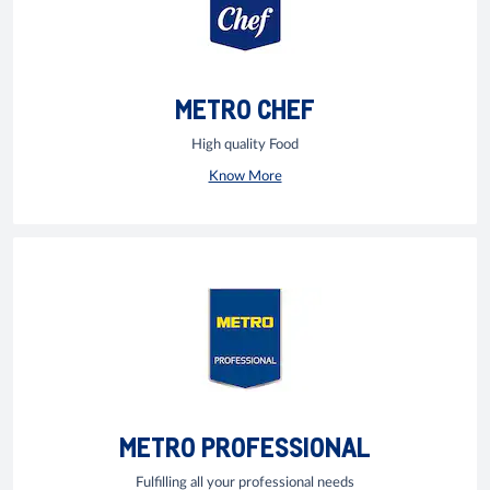
METRO CHEF
High quality Food
Know More
METRO PROFESSIONAL
Fulfilling all your professional needs