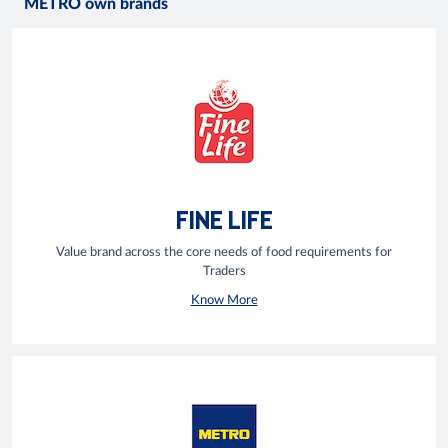
METRO own brands
FINE LIFE
Value brand across the core needs of food requirements for
Traders
Know More