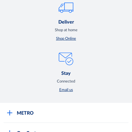
Deliver
Shop at home
Shop Online
Stay
Connected
Email us
METRO
Careers