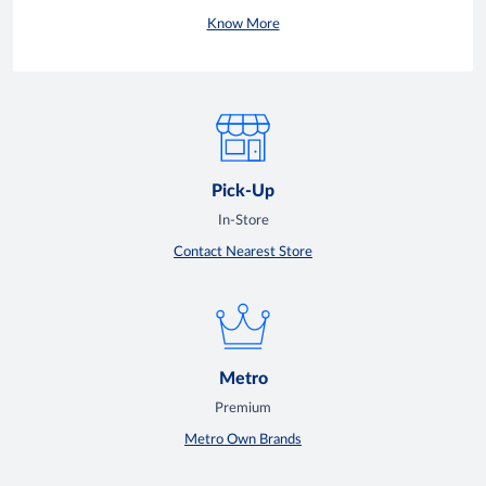
Know More
Pick-Up
In-Store
Contact Nearest Store
Metro
Premium
Metro Own Brands