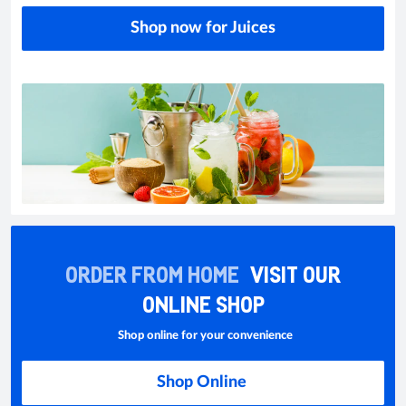
Shop now for Juices
ORDER FROM HOME
VISIT OUR
ONLINE SHOP
Shop online for your convenience
Shop Online