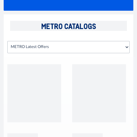
METRO CATALOGS