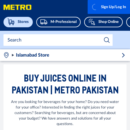
Sign Up/Log In
Stores
M-Professional
Shop Online
Islamabad Store
BUY JUICES ONLINE IN
PAKISTAN | METRO PAKISTAN
Are you looking for beverages for your home? Do you need water
for your office? Interested in finding the right juices for your
customers? Searching for beverages, but are concerned about
your budget? We have answers and solutions for all your
questions.