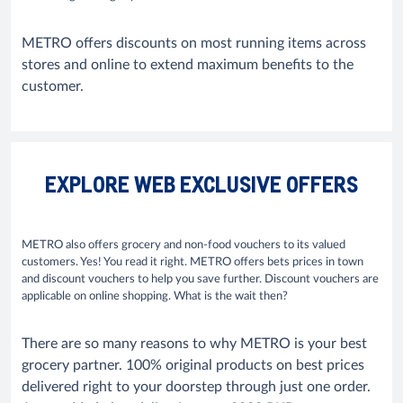
METRO offers discounts on most running items across
stores and online to extend maximum benefits to the
customer.
EXPLORE WEB EXCLUSIVE OFFERS
METRO also offers grocery and non-food vouchers to its valued
customers. Yes! You read it right. METRO offers bets prices in town
and discount vouchers to help you save further. Discount vouchers are
applicable on online shopping. What is the wait then?
There are so many reasons to why METRO is your best
grocery partner. 100% original products on best prices
delivered right to your doorstep through just one order.