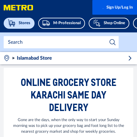
Sign Up/Log In
Stores
M-Professional
Shop Online
Islamabad Store
ONLINE GROCERY STORE
KARACHI SAME DAY
DELIVERY
Gone are the days, when the only way to start your Sunday
morning was to pick up your grocery bag and foot long list to the
nearest grocery market and shop for weekly groceries.