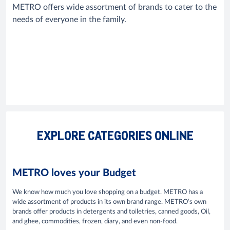
METRO offers wide assortment of brands to cater to the
needs of everyone in the family.
EXPLORE CATEGORIES ONLINE
METRO loves your Budget
We know how much you love shopping on a budget. METRO has a
wide assortment of products in its own brand range. METRO’s own
brands offer products in detergents and toiletries, canned goods, Oil,
and ghee, commodities, frozen, diary, and even non-food.