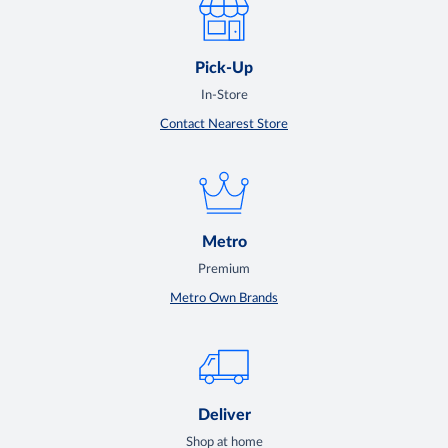
Pick-Up
In-Store
Contact Nearest Store
Metro
Premium
Metro Own Brands
Deliver
Shop at home