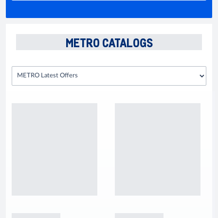
METRO CATALOGS