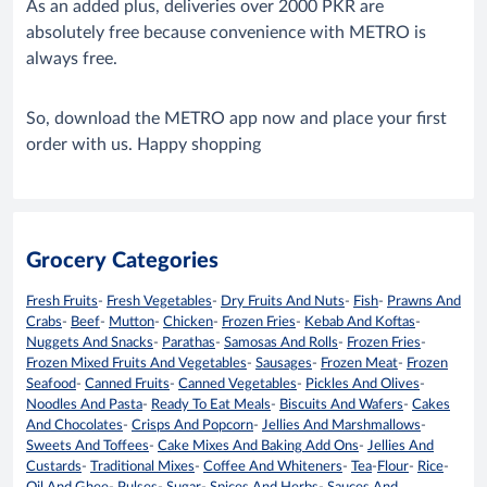
As an added plus, deliveries over 2000 PKR are
absolutely free because convenience with METRO is
always free.
So, download the METRO app now and place your first
order with us. Happy shopping
Grocery Categories
Fresh Fruits
-
Fresh Vegetables
-
Dry Fruits And Nuts
-
Fish
-
Prawns And
Crabs
-
Beef
-
Mutton
-
Chicken
-
Frozen Fries
-
Kebab And Koftas
-
Nuggets And Snacks
-
Parathas
-
Samosas And Rolls
-
Frozen Fries
-
Frozen Mixed Fruits And Vegetables
-
Sausages
-
Frozen Meat
-
Frozen
Seafood
-
Canned Fruits
-
Canned Vegetables
-
Pickles And Olives
-
Noodles And Pasta
-
Ready To Eat Meals
-
Biscuits And Wafers
-
Cakes
And Chocolates
-
Crisps And Popcorn
-
Jellies And Marshmallows
-
Sweets And Toffees
-
Cake Mixes And Baking Add Ons
-
Jellies And
Custards
-
Traditional Mixes
-
Coffee And Whiteners
-
Tea
-
Flour
-
Rice
-