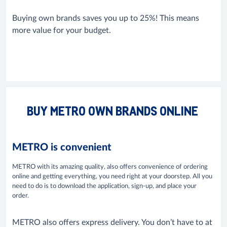
Buying own brands saves you up to 25%! This means
more value for your budget.
BUY METRO OWN BRANDS ONLINE
METRO is convenient
METRO with its amazing quality, also offers convenience of ordering
online and getting everything, you need right at your doorstep. All you
need to do is to download the application, sign-up, and place your
order.
METRO also offers express delivery. You don’t have to at