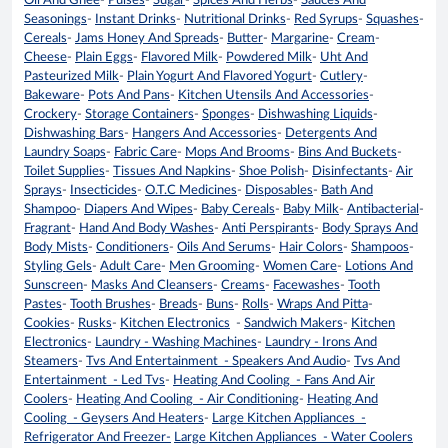
Oil And Ghee
-
Pulses
-
Sugar
-
Spices And Herbs
-
Sauces And
Seasonings
-
Instant Drinks
-
Nutritional Drinks
-
Red Syrups
-
Squashes
-
Cereals
-
Jams Honey And Spreads
-
Butter
-
Margarine
-
Cream
-
Cheese
-
Plain Eggs
-
Flavored Milk
-
Powdered Milk
-
Uht And
Pasteurized Milk
-
Plain Yogurt And Flavored Yogurt
-
Cutlery
-
Bakeware
-
Pots And Pans
-
Kitchen Utensils And Accessories
-
Crockery
-
Storage Containers
-
Sponges
-
Dishwashing Liquids
-
Dishwashing Bars
-
Hangers And Accessories
-
Detergents And
Laundry Soaps
-
Fabric Care
-
Mops And Brooms
-
Bins And Buckets
-
Toilet Supplies
-
Tissues And Napkins
-
Shoe Polish
-
Disinfectants
-
Air
Sprays
-
Insecticides
-
O.T.C Medicines
-
Disposables
-
Bath And
Shampoo
-
Diapers And Wipes
-
Baby Cereals
-
Baby Milk
-
Antibacterial
-
Fragrant
-
Hand And Body Washes
-
Anti Perspirants
-
Body Sprays And
Body Mists
-
Conditioners
-
Oils And Serums
-
Hair Colors
-
Shampoos
-
Styling Gels
-
Adult Care
-
Men Grooming
-
Women Care
-
Lotions And
Sunscreen
-
Masks And Cleansers
-
Creams
-
Facewashes
-
Tooth
Pastes
-
Tooth Brushes
-
Breads
-
Buns
-
Rolls
-
Wraps And Pitta
-
Cookies
-
Rusks
-
Kitchen Electronics
-
Sandwich Makers
-
Kitchen
Electronics
-
Laundry - Washing Machines
-
Laundry - Irons And
Steamers
-
Tvs And Entertainment - Speakers And Audio
-
Tvs And
Entertainment - Led Tvs
-
Heating And Cooling - Fans And Air
Coolers
-
Heating And Cooling - Air Conditioning
-
Heating And
Cooling - Geysers And Heaters
-
Large Kitchen Appliances -
Refrigerator And Freezer-
Large Kitchen Appliances - Water Coolers