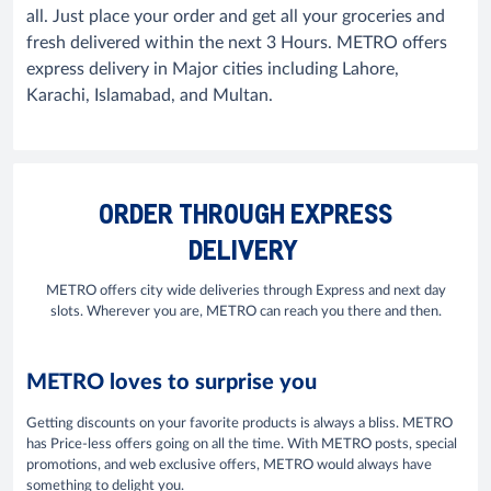
all. Just place your order and get all your groceries and
fresh delivered within the next 3 Hours. METRO offers
express delivery in Major cities including Lahore,
Karachi, Islamabad, and Multan.
ORDER THROUGH EXPRESS
DELIVERY
METRO offers city wide deliveries through Express and next day
slots. Wherever you are, METRO can reach you there and then.
METRO loves to surprise you
Getting discounts on your favorite products is always a bliss. METRO
has Price-less offers going on all the time. With METRO posts, special
promotions, and web exclusive offers, METRO would always have
something to delight you.