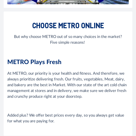
CHOOSE METRO ONLINE
But why choose METRO out of so many choices in the market?
Five simple reasons!
METRO Plays Fresh
At METRO, our priority is your health and fitness. And therefore, we
always prioritize delivering fresh. Our fruits, vegetables, Meat, dairy,
and bakery are the best in Market. With our state of the art cold chain
management at stores and in delivery, we make sure we deliver fresh
and crunchy produce right at your doorstep.
Added plus? We offer best prices every day, so you always get value
for what you are paying for.