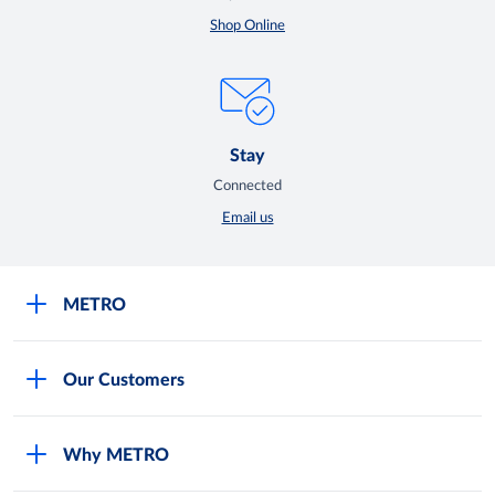
Shop Online
Stay
Connected
Email us
METRO
Careers
Our Customers
Legal
For Your Family and Friends
Feedback Form
Why METRO
General Store and Kiryana
Store Locator