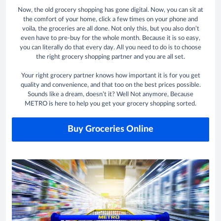
Now, the old grocery shopping has gone digital. Now, you can sit at
the comfort of your home, click a few times on your phone and
voila, the groceries are all done. Not only this, but you also don’t
even have to pre-buy for the whole month. Because it is so easy,
you can literally do that every day. All you need to do is to choose
the right grocery shopping partner and you are all set.
Your right grocery partner knows how important it is for you get
quality and convenience, and that too on the best prices possible.
Sounds like a dream, doesn’t it? Well Not anymore, Because
METRO is here to help you get your grocery shopping sorted.
Buy Groceries Online