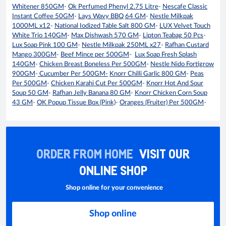
Whitener 850GM
-
Ok Perfumed Phenyl 2.75 Litre
-
Nescafe Classic
Instant Coffee 50GM
-
Lays Wavy BBQ 64 GM
-
Nestle Milkpak
1000ML x12
-
National Iodized Table Salt 800 GM
-
LUX Velvet Touch
White Trio 140GM
-
Max Dishwash 570 GM
-
Lipton Teabag 50 Pcs
-
Lux Soap Pink 100 GM
-
Nestle Milkpak 250ML x27
-
Rafhan Custard
Mango 300GM
-
Beef Mince per 500GM
-
Lux Soap Fresh Splash
140GM
-
Chicken Breast Boneless Per 500GM
-
Nestle Nido Fortigrow
900GM
-
Cucumber Per 500GM-
Knorr Chilli Garlic 800 GM
-
Peas
Per 500GM
-
Chicken Karahi Cut Per 500GM
-
Knorr Hot And Sour
Soup 50 GM
-
Rafhan Jelly Banana 80 GM
-
Knorr Chicken Corn Soup
43 GM
-
OK Popup Tissue Box (Pink)
-
Oranges (Fruiter) Per 500GM
-
ORDER FROM HOME
VISIT OUR
ONLINE SHOP
Shop online for your convenience
Shop online