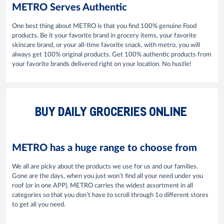
METRO Serves Authentic
One best thing about METRO is that you find 100% genuine Food
products. Be it your favorite brand in grocery items, your favorite
skincare brand, or your all-time favorite snack, with metro, you will
always get 100% original products. Get 100% authentic products from
your favorite brands delivered right on your location. No hustle!
BUY DAILY GROCERIES ONLINE
METRO has a huge range to choose from
We all are picky about the products we use for us and our families.
Gone are the days, when you just won’t find all your need under you
roof (or in one APP). METRO carries the widest assortment in all
categories so that you don’t have to scroll through 1o different stores
to get all you need.