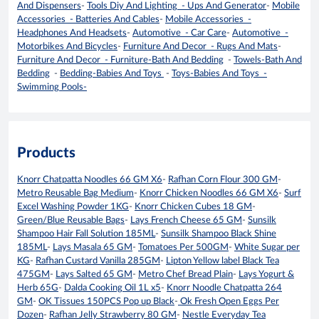
And Dispensers
-
Tools Diy And Lighting - Ups And Generator
-
Mobile
Accessories - Batteries And Cables
-
Mobile Accessories -
Headphones And Headsets
-
Automotive - Car Care
-
Automotive -
Motorbikes And Bicycles
-
Furniture And Decor - Rugs And Mats
-
Furniture And Decor - Furniture-Bath And Bedding
-
Towels-Bath And
Bedding
-
Bedding-Babies And Toys
-
Toys-Babies And Toys -
Swimming Pools-
Products
Knorr Chatpatta Noodles 66 GM X6
-
Rafhan Corn Flour 300 GM
-
Metro Reusable Bag Medium
-
Knorr Chicken Noodles 66 GM X6
-
Surf
Excel Washing Powder 1KG
-
Knorr Chicken Cubes 18 GM
-
Green/Blue Reusable Bags
-
Lays French Cheese 65 GM
-
Sunsilk
Shampoo Hair Fall Solution 185ML
-
Sunsilk Shampoo Black Shine
185ML
-
Lays Masala 65 GM
-
Tomatoes Per 500GM
-
White Sugar per
KG
-
Rafhan Custard Vanilla 285GM
-
Lipton Yellow label Black Tea
475GM
-
Lays Salted 65 GM
-
Metro Chef Bread Plain
-
Lays Yogurt &
Herb 65G
-
Dalda Cooking Oil 1L x5
-
Knorr Noodle Chatpatta 264
GM
-
OK Tissues 150PCS Pop up Black
-
Ok Fresh Open Eggs Per
Dozen
-
Rafhan Jelly Strawberry 80 GM
-
Nestle Everyday Tea