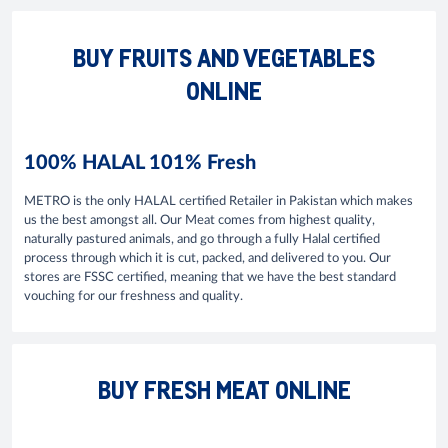
BUY FRUITS AND VEGETABLES
ONLINE
100% HALAL 101% Fresh
METRO is the only HALAL certified Retailer in Pakistan which makes
us the best amongst all. Our Meat comes from highest quality,
naturally pastured animals, and go through a fully Halal certified
process through which it is cut, packed, and delivered to you. Our
stores are FSSC certified, meaning that we have the best standard
vouching for our freshness and quality.
BUY FRESH MEAT ONLINE