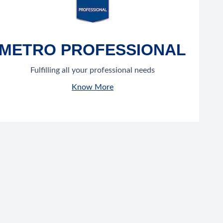
METRO PROFESSIONAL
Fulfilling all your professional needs
Know More