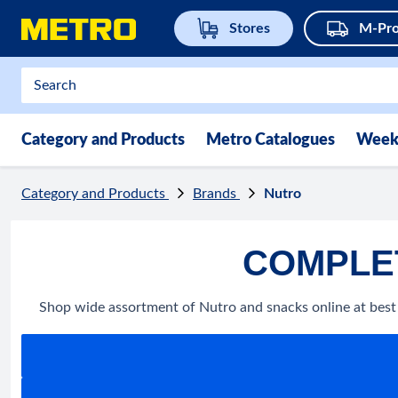
Stores
M-Pro
Category and Products
Metro Catalogues
Week
Category and Products
Brands
Nutro
COMPLET
Shop wide assortment of Nutro and snacks online at best