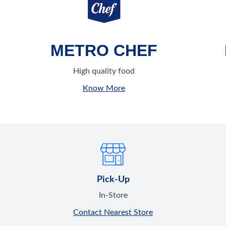
METRO CHEF
High quality food
Know More
Pick-Up
In-Store
Contact Nearest Store