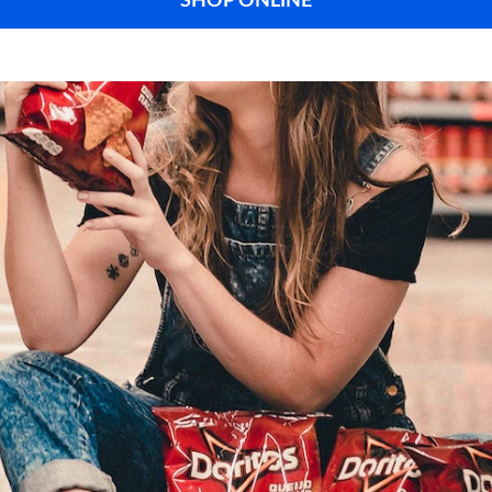
SHOP ONLINE