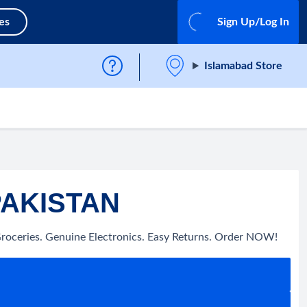
es
Sign Up/Log In
Islamabad Store
PAKISTAN
Groceries. Genuine Electronics. Easy Returns. Order NOW!