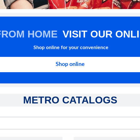
FROM HOME
VISIT OUR ONL
Shop online for your convenience
Shop online
METRO CATALOGS