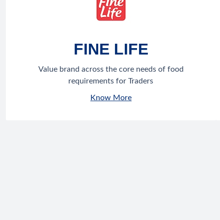
FINE LIFE
Value brand across the core needs of food
requirements for Traders
Know More