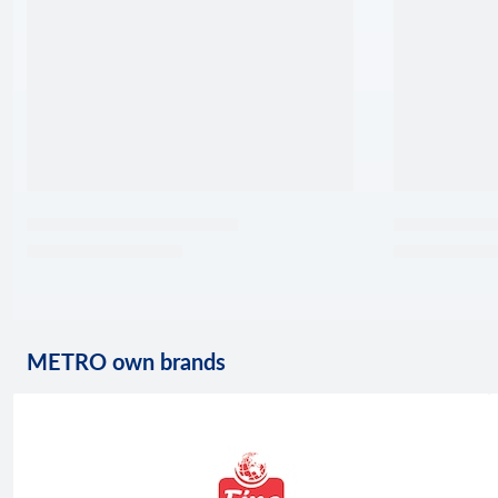
METRO own brands