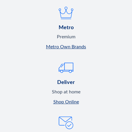
Metro
Premium
Metro Own Brands
Deliver
Shop at home
Shop Online