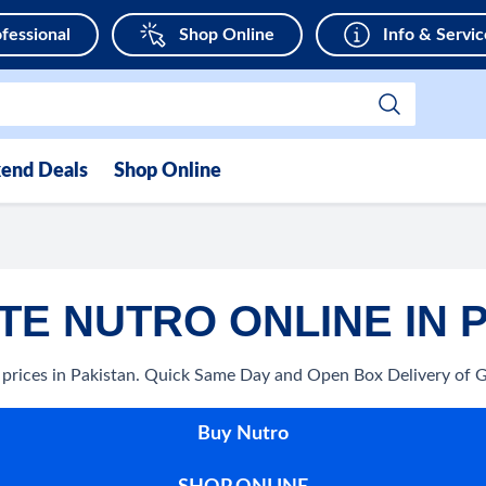
fessional
Shop Online
Info & Servic
end Deals
Shop Online
E NUTRO ONLINE IN 
 prices in Pakistan. Quick Same Day and Open Box Delivery of 
Buy Nutro