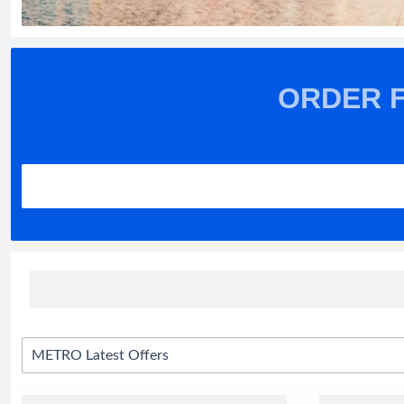
ORDER 