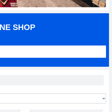
INE SHOP