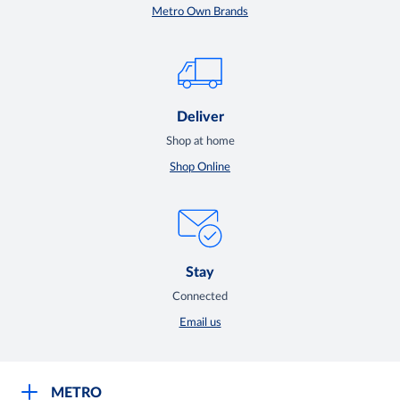
Metro Own Brands
Deliver
Shop at home
Shop Online
Stay
Connected
Email us
METRO