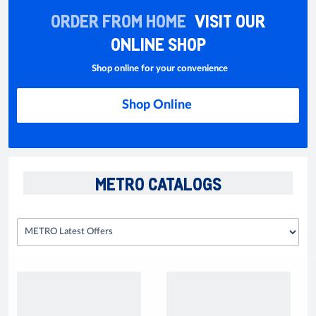
ORDER FROM HOME
VISIT OUR
ONLINE SHOP
Shop online for your convenience
Shop Online
METRO CATALOGS