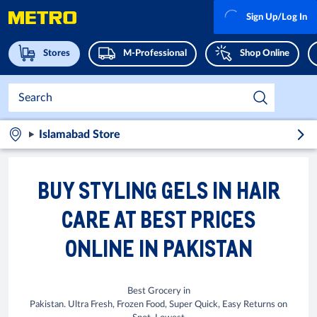
Sign Up/Log In
Stores
M-Professional
Shop Online
Islamabad Store
BUY STYLING GELS IN HAIR
CARE AT BEST PRICES
ONLINE IN PAKISTAN
Best Grocery in
Pakistan. Ultra Fresh, Frozen Food, Super Quick, Easy Returns on