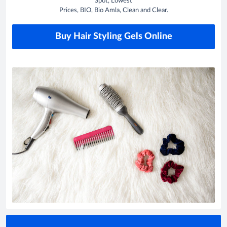
Spot, Lowest
Prices, BIO, Bio Amla, Clean and Clear.
Buy Hair Styling Gels Online