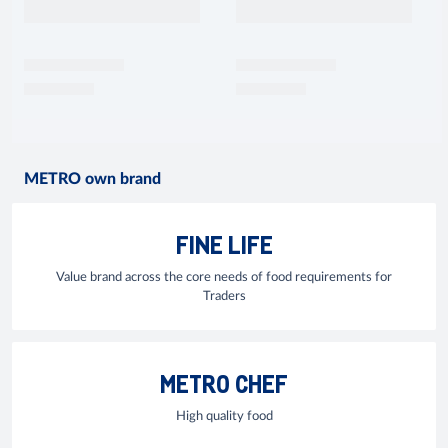
METRO own brand
FINE LIFE
Value brand across the core needs of food requirements for
Traders
METRO CHEF
High quality food