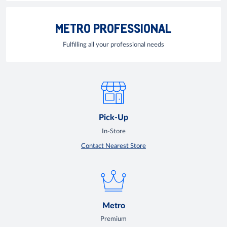
METRO PROFESSIONAL
Fulfilling all your professional needs
Pick-Up
In-Store
Contact Nearest Store
Metro
Premium