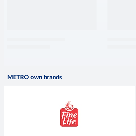
METRO own brands