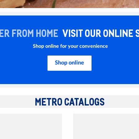
ER FROM HOME
VISIT OUR ONLINE 
Shop online for your convenience
Shop online
METRO CATALOGS