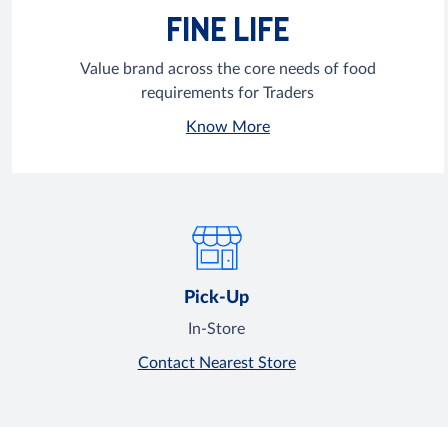
FINE LIFE
Value brand across the core needs of food
requirements for Traders
Know More
Pick-Up
In-Store
Contact Nearest Store