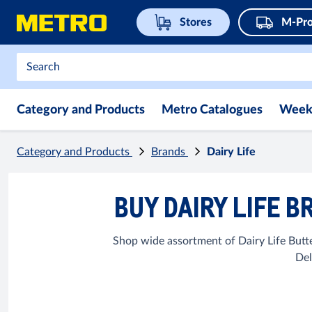
Stores
M-Pro
Category and Products
Metro Catalogues
Week
Category and Products
Brands
Dairy Life
BUY DAIRY LIFE B
Shop wide assortment of Dairy Life Butt
Del