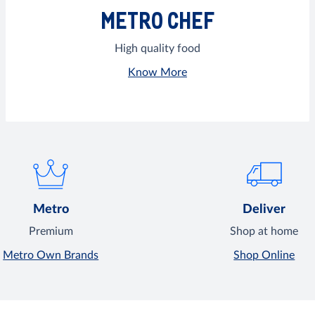
METRO CHEF
High quality food
Know More
Metro
Deliver
Premium
Shop at home
Metro Own Brands
Shop Online