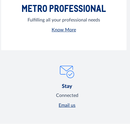
METRO PROFESSIONAL
Fulfilling all your professional needs
Know More
Stay
Connected
Email us