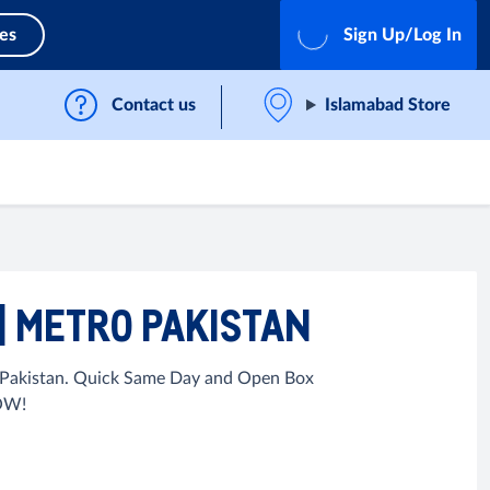
ces
Sign Up/Log In
Contact us
Islamabad Store
 | METRO PAKISTAN
in Pakistan. Quick Same Day and Open Box
NOW!