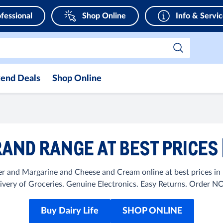
fessional
Shop Online
Info & Servi
end Deals
Shop Online
RAND RANGE AT BEST PRICES
er and Margarine and Cheese and Cream online at best prices 
ivery of Groceries. Genuine Electronics. Easy Returns. Order 
Buy Dairy Life
SHOP ONLINE