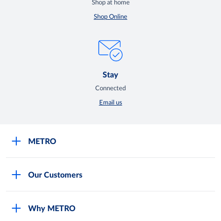
Shop at home
Shop Online
Stay
Connected
Email us
METRO
Careers
Our Customers
Legal
For Your Family and Friends
Feedback Form
Why METRO
General Store and Kiryana
Store Locator