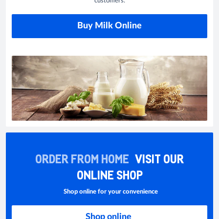
customers.
Buy Milk Online
ORDER FROM HOME
VISIT OUR
ONLINE SHOP
Shop online for your convenience
Shop online