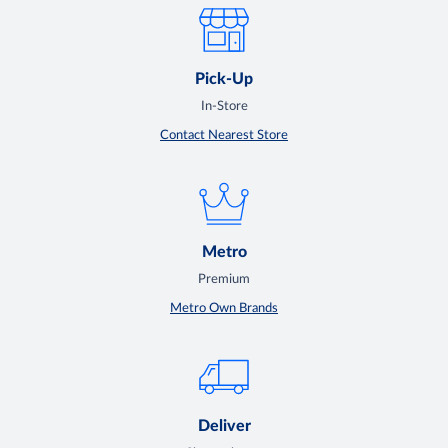
Pick-Up
In-Store
Contact Nearest Store
Metro
Premium
Metro Own Brands
Deliver