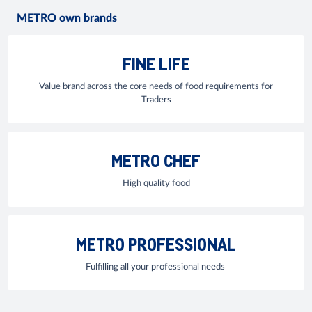
METRO own brands
FINE LIFE
Value brand across the core needs of food requirements for
Traders
METRO CHEF
High quality food
METRO PROFESSIONAL
Fulfilling all your professional needs