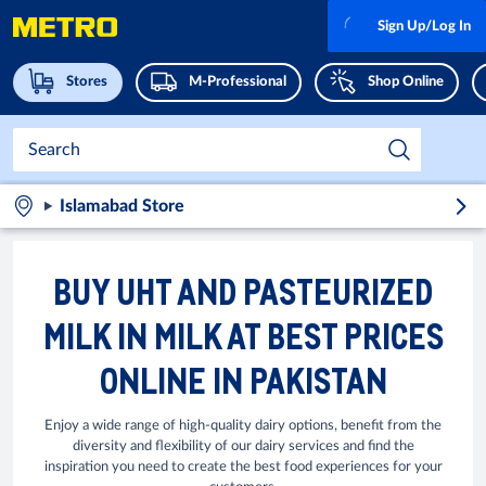
Sign Up/Log In
Stores
M-Professional
Shop Online
Islamabad Store
BUY UHT AND PASTEURIZED
MILK IN MILK AT BEST PRICES
ONLINE IN PAKISTAN
Enjoy a wide range of high-quality dairy options, benefit from the
diversity and flexibility of our dairy services and find the
inspiration you need to create the best food experiences for your