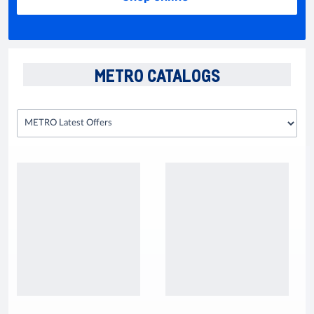
METRO CATALOGS