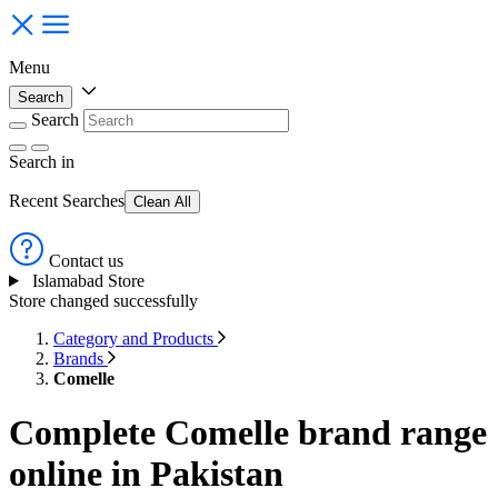
Menu
Search
Search
Search
in
Recent Searches
Clean All
Contact us
Islamabad Store
Store changed successfully
Category and Products
Brands
Comelle
Complete Comelle brand range
online in Pakistan