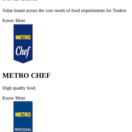
Value brand across the core needs of food requirements for Traders
Know More
METRO CHEF
High quality food
Know More