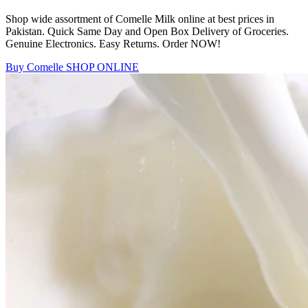
Shop wide assortment of Comelle Milk online at best prices in
Pakistan. Quick Same Day and Open Box Delivery of Groceries.
Genuine Electronics. Easy Returns. Order NOW!
Buy Comelle
SHOP ONLINE