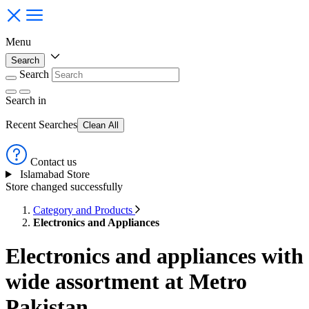
Menu
Search
Search
Search
in
Recent Searches
Clean All
Contact us
Islamabad Store
Store changed successfully
Category and Products
Electronics and Appliances
Electronics and appliances with
wide assortment at Metro
Pakistan