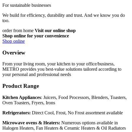
For sustainable businesses
We build for efficiency, durability and trust. And we know you do
too.
order from home
Visit our online shop
Shop online for your convenience
Shop online
Overview
From your living room, your kitchen to your office/business,
METRO provides you best-value solutions tailored according to
your personal and professional needs
Product Range
Kitchen Appliances
: Juicers, Food Processors, Blenders, Toasters,
Oven Toasters, Fryers, Irons
Refrigerators:
Direct Cool, Frost, No Frost assortment available
Microwave ovens &
Heaters:
Numerous options available in
Halogen Heaters, Fan Heaters & Ceramic Heaters & Oil Radiators