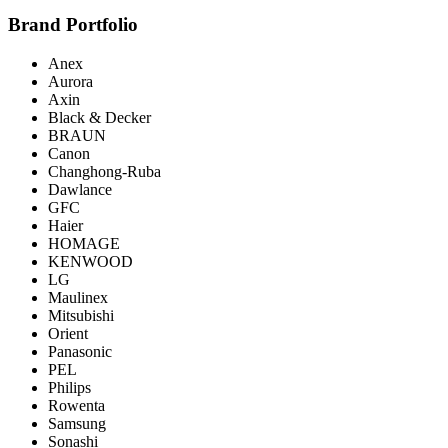
Brand Portfolio
Anex
Aurora
Axin
Black & Decker
BRAUN
Canon
Changhong-Ruba
Dawlance
GFC
Haier
HOMAGE
KENWOOD
LG
Maulinex
Mitsubishi
Orient
Panasonic
PEL
Philips
Rowenta
Samsung
Sonashi