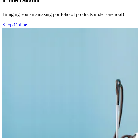
Bringing you an amazing portfolio of products under one roof!
Shop Online