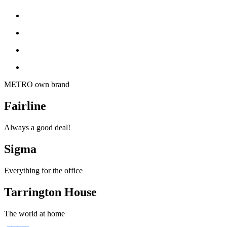
METRO own brand
Fairline
Always a good deal!
Sigma
Everything for the office
Tarrington House
The world at home