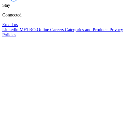
Stay
Connected
Email us
Linkedin
METRO.Online
Careers
Categories and Products
Privacy
Policies