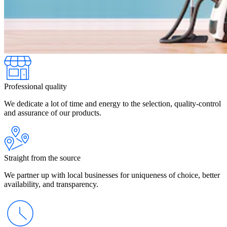
Professional quality
We dedicate a lot of time and energy to the selection, quality-control
and assurance of our products.
Straight from the source
We partner up with local businesses for uniqueness of choice, better
availability, and transparency.