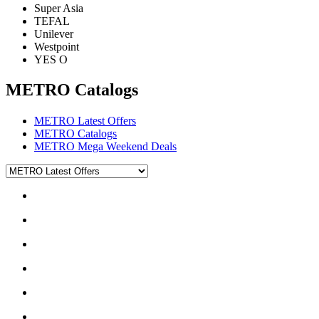
Super Asia
TEFAL
Unilever
Westpoint
YES O
METRO Catalogs
METRO Latest Offers
METRO Catalogs
METRO Mega Weekend Deals