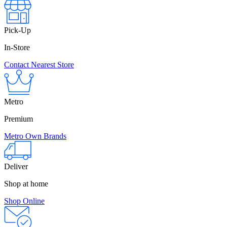
Pick-Up
In-Store
Contact Nearest Store
Metro
Premium
Metro Own Brands
Deliver
Shop at home
Shop Online