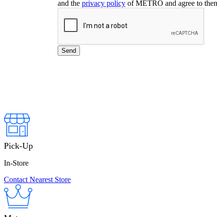
and the
privacy policy
of METRO and agree to the
Pick-Up
In-Store
Contact Nearest Store