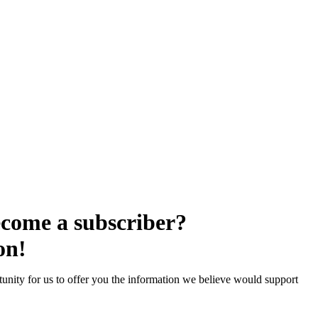
come a subscriber?
on!
unity for us to offer you the information we believe would support