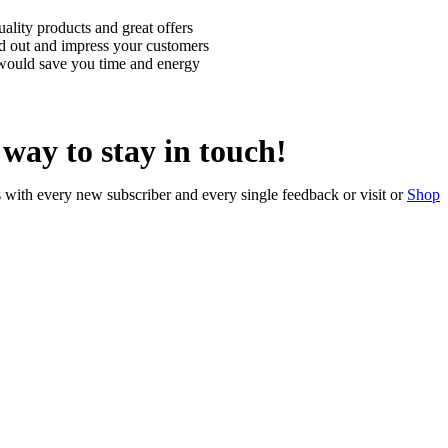
uality products and great offers
nd out and impress your customers
 would save you time and energy
t way to stay in touch!
with every new subscriber and every single feedback or visit or
Shop