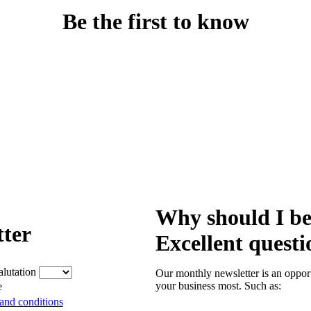
Be the first to know
Why should I be
tter
Excellent questi
alutation
Our monthly newsletter is an opport
your business most. Such as:
e
and conditions