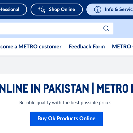
fessional
Shop Online
Info & Servi
come a METRO customer
Feedback Form
METRO 
NLINE IN PAKISTAN | METRO
Reliable quality with the best possible prices.
Buy Ok Products Online