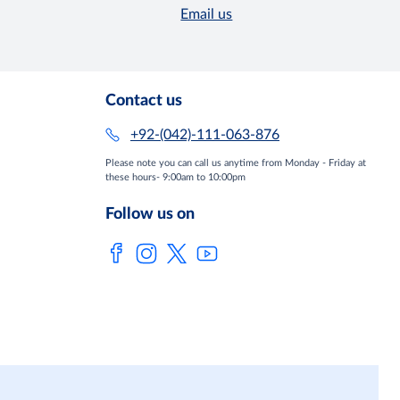
Email us
Contact us
+92-(042)-111-063-876
Please note you can call us anytime from Monday - Friday at
these hours- 9:00am to 10:00pm
Follow us on