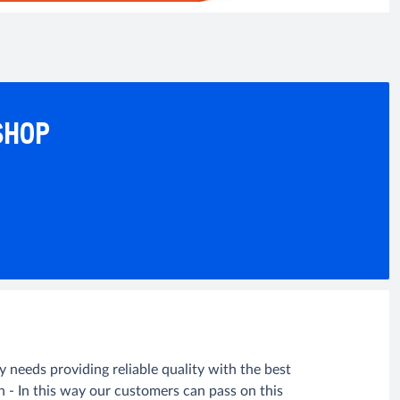
SHOP
needs providing reliable quality with the best
n - In this way our customers can pass on this