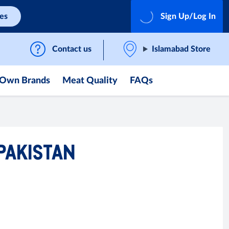
ces
Sign Up/Log In
Contact us
Islamabad Store
Own Brands
Meat Quality
FAQs
 PAKISTAN