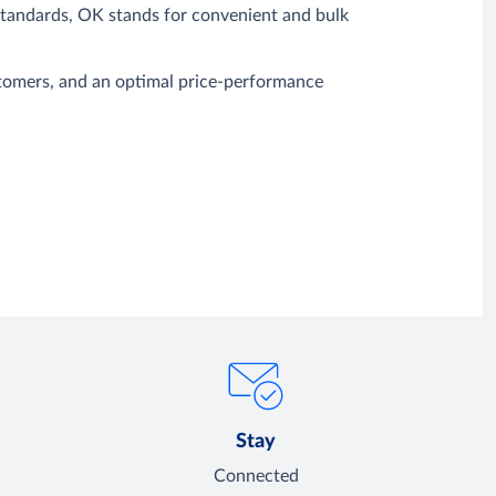
 standards, OK stands for convenient and bulk
ustomers, and an optimal price-performance
Stay
Connected