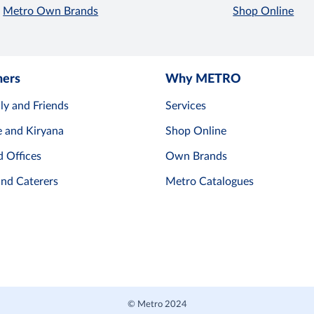
Metro Own Brands
Shop Online
mers
Why METRO
ly and Friends
Services
e and Kiryana
Shop Online
d Offices
Own Brands
and Caterers
Metro Catalogues
© Metro 2024