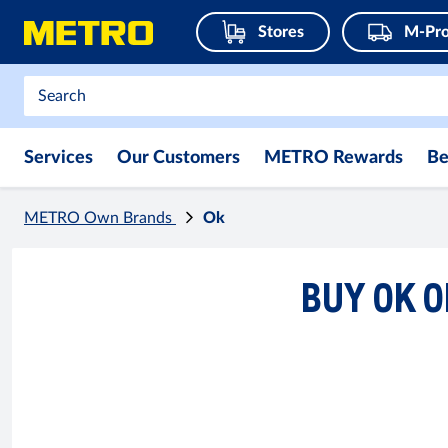
Stores
M-Pro
Services
Our Customers
METRO Rewards
Be
METRO Own Brands
Ok
BUY OK O