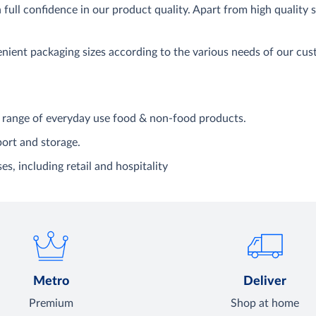
full confidence in our product quality. Apart from high quality
venient packaging sizes according to the various needs of our c
range of everyday use food & non-food products.
port and storage.
es, including retail and hospitality
Metro
Deliver
Premium
Shop at home