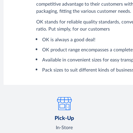
competitive advantage to their customers with 
packaging, fitting the various customer needs.
OK stands for reliable quality standards, con
ratio. Put simply, for our customers
OK is always a good deal!
OK product range encompasses a complete 
Available in convenient sizes for easy trans
Pack sizes to suit different kinds of business
Pick-Up
In-Store