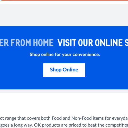
ER FROM HOME
VISIT OUR ONLINE 
Shop online for your convenience.
Shop Online
uct range that covers both Food and Non-Food items for everyday 
 goes a long way. OK products are priced to beat the competitio