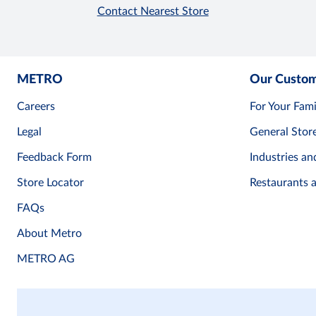
Contact Nearest Store
METRO
Our Custo
Careers
For Your Fami
Legal
General Stor
Feedback Form
Industries an
Store Locator
Restaurants 
FAQs
About Metro
METRO AG