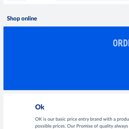
Shop online
ORD
Ok
OK is our basic price entry brand with a prod
possible prices. Our Promise of quality always