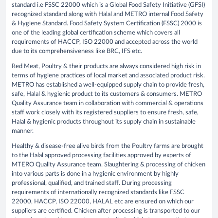
standard i.e FSSC 22000 which is a Global Food Safety Initiative (GFSI)
recognized standard along with Halal and METRO internal Food Safety
& Hygiene Standard. Food Safety System Certification (FSSC) 2000 is
one of the leading global certification scheme which covers all
requirements of HACCP, ISO 22000 and accepted across the world
due to its comprehensiveness like BRC, IFS etc.
Red Meat, Poultry & their products are always considered high risk in
terms of hygiene practices of local market and associated product risk.
METRO has established a well-equipped supply chain to provide fresh,
safe, Halal & hygienic product to its customers & consumers. METRO
Quality Assurance team in collaboration with commercial & operations
staff work closely with its registered suppliers to ensure fresh, safe,
Halal & hygienic products throughout its supply chain in sustainable
manner.
Healthy & disease-free alive birds from the Poultry farms are brought
to the Halal approved processing facilities approved by experts of
MTERO Quality Assurance team. Slaughtering & processing of chicken
into various parts is done in a hygienic environment by highly
professional, qualified, and trained staff. During processing
requirements of internationally recognized standards like FSSC
22000, HACCP, ISO 22000, HALAL etc are ensured on which our
suppliers are certified. Chicken after processing is transported to our