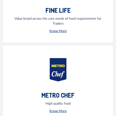
FINE LIFE
Value brand across the core needs of food requirements for
Traders
Know More
METRO CHEF
High quality food
Know More