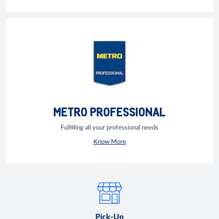
METRO PROFESSIONAL
Fulfilling all your professional needs
Know More
Pick-Up