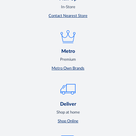
In-Store
Contact Nearest Store
Metro
Premium
Metro Own Brands
Deliver
Shop at home
Shop Online