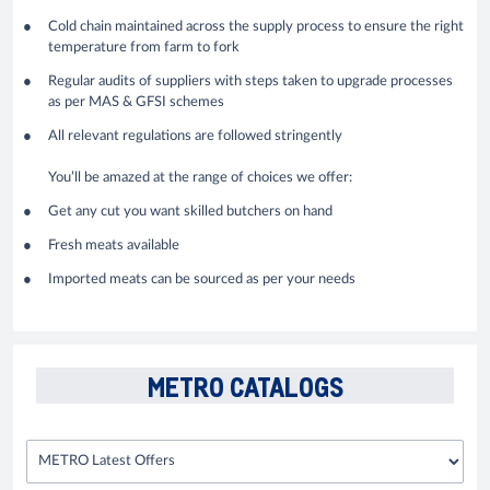
Cold chain maintained across the supply process to ensure the right
temperature from farm to fork
Regular audits of suppliers with steps taken to upgrade processes
as per MAS & GFSI schemes
All relevant regulations are followed stringently
You’ll be amazed at the range of choices we offer:
Get any cut you want skilled butchers on hand
Fresh meats available
Imported meats can be sourced as per your needs
METRO CATALOGS