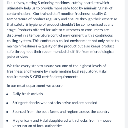
like knives, cutting & mincing machines, cutting board etc which
ultimately help us to provide more safe food by minimizing risk of
contamination. Our trained staff monitor freshness, quality &
temperature of product regularly and ensure through their expertise
that safety & hygiene of product shouldn’t be compromised at any
stage. Products offered for sale to customers or consumers are
displayed in a temperature control environment with a continuous
chilling system. This continuous chilled environment not only helps to
maintain freshness & quality of the product but also keeps product
safe throughout their recommended shelf life from microbiological
point of view.
We take every step to assure you one of the highest levels of
freshness and hygiene by implementing local regulatory, Halal
requirements & GFSI certified requirements
In our meat department we assure
Daily fresh arrivals
Stringent checks when stocks arrive and are handled
Sourced from the best farms and regions across the country
Hygienically and Halal slaughtered with checks from in-house
veterinarian of local authorities