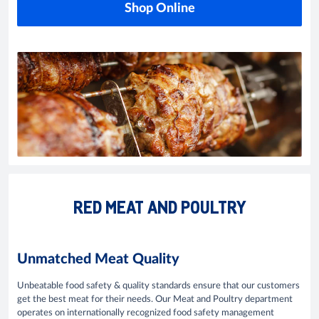
Shop Online
RED MEAT AND POULTRY
Unmatched Meat Quality
Unbeatable food safety & quality standards ensure that our customers
get the best meat for their needs. Our Meat and Poultry department
operates on internationally recognized food safety management