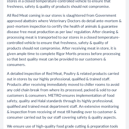
stores in a closed temperature-controlled vehicle to ensure that
freshness, safety & quality of products should not compromise.
All Red Meat coming in our stores is slaughtered from Government
approved abattoirs where Veterinary Doctors do detail ante-mortem &
post-mortem inspection to certify the health of animals & guarantee
disease free meat production as per law/ regulation. After cleaning &
processing meat is transported to our stores in a closed temperature-
controlled vehicle to ensure that freshness, safety & quality of
products should not compromise. After receiving meat in store, it is
given ample time to complete Rigor Mortis process before processing
so that best quality meat can be provided to our customers &
consumers.
A detailed inspection of Red Meat, Poultry & related products carried
out in stores by our highly professional, qualified & trained staff.
Products after receiving immediately moved to chiller rooms to avoid
any cold chain break from where its processed, packed & sold to our
customers & consumers. METRO ensures implementation of food
safety, quality and Halal standards through its highly professional,
qualified and trained meat department staff. An extensive monitoring
& inspection from receiving of meat till handing over to customer &
consumer carried out by our staff covering safety & quality aspects.
We ensure use of high-quality food grade cutting & preparation tools