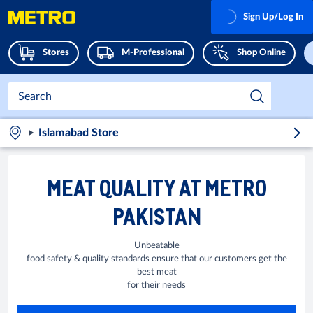
Sign Up/Log In
Stores
M-Professional
Shop Online
Islamabad Store
MEAT QUALITY AT METRO
PAKISTAN
Unbeatable
food safety & quality standards ensure that our customers get the
best meat
for their needs