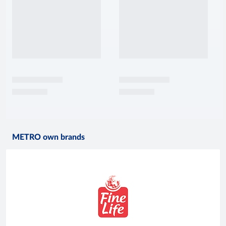
METRO own brands