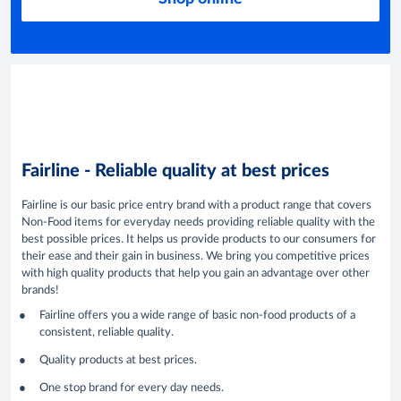
Fairline - Reliable quality at best prices
Fairline is our basic price entry brand with a product range that covers
Non-Food items for everyday needs providing reliable quality with the
best possible prices. It helps us provide products to our consumers for
their ease and their gain in business. We bring you competitive prices
with high quality products that help you gain an advantage over other
brands!
Fairline offers you a wide range of basic non-food products of a
consistent, reliable quality.
Quality products at best prices.
One stop brand for every day needs.