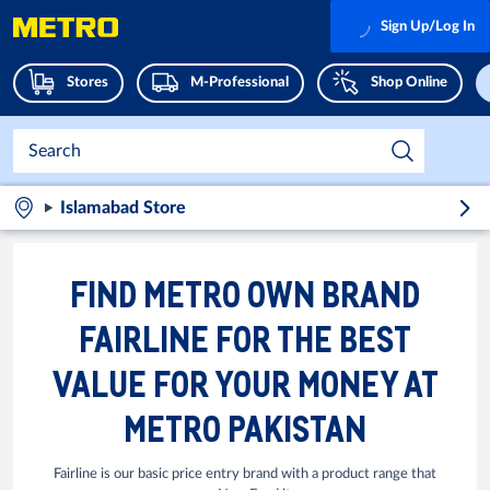
Sign Up/Log In
Stores
M-Professional
Shop Online
Islamabad Store
FIND METRO OWN BRAND
FAIRLINE FOR THE BEST
VALUE FOR YOUR MONEY AT
METRO PAKISTAN
Fairline is our basic price entry brand with a product range that