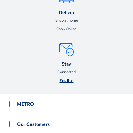
Deliver
Shop at home
Shop Online
Stay
Connected
Email us
METRO
Careers
Our Customers
Legal