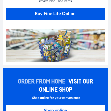
covers Non-Food items
Buy Fine Life Online
ORDER FROM HOME
VISIT OUR
ONLINE SHOP
Shop online for your convenience
Shop online