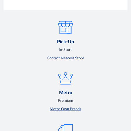
Pick-Up
In-Store
Contact Nearest Store
Metro
Premium
Metro Own Brands