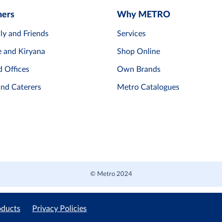
mers
Why METRO
ly and Friends
Services
e and Kiryana
Shop Online
d Offices
Own Brands
and Caterers
Metro Catalogues
© Metro 2024
oducts
Privacy Policies