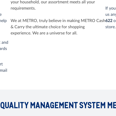
your household, our assortment meets all your
requirements.
If yo
e
us an
help
We at METRO, truly believe in making METRO Cash
622
o
& Carry the ultimate choice for shopping
store.
experience. We are a universe for all.
t and
ards
rt
mail
 QUALITY MANAGEMENT SYSTEM M