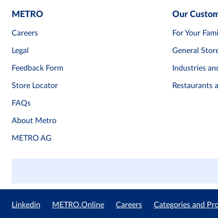
METRO
Our Custo
Careers
For Your Fami
Legal
General Stor
Feedback Form
Industries an
Store Locator
Restaurants 
FAQs
About Metro
METRO AG
Linkedin
METRO.Online
Careers
Categories and Pr