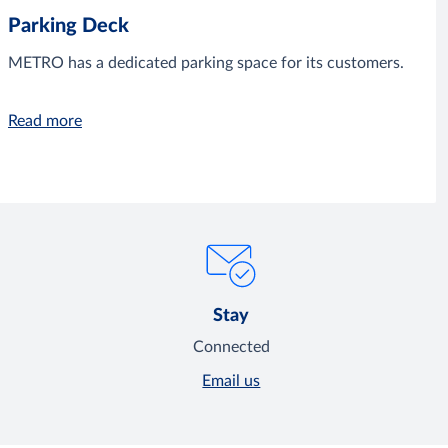
Parking Deck
METRO has a dedicated parking space for its customers.
Read more
Stay
Connected
Email us