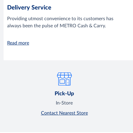
Delivery Service
Providing utmost convenience to its customers has
always been the pulse of METRO Cash & Carry.
Read more
Pick-Up
In-Store
Contact Nearest Store