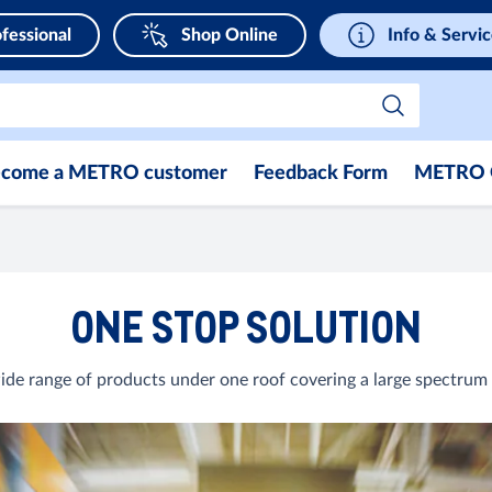
fessional
Shop Online
Info & Servi
come a METRO customer
Feedback Form
METRO 
ONE STOP SOLUTION
de range of products under one roof covering a large spectrum 