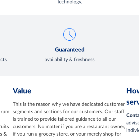
Technology.
Guaranteed
cts
availability & freshness
Value
How
ser
This is the reason why we have dedicated customer
ctrum
segments and sections for our customers. Our staff
Conta
is trained to provide tailored guidance to all our
advis
ruits
customers. No matter if you are a restaurant owner,
indiv
cs &
if you run a grocery store, or your merely shop for