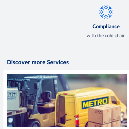
Compliance
with the cold chain
Discover more Services