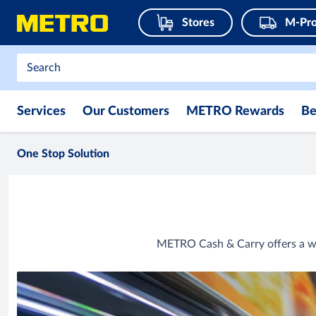
Stores
M-Pro
Services
Our Customers
METRO Rewards
Be
One Stop Solution
METRO Cash & Carry offers a wi