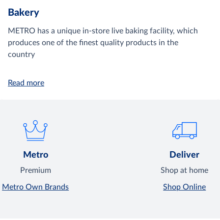
Bakery
METRO has a unique in-store live baking facility, which
produces one of the finest quality products in the
country
Read more
Metro
Deliver
Premium
Shop at home
Metro Own Brands
Shop Online