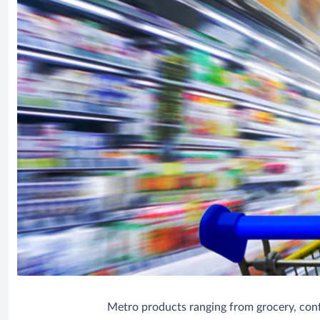
Metro products ranging from grocery, confe