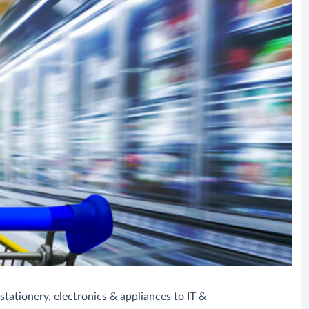
tationery, electronics & appliances to IT &