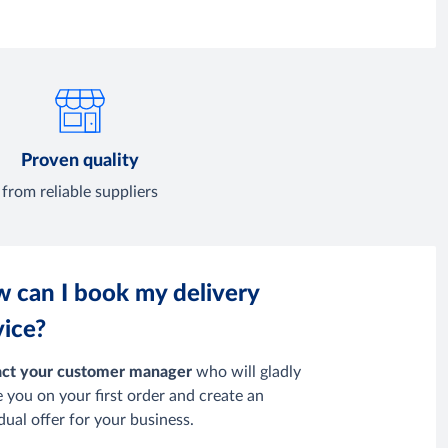
Proven quality
from reliable suppliers
 can I book my delivery
vice?
ct your customer manager
who will gladly
e you
on your first order and create an
idual offer for your business.