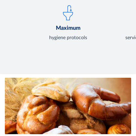
Maximum
hygiene protocols
serv