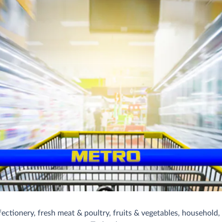
ctionery, fresh meat & poultry, fruits & vegetables, household, s