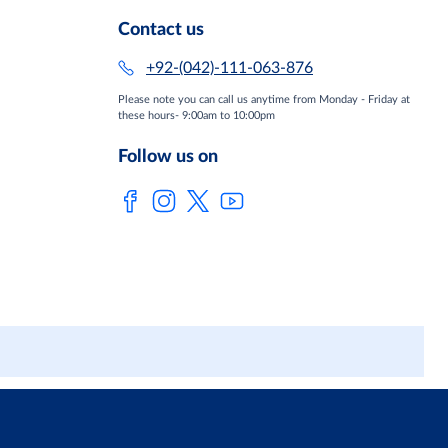
Contact us
+92-(042)-111-063-876
Please note you can call us anytime from Monday - Friday at
these hours- 9:00am to 10:00pm
Follow us on