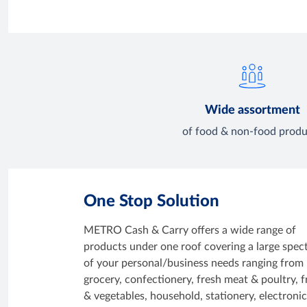
Wide assortment
of food & non-food produ
One Stop Solution
METRO Cash & Carry offers a wide range of
products under one roof covering a large spe
of your personal/business needs ranging from
grocery, confectionery, fresh meat & poultry, f
& vegetables, household, stationery, electroni