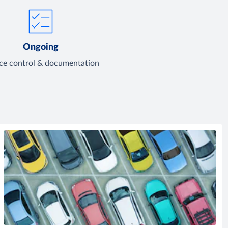
Ongoing
ice control & documentation