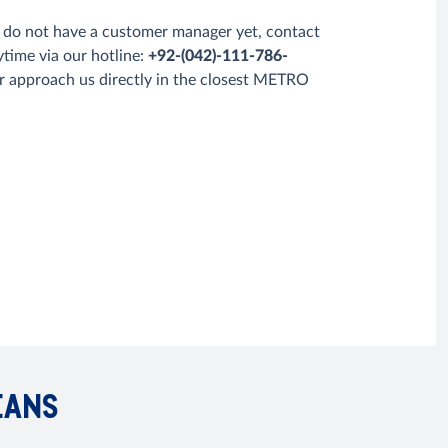
u do not have a customer manager yet, contact
ytime via our hotline:
+92-(042)-111-786-
r approach us directly in the closest METRO
EANS