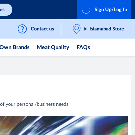
ces
Sign Up/Log In
Contact us
Islamabad Store
Own Brands
Meat Quality
FAQs
of your personal/business needs