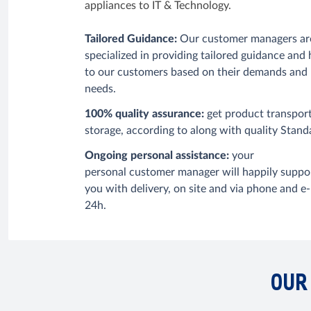
appliances to IT & Technology.
Tailored Guidance:
Our customer managers ar
specialized in providing tailored guidance and 
to our customers based on their demands and
needs.
100% quality assurance:
get product transpor
storage,
according to
along with quality Stand
Ongoing personal assistance:
your
personal
customer manager will happily suppo
you with delivery,
on site and via phone and e-
24h.
OUR