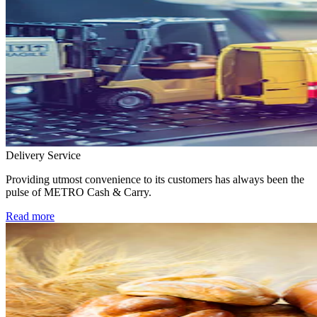
Delivery Service
Providing utmost convenience to its customers has always been the
pulse of METRO Cash & Carry.
Read more