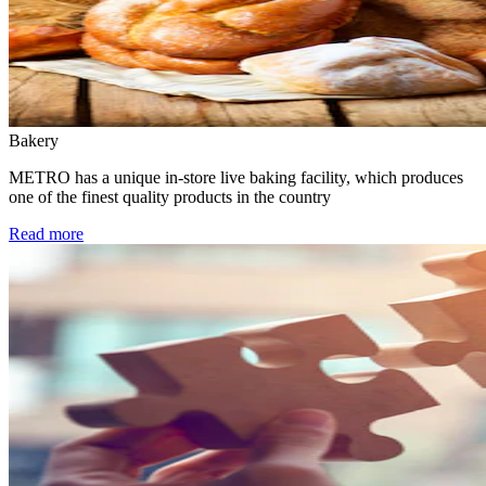
Bakery
METRO has a unique in-store live baking facility, which produces
one of the finest quality products in the country
Read more