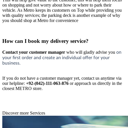
on shopping and not worry about how or where to park their
vehicle. As Metro keeps its customers on Top while providing you
with quality services; the parking deck is another example of why
you should shop at Metro for convenience
How can I book my delivery service?
Contact your customer manager
who will gladly advise you
on
your first order and create an individual offer for your
business.
If you do not have a customer manager yet, contact us anytime via
our helpline:
+92-(042)-111-063-876
or approach us directly in the
closest METRO store.
Discover more Services