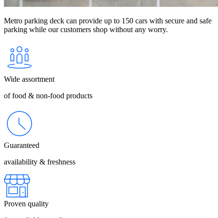
Metro parking deck can provide up to 150 cars with secure and safe
parking while our customers shop without any worry.
Wide assortment
of food & non-food products
Guaranteed
availability & freshness
Proven quality