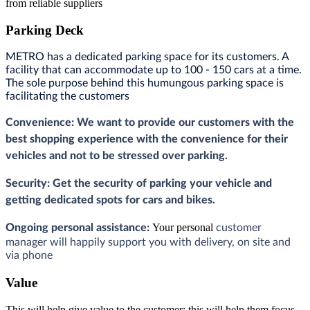
from reliable suppliers
Parking Deck
METRO has a dedicated parking space for its customers. A
facility that can accommodate up to 100 - 150 cars at a time.
The sole purpose behind this humungous parking space is
facilitating the customers
Convenience: We want to provide our customers with the
best shopping experience with the convenience for their
vehicles and not to be stressed over parking.
Security: G
et the security of parking your vehicle and
getting dedicated spots for cars and bikes.
Your personal
Ongoing personal assistance:
customer
manager will happily support you with delivery,
on site and
via phone
Value
This will help give value to the customer; this will help them focus