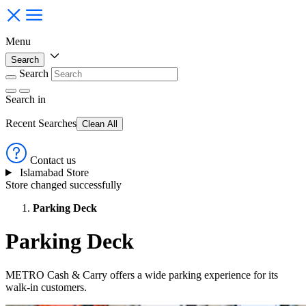
Menu
Search
Search
Search
in
Recent Searches
Clean All
Contact us
Islamabad Store
Store changed successfully
Parking Deck
Parking Deck
METRO Cash & Carry offers a wide parking experience for its
walk-in customers.