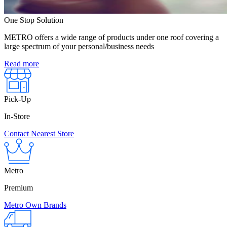
One Stop Solution
METRO offers a wide range of products under one roof covering a
large spectrum of your personal/business needs
Read more
Pick-Up
In-Store
Contact Nearest Store
Metro
Premium
Metro Own Brands