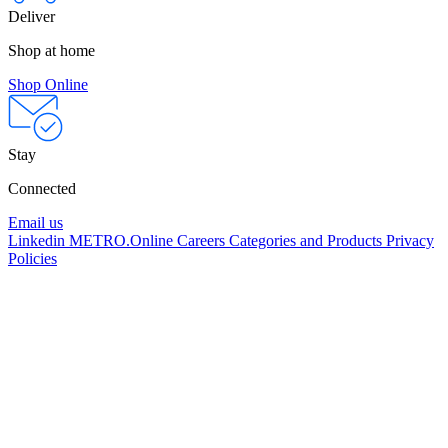
Deliver
Shop at home
Shop Online
Stay
Connected
Email us
Linkedin
METRO.Online
Careers
Categories and Products
Privacy
Policies