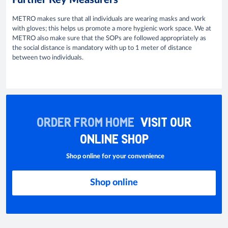
Further Key Measurers
METRO makes sure that all individuals are wearing masks and work
with gloves; this helps us promote a more hygienic work space. We at
METRO also make sure that the SOPs are followed appropriately as
the social distance is mandatory with up to 1 meter of distance
between two individuals.
ORDER FROM HOME
VISIT OUR
ONLINE SHOP
Shop online for your convenience
Shop online