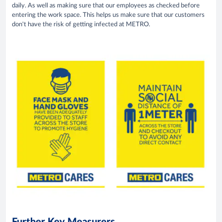
daily. As well as making sure that our employees as checked before
entering the work space. This helps us make sure that our customers
don't have the risk of getting infected at METRO.