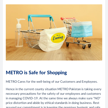
METRO is Safe for Shopping
METRO Cares for the well-being of our Customers and Employees.
Hence in the current county situation METRO Pakistan is taking every
necessary precautions for the safety of our employees and customers
in managing COVID-19. At the same time we always make sure "NO"
price distortion and abide by ethical standards in doing business. Rest
assured our commitment is in keeping the premises hygienic and safe.