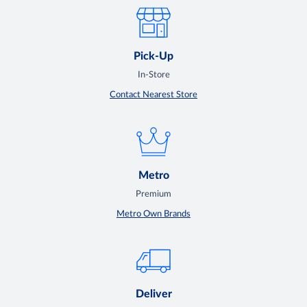
Pick-Up
In-Store
Contact Nearest Store
Metro
Premium
Metro Own Brands
Deliver