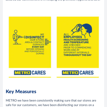
Key Measures
METRO we have been consistently making sure that our stores are
safe for our customers, we have been disinfecting our stores on a