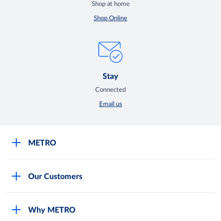
Shop at home
Shop Online
Stay
Connected
Email us
METRO
Careers
Our Customers
Legal
For Your Family and Friends
Feedback Form
Why METRO
General Store and Kiryana
Store Locator