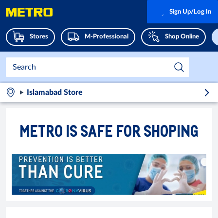
Sign Up/Log In
Stores
M-Professional
Shop Online
Islamabad Store
METRO IS SAFE FOR SHOPING