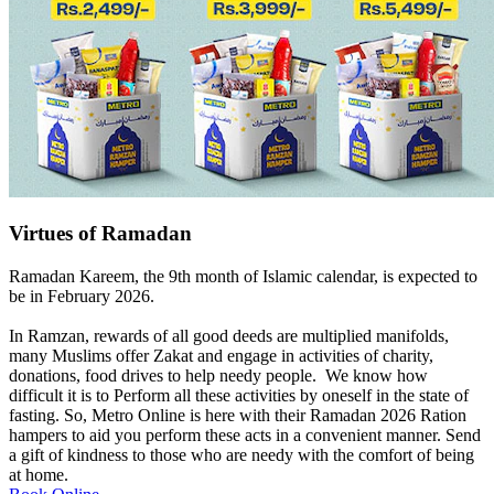
Virtues of Ramadan
Ramadan Kareem, the 9th month of Islamic calendar, is expected to
be in February 2026.
In Ramzan, rewards of all good deeds are multiplied manifolds,
many Muslims offer Zakat and engage in activities of charity,
donations, food drives to help needy people. We know how
difficult it is to Perform all these activities by oneself in the state of
fasting. So, Metro Online is here with their Ramadan 2026 Ration
hampers to aid you perform these acts in a convenient manner. Send
a gift of kindness to those who are needy with the comfort of being
at home.