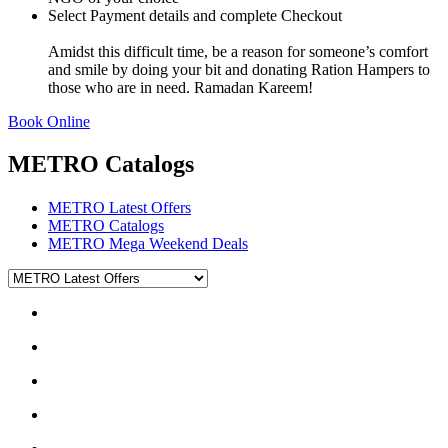
Select Payment details and complete Checkout
Amidst this difficult time, be a reason for someone’s comfort
and smile by doing your bit and donating Ration Hampers to
those who are in need. Ramadan Kareem!
Book Online
METRO Catalogs
METRO Latest Offers
METRO Catalogs
METRO Mega Weekend Deals