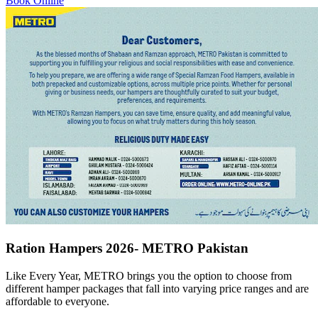
Book Online
Ration Hampers 2026- METRO Pakistan
Like Every Year, METRO brings you the option to choose from
different hamper packages that fall into varying price ranges and are
affordable to everyone.