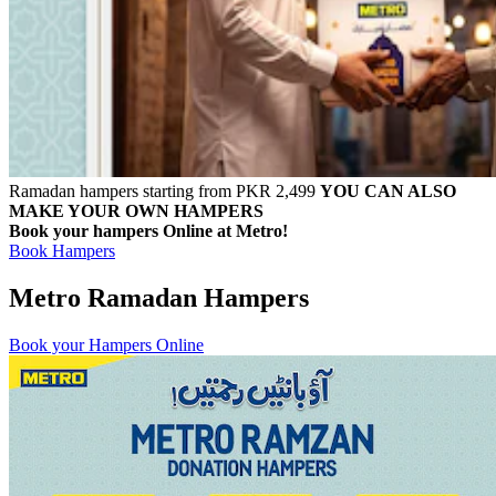
Ramadan hampers starting from PKR 2,499
YOU CAN ALSO
MAKE YOUR OWN HAMPERS
Book your hampers Online at Metro!
Book Hampers
Metro Ramadan Hampers
Book your Hampers Online