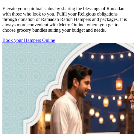
Elevate your spiritual status by sharing the blessings of Ramadan
with those who look to you. Fulfil your Religious obligations
through donation of Ramadan Ration Hampers and packages. It is
always more convenient with Metro Online, where you get to
choose grocery bundles suiting your budget and needs.
Book your Hampers Online