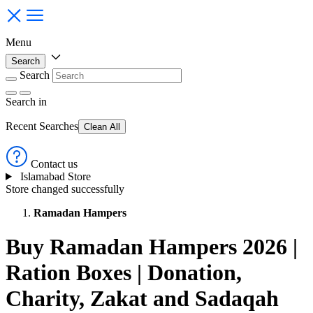
Menu
Search
Search
Search
in
Recent Searches
Clean All
Contact us
Islamabad Store
Store changed successfully
Ramadan Hampers
Buy Ramadan Hampers 2026 |
Ration Boxes | Donation,
Charity, Zakat and Sadaqah