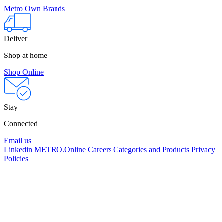
Metro Own Brands
Deliver
Shop at home
Shop Online
Stay
Connected
Email us
Linkedin
METRO.Online
Careers
Categories and Products
Privacy
Policies