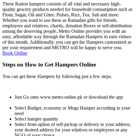
These Ration hampers consists of all vital and necessary high-
quality grocery products needed for household consumption such as
Flour, Sugar, Oil and Ghee, Pulses, Rice, Tea, Salt and more.
Whether you want to use these as Ramadan gifts for friends,
employees and relatives, charity, donation Boxes or self-distribution
among the deserving people, Metro Online provides you with an
easy, affordable way through the Ramadan Hampers to earn virtues
of this month. Additionally, you can get the Hampers customized as
per your requirement and METRO will be happy to serve you.
Book Online
Steps on How to Get Hampers Online
You can get these Hampers by following just a few steps.
Just Go onto www.metro-online.pk or download the app
Select Budget, economy or Mega Hamper according to your
need
Select hamper quantity
Select from option of self-pickup or delivery to your address,
your desired address for your relatives or employees or any
NGO of your choice