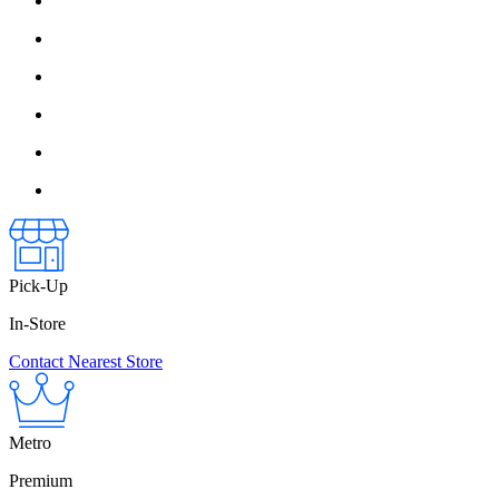
Pick-Up
In-Store
Contact Nearest Store
Metro
Premium