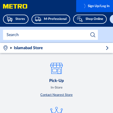
Sign Up/Log In
Stores
M-Professional
Shop Online
Islamabad Store
Pick-Up
In-Store
Contact Nearest Store