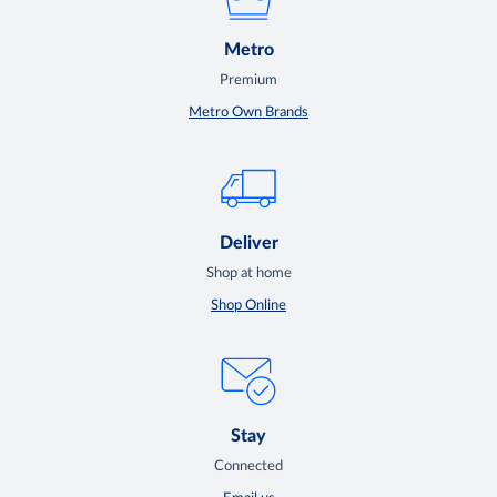
Metro
Premium
Metro Own Brands
Deliver
Shop at home
Shop Online
Stay
Connected