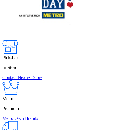
Pick-Up
In-Store
Contact Nearest Store
Metro
Premium
Metro Own Brands