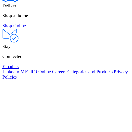
Deliver
Shop at home
Shop Online
Stay
Connected
Email us
Linkedin
METRO.Online
Careers
Categories and Products
Privacy
Policies