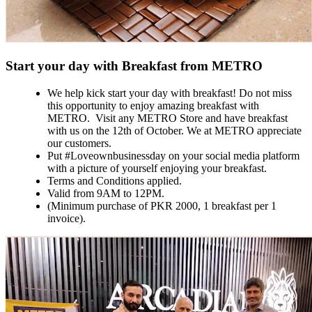
Start your day with Breakfast from METRO
We help kick start your day with breakfast! Do not miss
this opportunity to enjoy amazing breakfast with
METRO. Visit any METRO Store and have breakfast
with us on the 12th of October. We at METRO appreciate
our customers.
Put #Loveownbusinessday on your social media platform
with a picture of yourself enjoying your breakfast.
Terms and Conditions applied.
Valid from 9AM to 12PM.
(Minimum purchase of PKR 2000, 1 breakfast per 1
invoice).