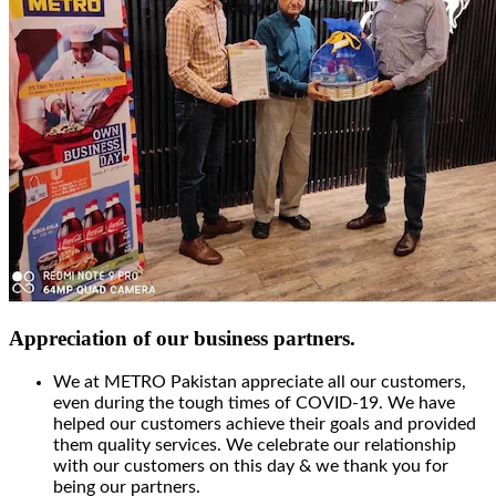
Appreciation of our business partners.
We at METRO Pakistan appreciate all our customers,
even during the tough times of COVID-19. We have
helped our customers achieve their goals and provided
them quality services. We celebrate our relationship
with our customers on this day & we thank you for
being our partners.