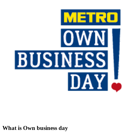
What is Own business day