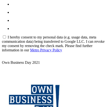
I hereby consent to my personal data (e.g. usage data, meta
communication data) being transferred to Google LLC. I can revoke
my consent by removing the check mark. Please find further
information in our
Metro Privacy Policy
Own Business Day 2021