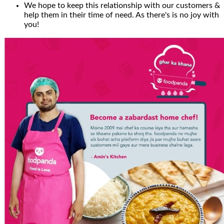
We hope to keep this relationship with our customers &
help them in their time of need. As there's is no joy with
you!