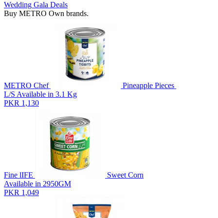
Wedding Gala Deals
Buy METRO Own brands.
METRO Chef
Pineapple Pieces
L/S Available in 3.1 Kg
PKR 1,130
Fine lIFE
Sweet Corn
Available in 2950GM
PKR 1,049