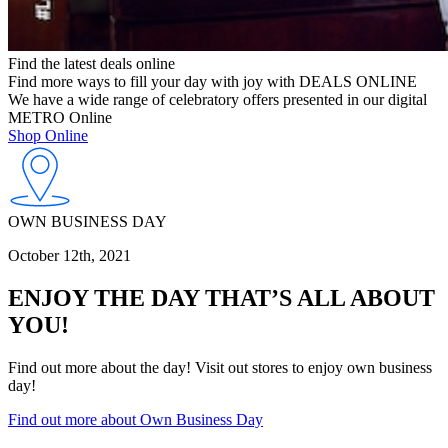
Find the latest deals online
Find more ways to fill your day with joy with DEALS ONLINE
We have a wide range of celebratory offers presented in our digital
METRO Online
Shop Online
OWN BUSINESS DAY
October 12th, 2021
ENJOY THE DAY THAT’S ALL ABOUT
YOU!
Find out more about the day! Visit out stores to enjoy own business
day!
Find out more about Own Business Day