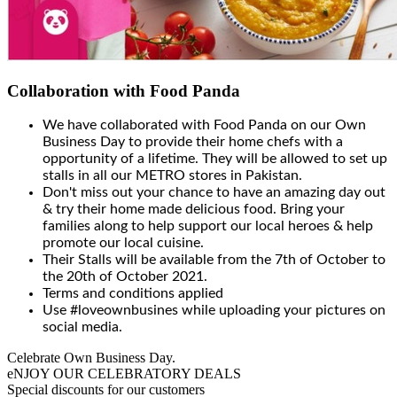
Collaboration with Food Panda
We have collaborated with Food Panda on our Own
Business Day to provide their home chefs with a
opportunity of a lifetime. They will be allowed to set up
stalls in all our METRO stores in Pakistan.
Don't miss out your chance to have an amazing day out
& try their home made delicious food. Bring your
families along to help support our local heroes & help
promote our local cuisine.
Their Stalls will be available from the 7th of October to
the 20th of October 2021.
Terms and conditions applied
Use #loveownbusines while uploading your pictures on
social media.
Celebrate Own Business Day.
eNJOY OUR CELEBRATORY DEALS
Special discounts for our customers