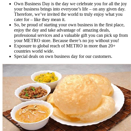
Own Business Day is the day we celebrate you for all the joy
your business brings into everyone’s life – on any given day.
Therefore, we’ve invited the world to truly enjoy what you
cater for – like they mean it.
So, be proud of starting your own business in the first place,
enjoy the day and take advantage of amazing deals,
professional services and a valuable gift you can pick up from
your METRO store. Because there’s no joy without you!
Exposure to global reach of METRO in more than 20+
countries world wide.
Special deals on own business day for our customers.