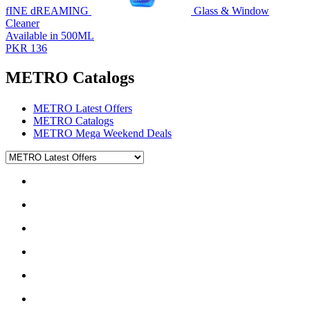
fINE dREAMING
Glass & Window
Cleaner
Available in 500ML
PKR 136
METRO Catalogs
METRO Latest Offers
METRO Catalogs
METRO Mega Weekend Deals