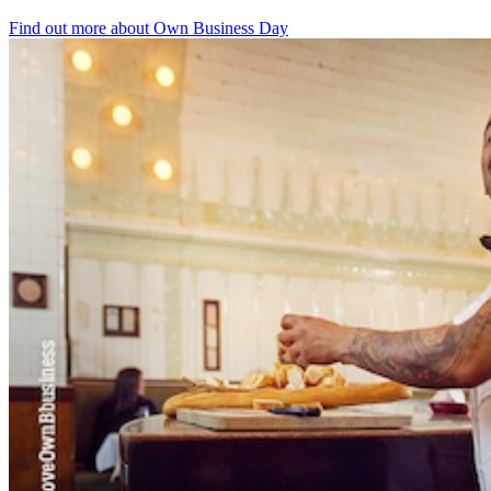
Find out more about Own Business Day