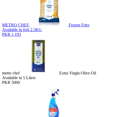
METRO CHEF
Frozen Fries
Available in 6x6 2.5KG
PKR 1,193
metro chef
Extra Virgin Olive Oil
Available in 5 Liters
PKR 5000