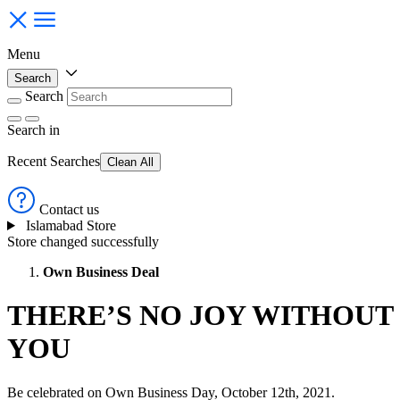
Menu
Search
Search
Search
in
Recent Searches
Clean All
Contact us
Islamabad Store
Store changed successfully
Own Business Deal
THERE’S NO JOY WITHOUT
YOU
Be celebrated on Own Business Day, October 12th, 2021.