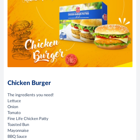
Chicken Burger
The ingredients you need!
Lettuce
Onion
Tomato
Fine Life Chicken Patty
Toasted Bun
Mayonnaise
BBQ Sauce