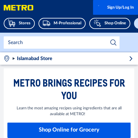
Sign Up/Log In
Stores
M-Professional
Shop Online
Islamabad Store
METRO BRINGS RECIPES FOR
YOU
Learn the most amazing recipes using ingredients that are all
available at METRO!
Shop Online for Grocery