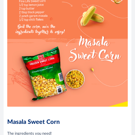
Masala Sweet Corn
The ingredients you need!