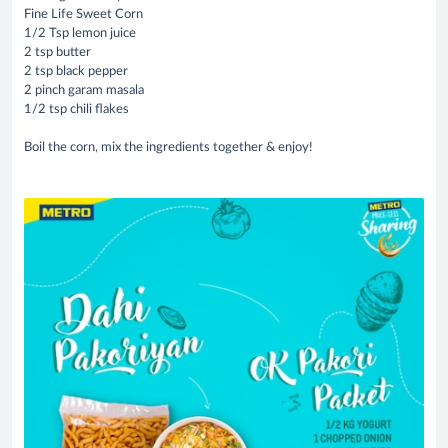
Fine Life Sweet Corn
1/2 Tsp lemon juice
2 tsp butter
2 tsp black pepper
2 pinch garam masala
1/2 tsp chili flakes
Boil the corn, mix the ingredients together & enjoy!