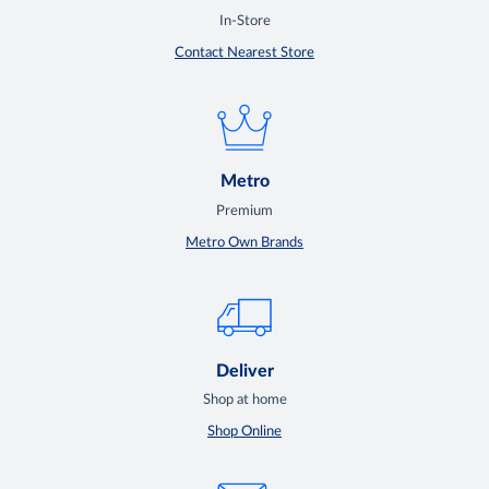
In-Store
Contact Nearest Store
Metro
Premium
Metro Own Brands
Deliver
Shop at home
Shop Online