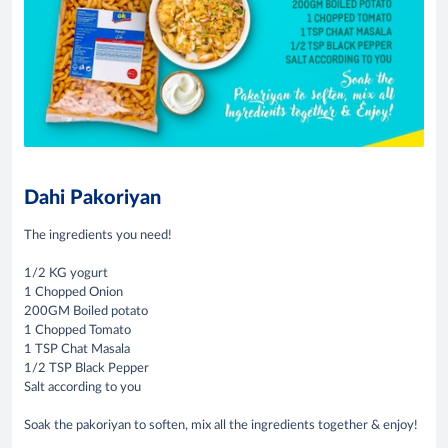
Dahi Pakoriyan
The ingredients you need!
1/2 KG yogurt
1 Chopped Onion
200GM Boiled potato
1 Chopped Tomato
1 TSP Chat Masala
1/2 TSP Black Pepper
Salt according to you
Soak the pakoriyan to soften, mix all the ingredients together & enjoy!