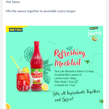
Hot Sauce
Mix the sauces together to assemble a juicy burger