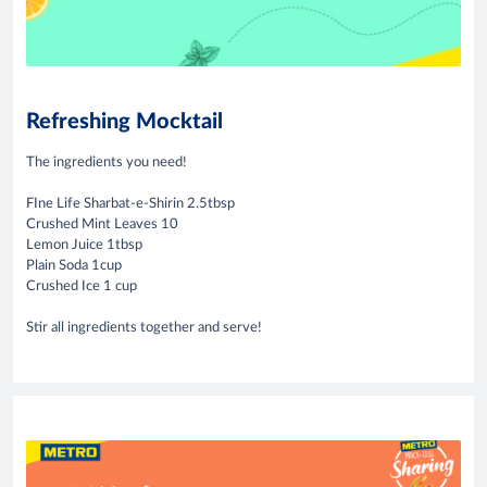
Refreshing Mocktail
The ingredients you need!
FIne Life Sharbat-e-Shirin 2.5tbsp
Crushed Mint Leaves 10
Lemon Juice 1tbsp
Plain Soda 1cup
Crushed Ice 1 cup
Stir all ingredients together and serve!