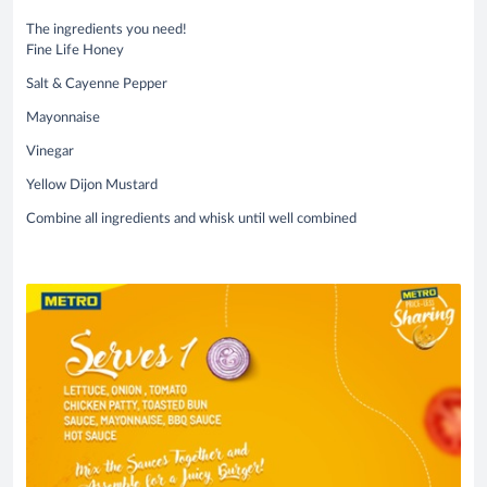
The ingredients you need!
Fine Life Honey
Salt & Cayenne Pepper
Mayonnaise
Vinegar
Yellow Dijon Mustard
Combine all ingredients and whisk until well combined