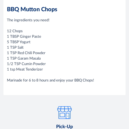
BBQ Mutton Chops
The ingredients you need!
12 Chops
1 TBSP Ginger Paste
5 TBSP Yogurt
1 TSP Salt
1 TSP Red Chili Powder
1 TSP Garam Masala
1/2 TSP Cumin Powder
1 tsp Meat Tenderizer
Marinade for 6 to 8 hours and enjoy your BBQ Chops!
Pick-Up