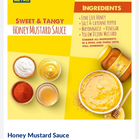
Honey Mustard Sauce