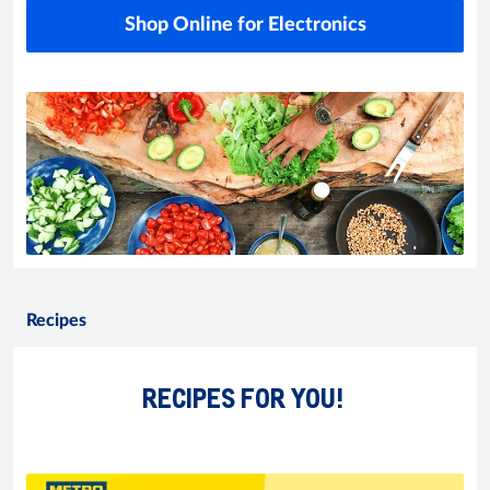
Shop Online for Electronics
Recipes
RECIPES FOR YOU!