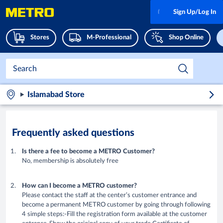
Sign Up/Log In
Stores
M-Professional
Shop Online
Islamabad Store
Frequently asked questions
Is there a fee to become a METRO Customer?
No, membership is absolutely free
How can I become a METRO customer?
Please contact the staff at the center’s customer entrance and
become a permanent METRO customer by going through following
4 simple steps:-Fill the registration form available at the customer