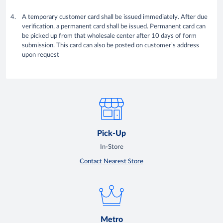
A temporary customer card shall be issued immediately. After due
verification, a permanent card shall be issued. Permanent card can
be picked up from that wholesale center after 10 days of form
submission. This card can also be posted on customer’s address
upon request
Pick-Up
In-Store
Contact Nearest Store
Metro