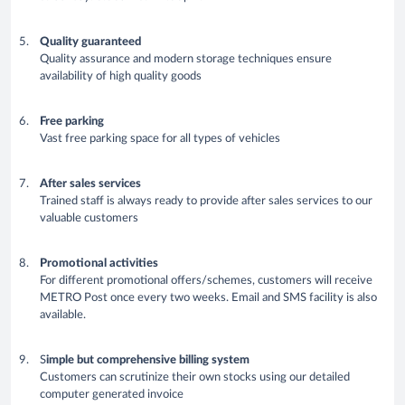
Quality guaranteed
Quality assurance and modern storage techniques ensure
availability of high quality goods
Free parking
Vast free parking space for all types of vehicles
After sales services
Trained staff is always ready to provide after sales services to our
valuable customers
Promotional activities
For different promotional offers/schemes, customers will receive
METRO Post once every two weeks. Email and SMS facility is also
available.
S
imple but comprehensive billing system
Customers can scrutinize their own stocks using our detailed
computer generated invoice