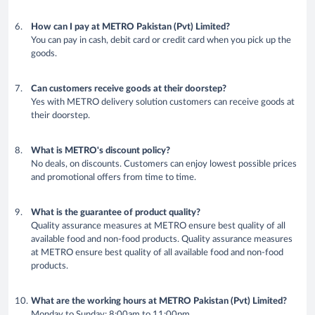
How can I pay at METRO Pakistan (Pvt) Limited?
You can pay in cash, debit card or credit card when you pick up the
goods.
Can customers receive goods at their doorstep?
Yes with METRO delivery solution customers can receive goods at
their doorstep.
What is METRO's discount policy?
No deals, on discounts. Customers can enjoy lowest possible prices
and promotional offers from time to time.
What is the guarantee of product quality?
Quality assurance measures at METRO ensure best quality of all
available food and non-food products. Quality assurance measures
at METRO ensure best quality of all available food and non-food
products.
What are the working hours at METRO Pakistan (Pvt) Limited?
Monday to Sunday: 8:00am to 11:00pm.