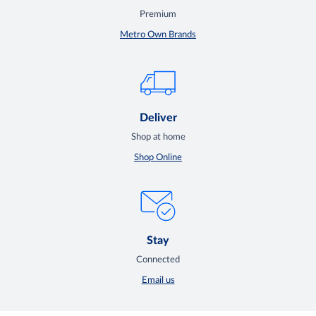
Premium
Metro Own Brands
Deliver
Shop at home
Shop Online
Stay
Connected
Email us