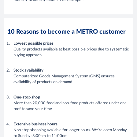
10 Reasons to become a METRO customer
Lowest possible prices
Quality products available at best possible prices due to systematic
buying approach.
Stock availability
Computerized Goods Management System (GMS) ensures
availability of products on demand
One-stop shop
More than 20,000 food and non-food products offered under one
roof to save your time
Extensive business hours
Non stop shopping available for longer hours. We're open Monday
to Sunday: 8:00am to 11:00pm.