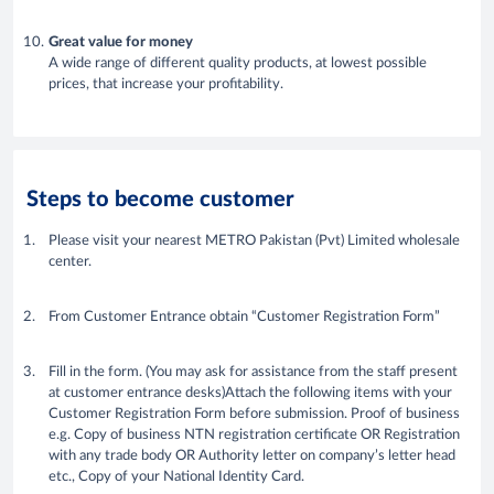
Great value for money
A wide range of different quality products, at lowest possible
prices, that increase your profitability.
Steps to become customer
Please visit your nearest METRO Pakistan (Pvt) Limited wholesale
center.
From Customer Entrance obtain “Customer Registration Form”
Fill in the form. (You may ask for assistance from the staff present
at customer entrance desks)Attach the following items with your
Customer Registration Form before submission. Proof of business
e.g. Copy of business NTN registration certificate OR Registration
with any trade body OR Authority letter on company’s letter head
etc., Copy of your National Identity Card.