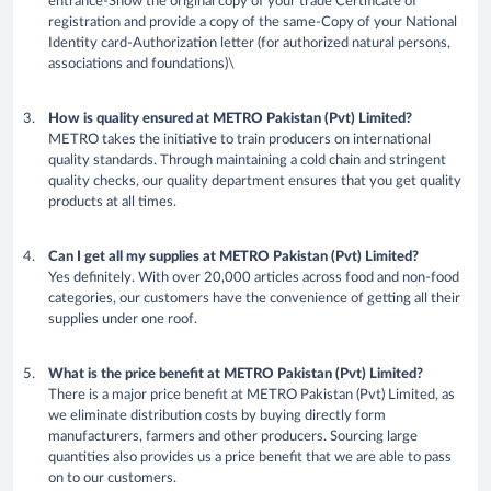
entrance-Show the original copy of your trade Certificate of
registration and provide a copy of the same-Copy of your National
Identity card-Authorization letter (for authorized natural persons,
associations and foundations)\
How is quality ensured at METRO Pakistan (Pvt) Limited?
METRO takes the initiative to train producers on international
quality standards. Through maintaining a cold chain and stringent
quality checks, our quality department ensures that you get quality
products at all times.
Can I get all my supplies at METRO Pakistan (Pvt) Limited?
Yes definitely. With over 20,000 articles across food and non-food
categories, our customers have the convenience of getting all their
supplies under one roof.
What is the price benefit at METRO Pakistan (Pvt) Limited?
There is a major price benefit at METRO Pakistan (Pvt) Limited, as
we eliminate distribution costs by buying directly form
manufacturers, farmers and other producers. Sourcing large
quantities also provides us a price benefit that we are able to pass
on to our customers.